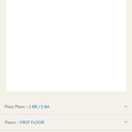
Floor Plans -
2 BR / 2 BA
2 BR / 2 BA
Floors -
FIRST FLOOR