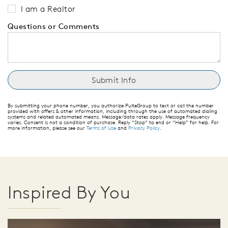
I am a Realtor
Questions or Comments
By submitting your phone number, you authorize PulteGroup to text or call the number
provided with offers & other information, including through the use of automated dialing
systems and related automated means. Message/data rates apply. Message frequency
varies. Consent is not a condition of purchase. Reply “Stop” to end or “Help” for help. For
more information, please see our
Terms of Use
and
Privacy Policy
.
Inspired By You