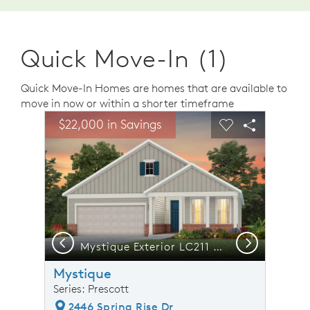
Quick Move-In (1)
Quick Move-In Homes are homes that are available to
move in now or within a shorter timeframe
sel image.
This is a carousel. Use Next and Previous buttons to n
Expand carousel image.
$22,000 in Savings
Carousel Save Image
Share Image
Carousel Save 
Share Ima
Previous
Next
tio, Model Representation
Mystique Exterior LC211 with brick accents
Mystique
Series: Prescott
2446 Spring Rise Dr