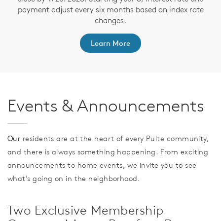
payment adjust every six months based on index rate
changes.
Learn More
Events & Announcements
Our
residents are at the heart of every Pulte community,
and there is always something happening. From exciting
announcements to home events, we invite you to see
what’s going on in the neighborhood.
Two Exclusive Membership