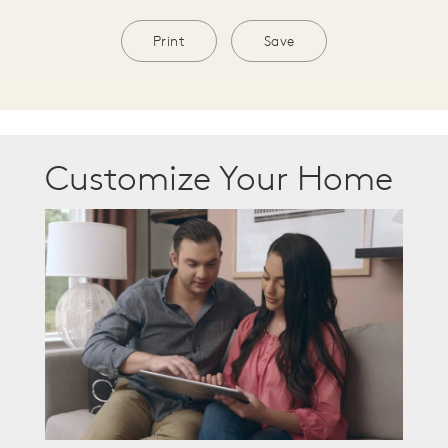
Print
Save
Customize Your Home