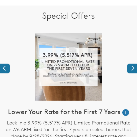
Special Offers
Previous
Ne
Lower Your Rate for the First 7 Years
i
Lock in a 3.99% (5.517% APR) Limited Promotional Rate
S
on 7/6 ARM fixed for the first 7 years on select homes that
close by 9/28/2026. Starting year 8, interest rate and