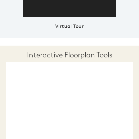
Virtual Tour
Interactive Floorplan Tools
Save
Share
Print