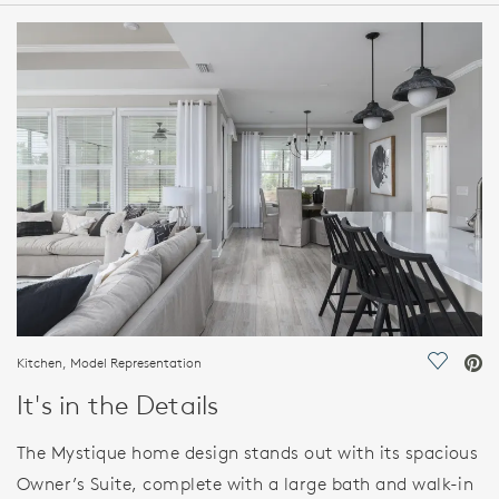
HOME DETAILS
FEATURES
Kitchen, Model Representation
Save Vi
It's in the Details
The Mystique home design stands out with its spacious
Owner’s Suite, complete with a large bath and walk-in