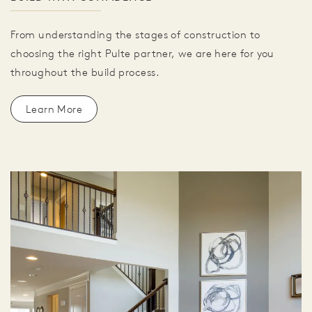
From understanding the stages of construction to
choosing the right Pulte partner, we are here for you
throughout the build process.
Learn More