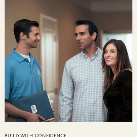
BUILD WITH CONFIDENCE