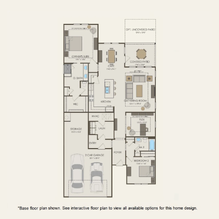
FIRST FLOOR