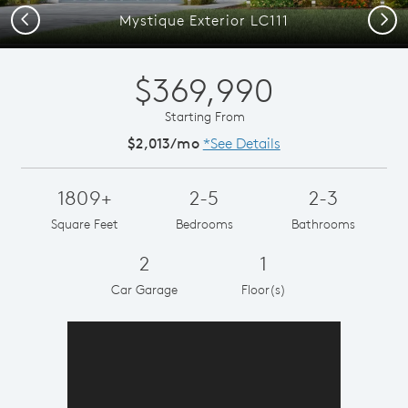
Previous
Next
Mystique Exterior LC111
$369,990
Starting From
$2,013/mo
*See Details
1809+
2-5
2-3
Square Feet
Bedrooms
Bathrooms
2
1
Car Garage
Floor(s)