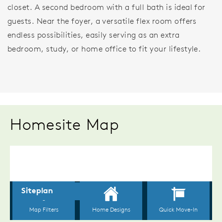
closet. A second bedroom with a full bath is ideal for
guests. Near the foyer, a versatile flex room offers
endless possibilities, easily serving as an extra
bedroom, study, or home office to fit your lifestyle.
Homesite Map