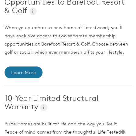
Opportunities to Barefoot Resort
& Golf
i
When you purchase a new home at Forestwood, you'll
have exclusive access to two separate membership
opportunities at Barefoot Resort & Golf. Choose between
golf or social, which ever membership fits your lifestyle.
Learn More
10-Year Limited Structural
Warranty
i
Pulte Homes are built for life and the way you live it.
Peace of mind comes from the thoughtful Life Tested®