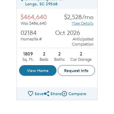
Longs, SC 29568
$464,640
$2,528/mo
Was $486,640
*See Details
02184
Oct 2026
Homesite #
Anticipated
Completion
1809
2
2
2
Sq. Ft.
Beds
Baths
Car Garage
View Home
Request Info
Save
Share
Compare
Share QMI
Compare Image