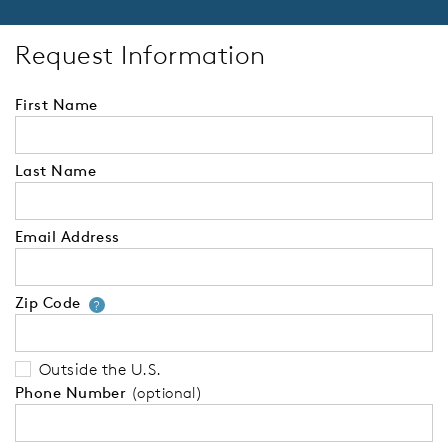
Request Information
First Name
Last Name
Email Address
Zip Code
Your zip code will tell us your 
?
Outside the U.S.
Phone Number
(optional)