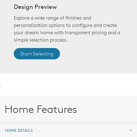
Design Preview
Explore a wide range of finishes and
personalization options to configure and create
your dream home with transparent pricing and a
simple selection process.
Start Selecting
.
Home Features
HOME DETAILS