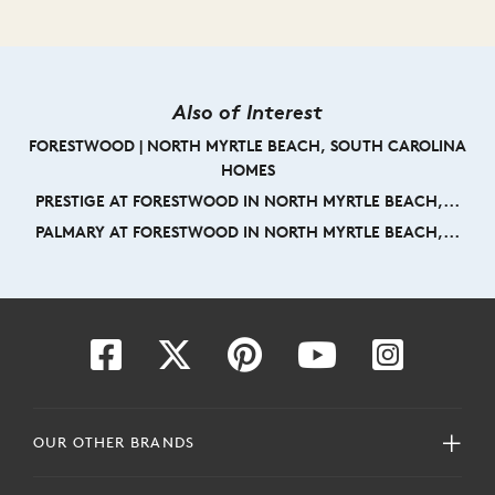
Also of Interest
FORESTWOOD | NORTH MYRTLE BEACH, SOUTH CAROLINA
HOMES
PRESTIGE AT FORESTWOOD IN NORTH MYRTLE BEACH,...
PALMARY AT FORESTWOOD IN NORTH MYRTLE BEACH,...
OUR OTHER BRANDS