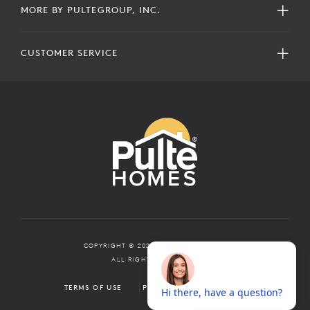
MORE BY PULTEGROUP, INC.
CUSTOMER SERVICE
COPYRIGHT © 2024 PULTEGROUP, INC.
ALL RIGHTS RESERVED.
TERMS OF USE
PRIVACY POLICY