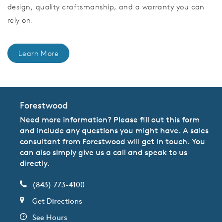
design, quality craftsmanship, and a warranty you can
rely on.
Learn More
Forestwood
Need more information? Please fill out this form
and include any questions you might have. A sales
consultant from Forestwood will get in touch. You
can also simply give us a call and speak to us
directly.
(843) 773-4100
Get Directions
See Hours