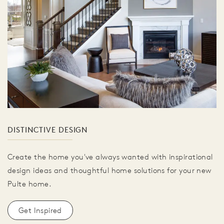
DISTINCTIVE DESIGN
Create the home you've always wanted with inspirational
design ideas and thoughtful home solutions for your new
Pulte home.
Get Inspired