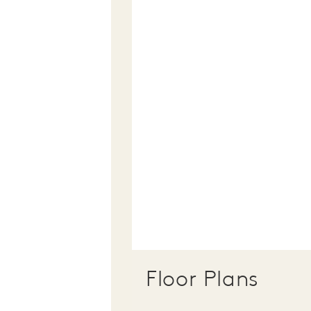
Floor Plans