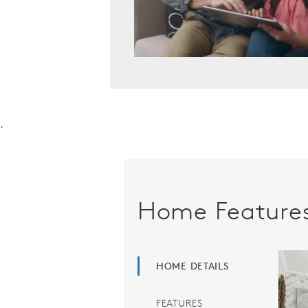
.
Home Feature
HOME DETAILS
FEATURES