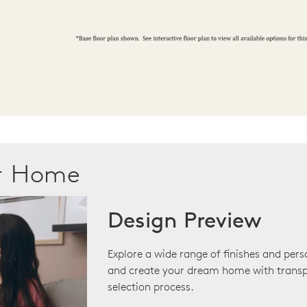
ur Home
Design Preview
Explore a wide range of finishes and pers
and create your dream home with transp
selection process.