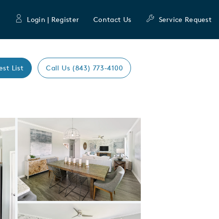
Login | Register
Contact Us
Service Request
est List
Call Us (843) 773-4100
Expand carousel image.
Carousel Save Image
Share Image