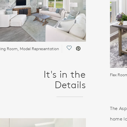
Save Video.
ing Room, Model Representation
It's in the
Flex Roo
Details
The Asp
home la