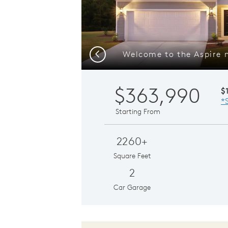
Previous
$363,990
$
*
Starting From
2260+
Square Feet
2
Car Garage