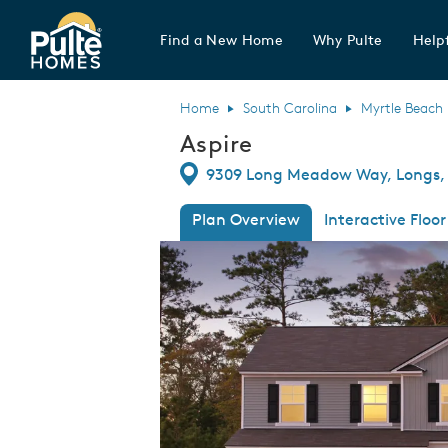
Find a New Home
Why Pulte
Helpf
Pulte Homes home page link
Home
South Carolina
Myrtle Beach
Aspire
Directions
9309 Long Meadow Way, Longs, 
Plan Overview
Interactive Floor
This is a carousel. Use Next and Previous
Expa