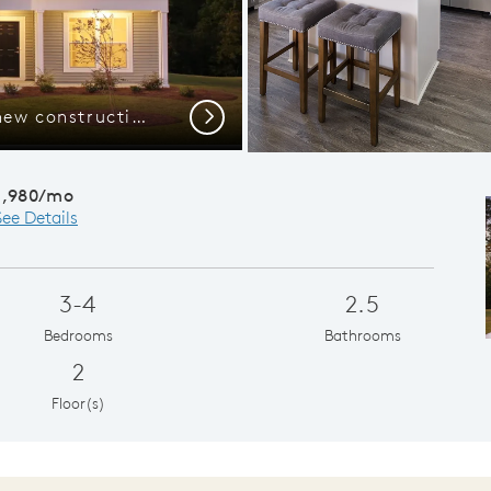
Welcome to the Aspire new construction home.
Flex Room, M
Next
1,980/mo
See Details
3-4
2.5
Bedrooms
Bathrooms
2
Floor(s)