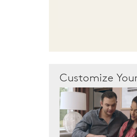
Customize Yo