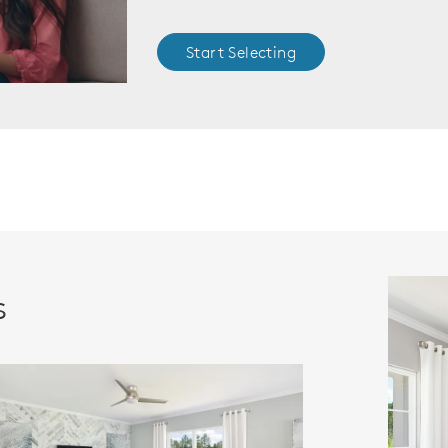
Start Selecting
s