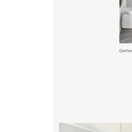
Gather