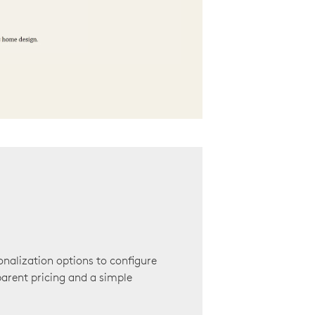
onalization options to configure
arent pricing and a simple