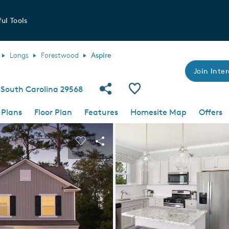
ul Tools
Longs
Forestwood
Aspire
Join Inter
Share Community
Save Plan
South Carolina 29568
 Plans
Floor Plan
Features
Homesite Map
Offers
 buttons to navigate.
nd carousel image.
Carousel Save Image
Share Image