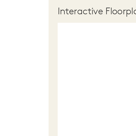
Interactive Floorpl