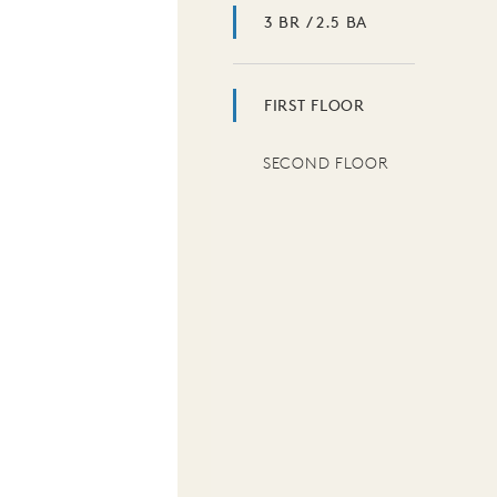
3 BR / 2.5 BA
FIRST FLOOR
SECOND FLOOR