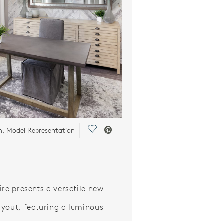
Save Video.
m, Model Representation
ire presents a versatile new
yout, featuring a luminous