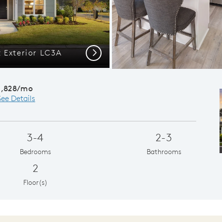
 Exterior LC3A
Flex Room, M
Next
1,828/mo
See Details
3-4
2-3
Bedrooms
Bathrooms
2
Floor(s)