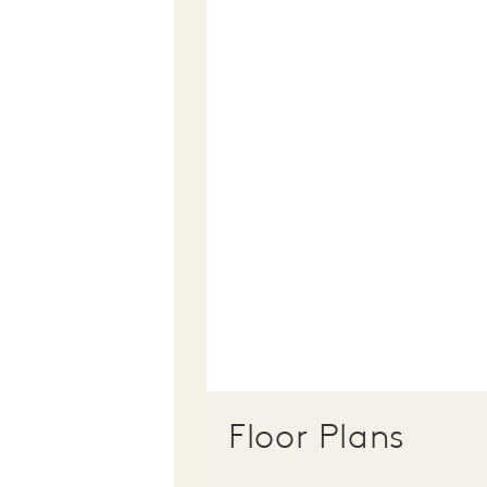
Floor Plans