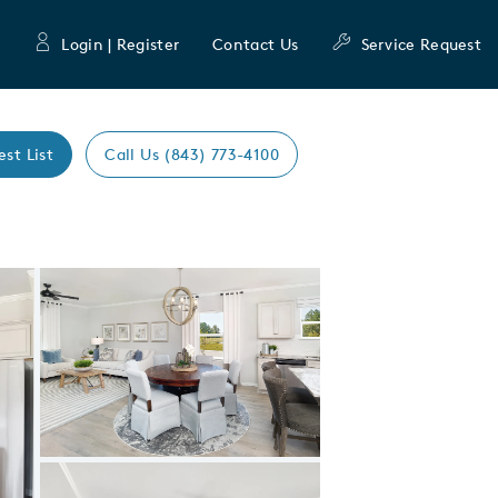
Login | Register
Contact Us
Service Request
est List
Call Us (843) 773-4100
Expand carousel image.
Carousel Save Image
Share Image