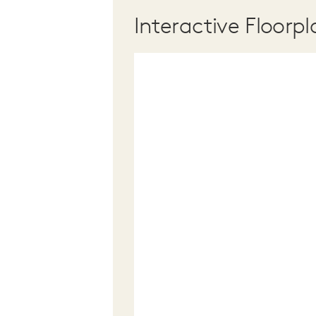
Interactive Floorpl