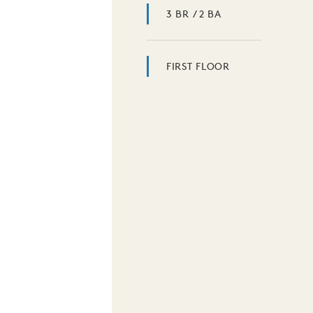
3 BR / 2 BA
FIRST FLOOR