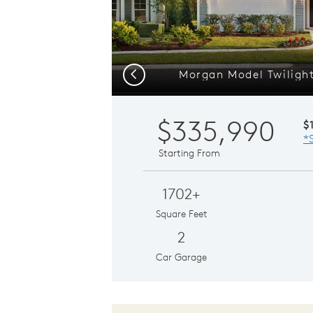
Morgan Model Twilight
Previous
$335,990
$
*
Starting From
1702+
Square Feet
2
Car Garage