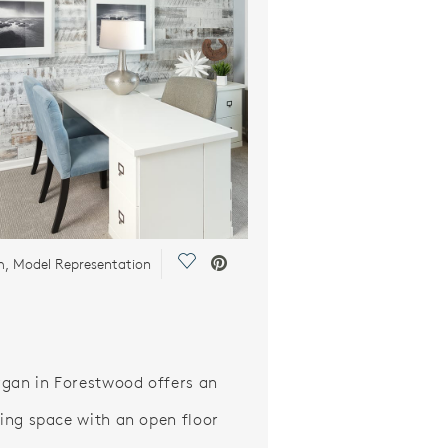
Save Video.
m, Model Representation
gan in Forestwood offers an
iving space with an open floor