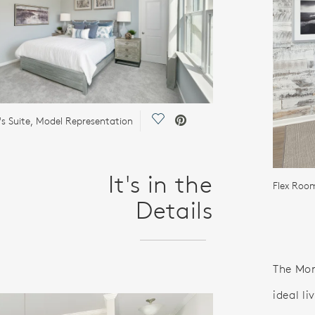
Save Video.
s Suite, Model Representation
It's in the
Flex Roo
Details
The Mor
ideal l