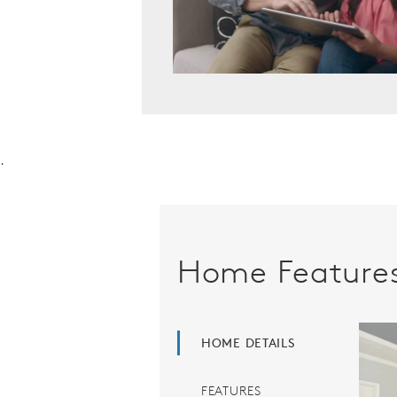
.
Home Feature
HOME DETAILS
FEATURES