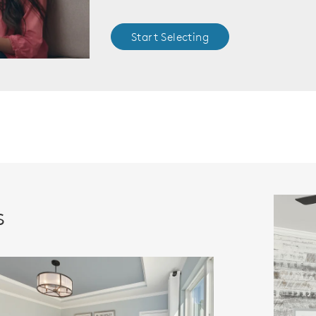
Start Selecting
s