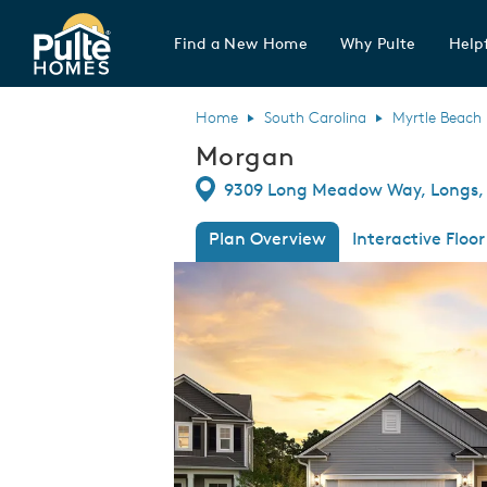
Find a New Home
Why Pulte
Helpf
Pulte Homes home page link
Home
South Carolina
Myrtle Beach
Morgan
Directions
9309 Long Meadow Way, Longs, 
Plan Overview
Interactive Floor
This is a carousel. Use Next and Previous
Expa