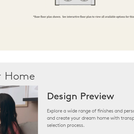
ur Home
Design Preview
Explore a wide range of finishes and pers
and create your dream home with transp
selection process.