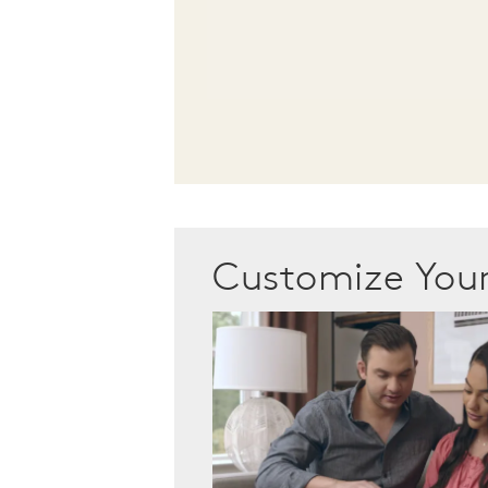
Customize Yo