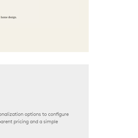
onalization options to configure
arent pricing and a simple