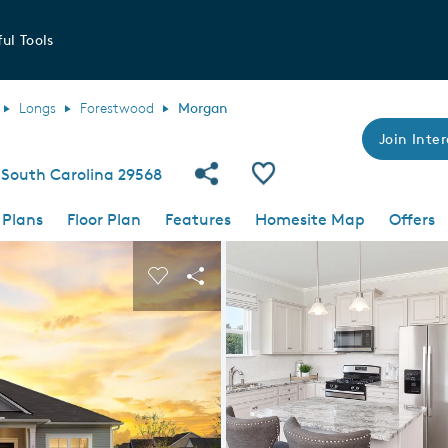
ul Tools
Longs
Forestwood
Morgan
Join Inter
Share Community
Save Plan
South Carolina 29568
 Plans
Floor Plan
Features
Homesite Map
Offers
 buttons to navigate.
nd carousel image.
Carousel Save Image
Share Image