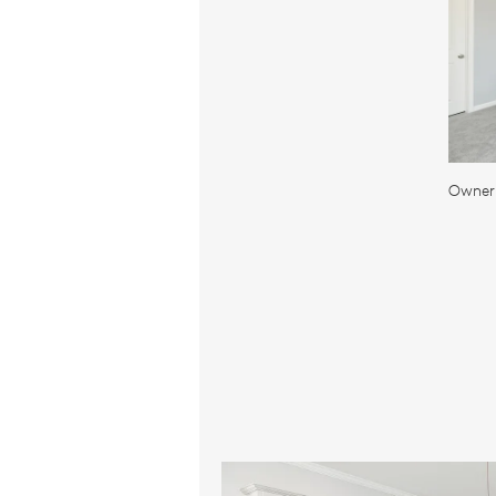
Owner'