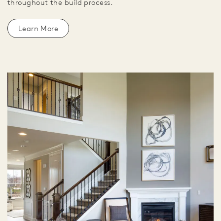
throughout the build process.
Learn More