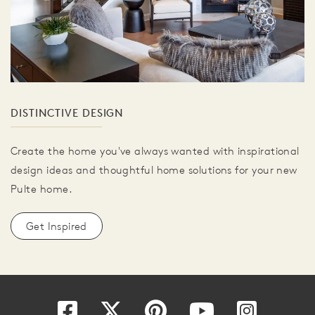
DISTINCTIVE DESIGN
Create the home you've always wanted with inspirational
design ideas and thoughtful home solutions for your new
Pulte home.
Get Inspired