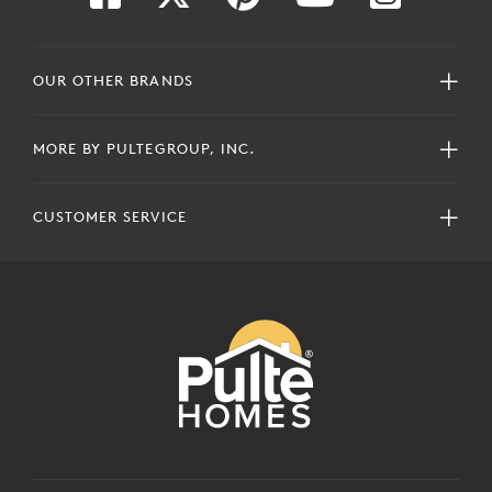
OUR OTHER BRANDS
MORE BY PULTEGROUP, INC.
CUSTOMER SERVICE