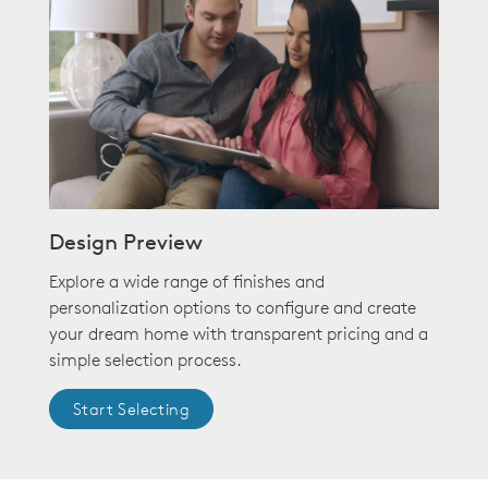
Design Preview
Explore a wide range of finishes and
personalization options to configure and create
your dream home with transparent pricing and a
simple selection process.
Start Selecting