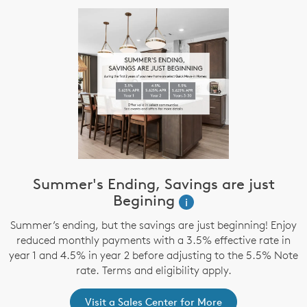
Summer's Ending, Savings are just
Begining
i
Summer’s ending, but the savings are just beginning! Enjoy
reduced monthly payments with a 3.5% effective rate in
year 1 and 4.5% in year 2 before adjusting to the 5.5% Note
rate. Terms and eligibility apply.
Visit a Sales Center for More