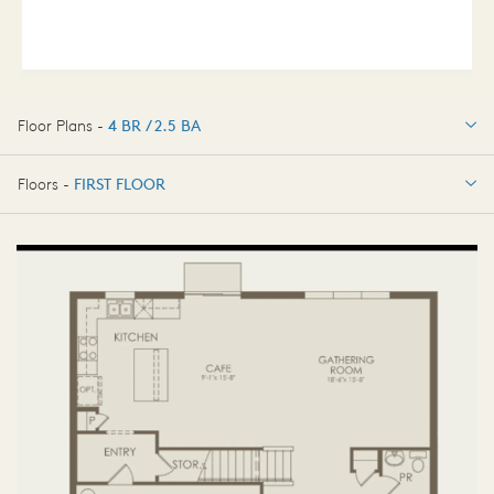
Floor Plans -
4 BR / 2.5 BA
4 BR / 2.5 BA
Floors -
FIRST FLOOR
FIRST FLOOR
SECOND FLOOR