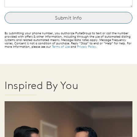
By submitting your phone number, you authorize PulteGroup to text or call the number
provided with offers & other information, including through the use of automated dialing
systems and related automated means. Message/data rates apply. Message frequency
varies. Consent is not a condition of purchase. Reply “Stop” to end or “Help” for help. For
more information, please see our
Terms of Use
and
Privacy Policy
.
Inspired By You