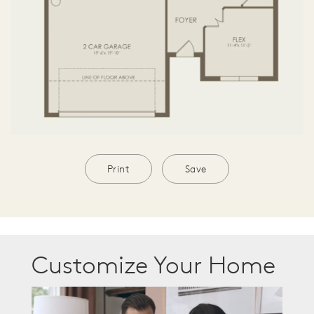
Print
Save
Customize Your Home