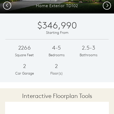
Previous
Next
Home Exterior TD102
$346,990
Starting From
2266
4-5
2.5-3
Square Feet
Bedrooms
Bathrooms
2
2
Car Garage
Floor(s)
Interactive Floorplan Tools
Save
Share
Print