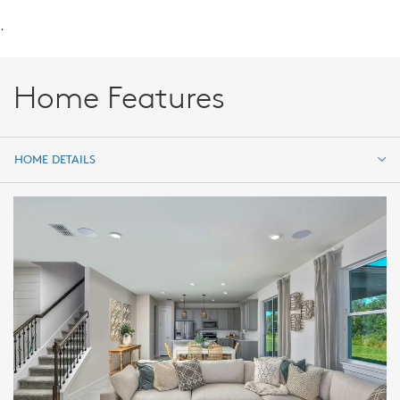
.
Home Features
HOME DETAILS
HOME DETAILS
FEATURES