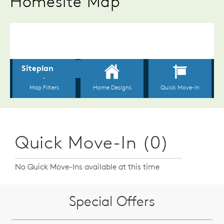
Homesite Map
Quick Move-In (0)
No Quick Move-Ins available at this time
Special Offers