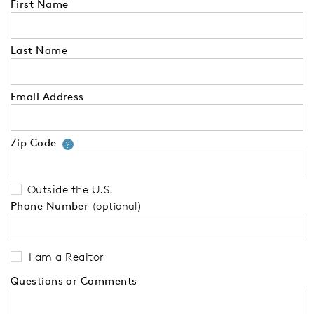
First Name
Last Name
Email Address
Zip Code
Your zip code will tell us your 
?
Outside the U.S.
Phone Number
(optional)
I am a Realtor
Questions or Comments