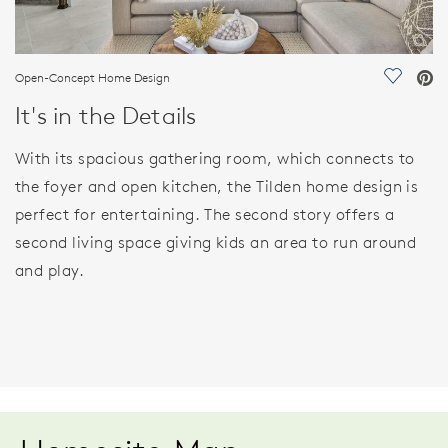
Open-Concept Home Design
Save Vi
It's in the Details
With its spacious gathering room, which connects to
the foyer and open kitchen, the Tilden home design is
perfect for entertaining. The second story offers a
second living space giving kids an area to run around
and play.