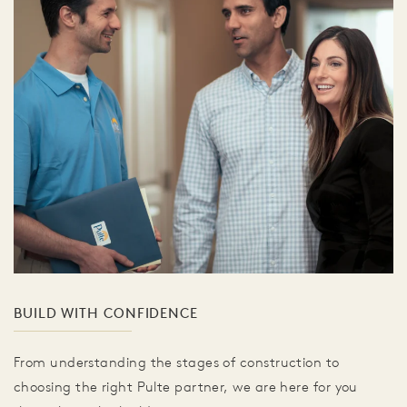
BUILD WITH CONFIDENCE
From understanding the stages of construction to
choosing the right Pulte partner, we are here for you