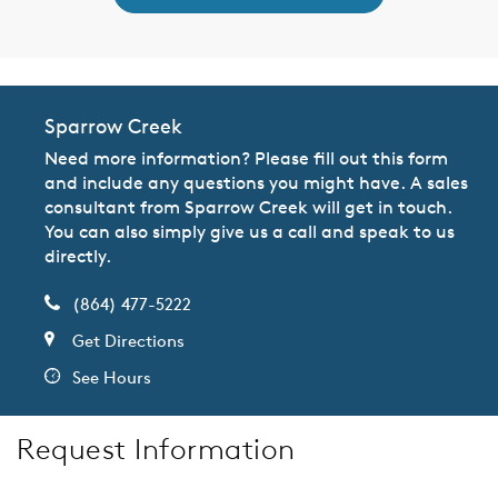
Sparrow Creek
Need more information? Please fill out this form
and include any questions you might have. A sales
consultant from Sparrow Creek will get in touch.
You can also simply give us a call and speak to us
directly.
(864) 477-5222
Get Directions
See Hours
Request Information