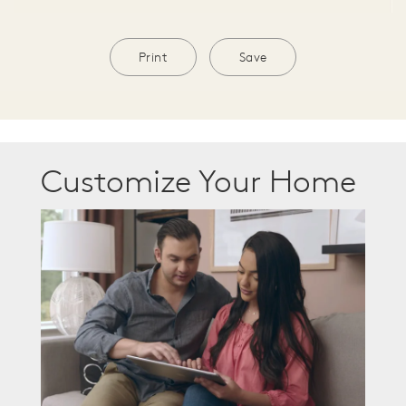
Print
Save
Customize Your Home