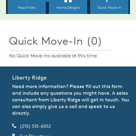
Quick Move-In (0)
No Quick Move-Ins available at this time
Liberty Ridge
Need more information? Please fill out this form
and include any questions you might have. A sales
consultant from Liberty Ridge will get in touch. You
can also simply give us a call and speak to us
directly.
(215) 515-6052