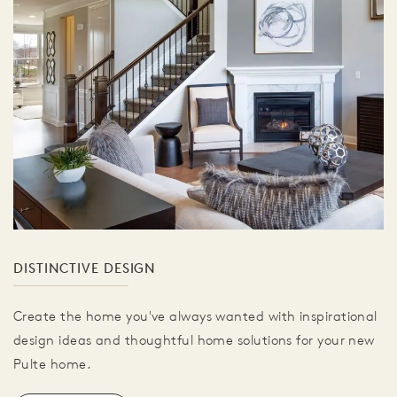
DISTINCTIVE DESIGN
Create the home you've always wanted with inspirational
design ideas and thoughtful home solutions for your new
Pulte home.