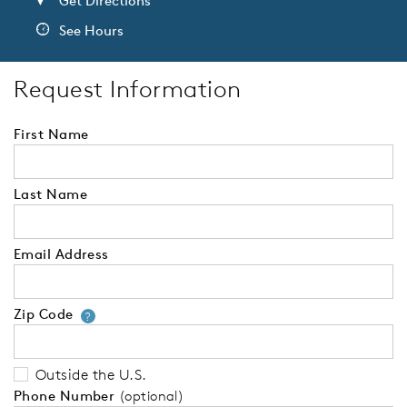
Get Directions
See Hours
Request Information
First Name
Last Name
Email Address
Zip Code
Your zip code will tell us your 
?
Outside the U.S.
Phone Number
(optional)