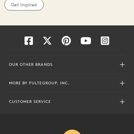
Get Inspired
OUR OTHER BRANDS
MORE BY PULTEGROUP, INC.
CUSTOMER SERVICE