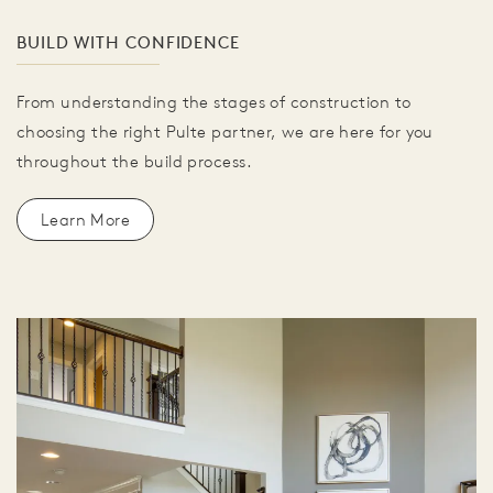
BUILD WITH CONFIDENCE
From understanding the stages of construction to
choosing the right Pulte partner, we are here for you
throughout the build process.
Learn More