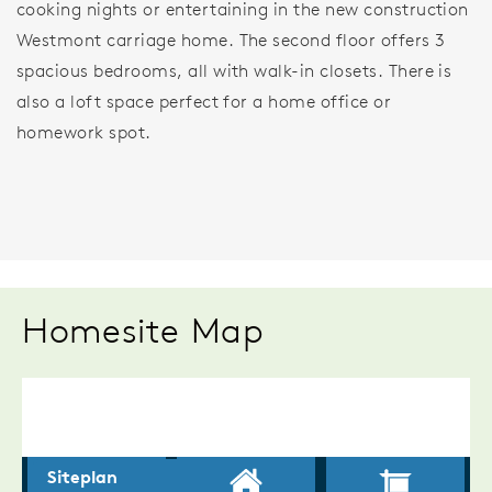
cooking nights or entertaining in the new construction
Westmont carriage home. The second floor offers 3
spacious bedrooms, all with walk-in closets. There is
also a loft space perfect for a home office or
homework spot.
Homesite Map