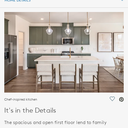
HOME DETAILS
HOME DETAILS
FEATURES
Chef-inspired kitchen
Save Vi
It's in the Details
The spacious and open first floor lend to family