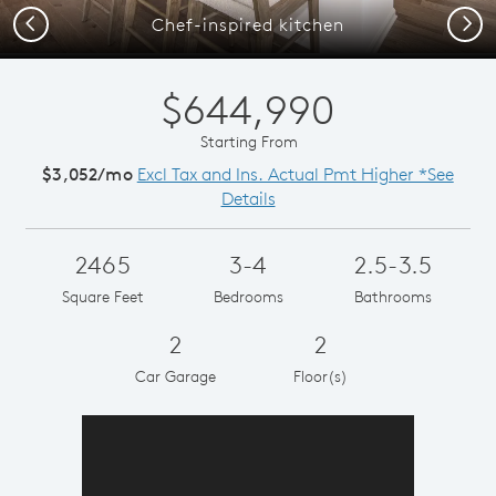
Previous
Next
Chef-inspired kitchen
$644,990
Starting From
$3,052/mo
Excl Tax and Ins. Actual Pmt Higher *See
Details
2465
3-4
2.5-3.5
Square Feet
Bedrooms
Bathrooms
2
2
Car Garage
Floor(s)