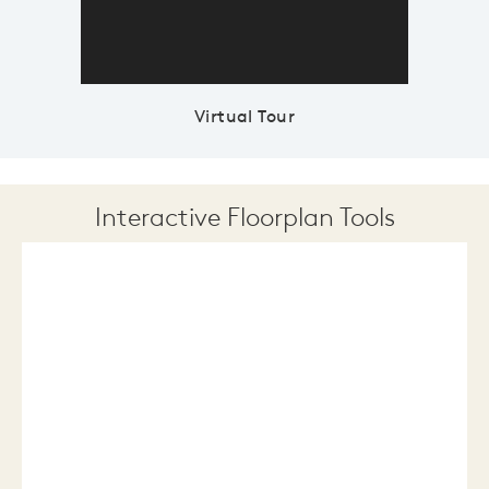
Virtual Tour
Interactive Floorplan Tools
Save
Share
Print