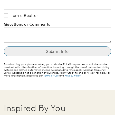
I am a Realtor
Questions or Comments
By submitting your phone number, you authorize PulteGroup to text or call the number
provided with offers & other information, including through the use of automated dialing
systems and related automated means. Message/data rates apply. Message frequency
varies. Consent is not a condition of purchase. Reply “Stop” to end or “Help” for help. For
more information, please see our
Terms of Use
and
Privacy Policy
.
Inspired By You