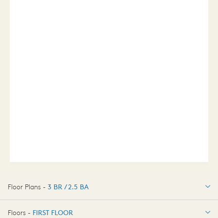
Floor Plans -
3 BR / 2.5 BA
3 BR / 2.5 BA
Floors -
FIRST FLOOR