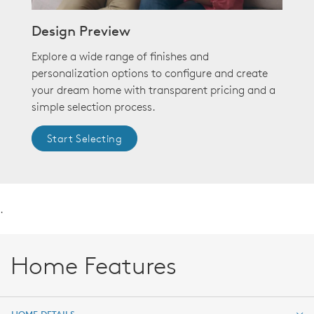
Design Preview
Explore a wide range of finishes and
personalization options to configure and create
your dream home with transparent pricing and a
simple selection process.
Start Selecting
.
Home Features