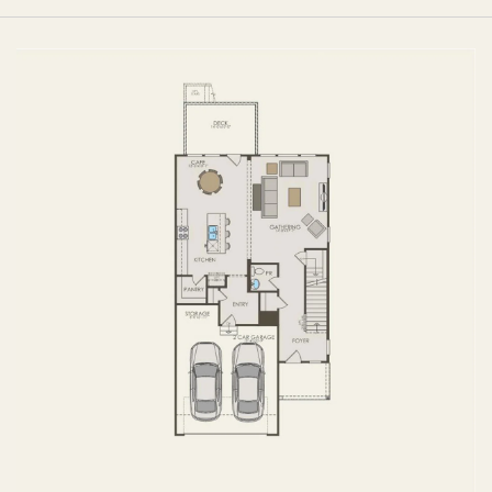
FIRST FLOOR
SECOND FLOOR
BASEMENT