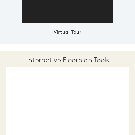
Virtual Tour
Interactive Floorplan Tools
Save
Share
Print