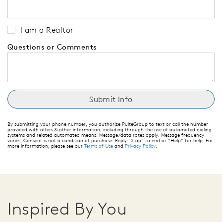
I am a Realtor
Questions or Comments
By submitting your phone number, you authorize PulteGroup to text or call the number
provided with offers & other information, including through the use of automated dialing
systems and related automated means. Message/data rates apply. Message frequency
varies. Consent is not a condition of purchase. Reply “Stop” to end or “Help” for help. For
more information, please see our
Terms of Use
and
Privacy Policy
.
Inspired By You