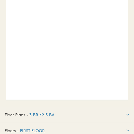
Floor Plans -
3 BR / 2.5 BA
3 BR / 2.5 BA
Floors -
FIRST FLOOR