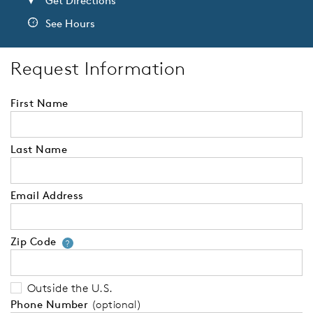
Get Directions
See Hours
Request Information
First Name
Last Name
Email Address
Zip Code
Your zip code will tell us your 
?
Outside the U.S.
Phone Number
(optional)