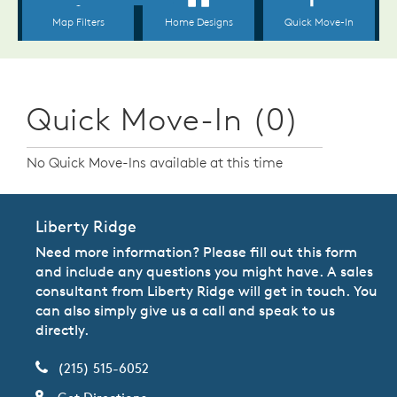
Quick Move-In (0)
No Quick Move-Ins available at this time
Liberty Ridge
Need more information? Please fill out this form
and include any questions you might have. A sales
consultant from Liberty Ridge will get in touch. You
can also simply give us a call and speak to us
directly.
(215) 515-6052