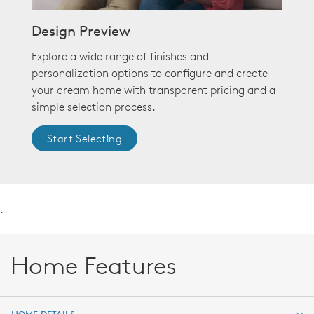
Design Preview
Explore a wide range of finishes and
personalization options to configure and create
your dream home with transparent pricing and a
simple selection process.
Start Selecting
.
Home Features