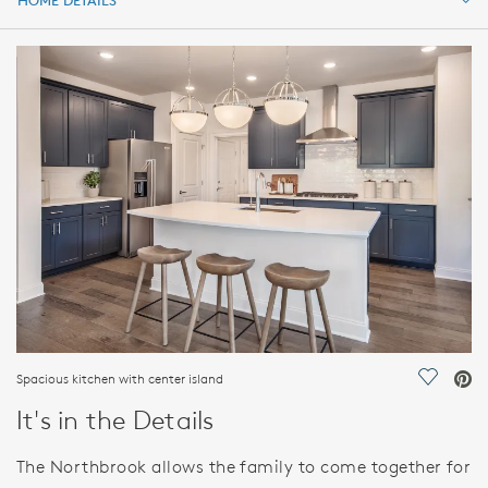
HOME DETAILS
HOME DETAILS
FEATURES
Spacious kitchen with center island
Save Vi
It's in the Details
The Northbrook allows the family to come together for