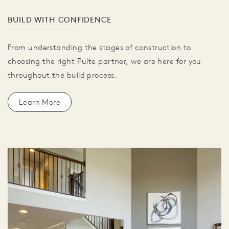
BUILD WITH CONFIDENCE
From understanding the stages of construction to
choosing the right Pulte partner, we are here for you
throughout the build process.
Learn More