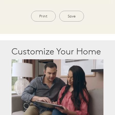
Print
Save
Customize Your Home