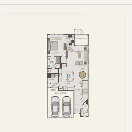
FIRST FLOOR
SECOND FLOOR
BASEMENT