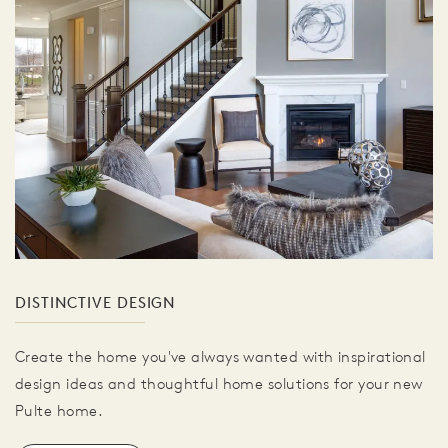
DISTINCTIVE DESIGN
Create the home you've always wanted with inspirational
design ideas and thoughtful home solutions for your new
Pulte home.