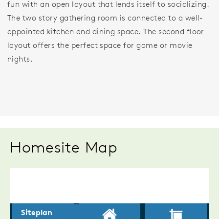
fun with an open layout that lends itself to socializing.
The two story gathering room is connected to a well-
appointed kitchen and dining space. The second floor
layout offers the perfect space for game or movie
nights.
Homesite Map