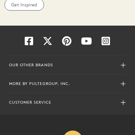
Get Inspired
OUR OTHER BRANDS
MORE BY PULTEGROUP, INC.
CUSTOMER SERVICE