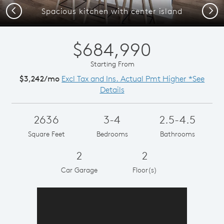
Previous
Next
Spacious kitchen with center island
$684,990
Starting From
$3,242/mo
Excl Tax and Ins. Actual Pmt Higher *See
Details
2636
3-4
2.5-4.5
Square Feet
Bedrooms
Bathrooms
2
2
Car Garage
Floor(s)