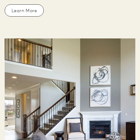
Learn More