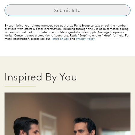
By submitting your phone number, you authorize PulteGroup to text or call the number
provided with offers & other information, including through the use of automated dialing
systems and related automated means. Message/data rates apply. Message frequency
varies. Consent is not a condition of purchase. Reply “Stop” to end or “Help” for help. For
more information, please see our
Terms of Use
and
Privacy Policy
.
Inspired By You