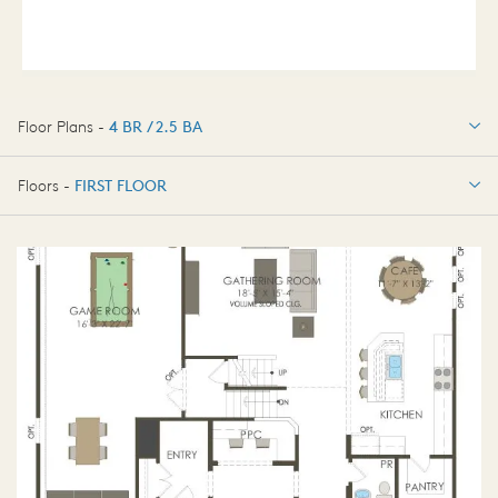
Floor Plans -
4 BR / 2.5 BA
4 BR / 2.5 BA
Floors -
FIRST FLOOR
FIRST FLOOR
SECOND FLOOR