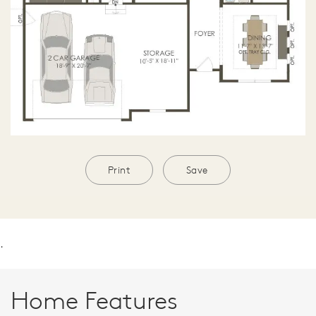
Print
Save
.
Home Features