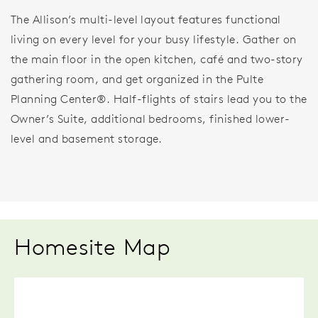
The Allison’s multi-level layout features functional
living on every level for your busy lifestyle. Gather on
the main floor in the open kitchen, café and two-story
gathering room, and get organized in the Pulte
Planning Center®. Half-flights of stairs lead you to the
Owner’s Suite, additional bedrooms, finished lower-
level and basement storage.
Homesite Map