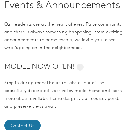
Events & Announcements
Our
residents are at the heart of every Pulte community,
and there is always something happening. From exciting
announcements to home events, we invite you to see
what’s going on in the neighborhood.
MODEL NOW OPEN!
i
Stop in during model hours to take a tour of the
beautifully decorated Deer Valley model home and learn
more about available home designs. Golf course, pond,
and preserve views await!
Contact Us