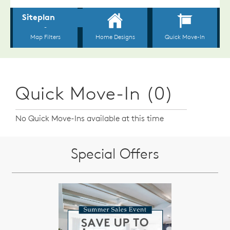
Quick Move-In (0)
No Quick Move-Ins available at this time
Special Offers