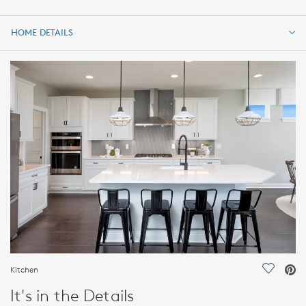
HOME DETAILS
HOME DETAILS
FEATURES
Kitchen
Save Vi
It's in the Details