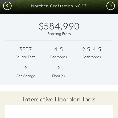
Previous
Next
Northen Craftsman NC2G
$584,990
Starting From
3337
4-5
2.5-4.5
Square Feet
Bedrooms
Bathrooms
2
2
Car Garage
Floor(s)
Interactive Floorplan Tools
Save
Share
Print