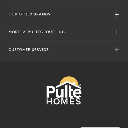
OUR OTHER BRANDS
MORE BY PULTEGROUP, INC.
CUSTOMER SERVICE