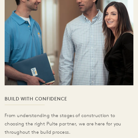
BUILD WITH CONFIDENCE
From understanding the stages of construction to
choosing the right Pulte partner, we are here for you
throughout the build process.