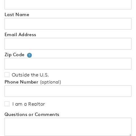
Last Name
Email Address
Zip Code
Your zip code will tell us your 
?
Outside the U.S.
Phone Number
(optional)
I am a Realtor
Questions or Comments