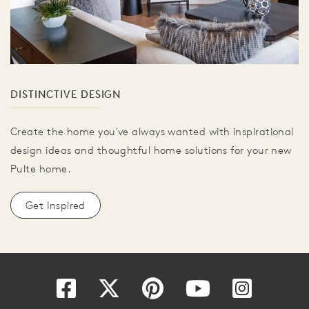
DISTINCTIVE DESIGN
Create the home you've always wanted with inspirational
design ideas and thoughtful home solutions for your new
Pulte home.
Get Inspired