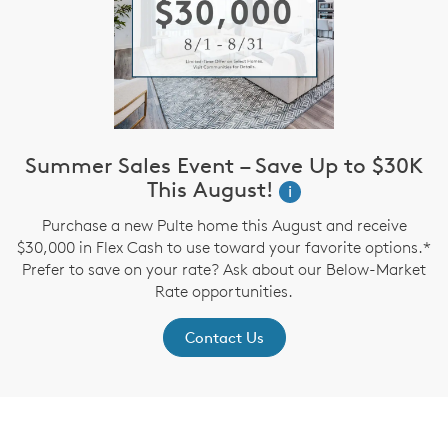
Summer Sales Event – Save Up to $30K
This August!
i
Purchase a new Pulte home this August and receive
$30,000 in Flex Cash to use toward your favorite options.*
Prefer to save on your rate? Ask about our Below-Market
Rate opportunities.
Contact Us