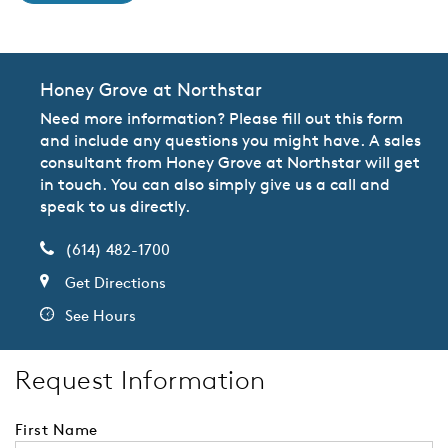
Honey Grove at Northstar
Need more information? Please fill out this form
and include any questions you might have. A sales
consultant from Honey Grove at Northstar will get
in touch. You can also simply give us a call and
speak to us directly.
(614) 482-1700
Get Directions
See Hours
Request Information
First Name