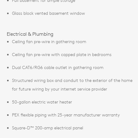
Full basement for ample storage
Glass block vented basement window
Electrical & Plumbing
Ceiling fan pre-wire in gathering room
Ceiling fan pre-wire with capped plate in bedrooms
Dual CAT6/RG6 cable outlet in gathering room
Structured wiring box and conduit to the exterior of the home
for future wiring by your internet service provider
50-gallon electric water heater
PEX flexible piping with 25-year manufacturer warranty
Square-D™ 200-amp electrical panel