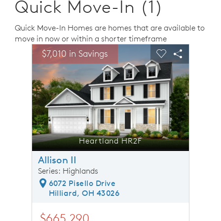
Quick Move-In (1)
Quick Move-In Homes are homes that are available to
move in now or within a shorter timeframe
sel image.
This is a carousel. Use Next and Previous buttons to n
Expand carousel image.
$7,010 in Savings
$7,01
Carousel Save Image
Share Image
Carousel Save 
Share Ima
Heartland HR2F
Allison II
Series: Highlands
6072 Pisello Drive
Hilliard, OH 43026
$665,290