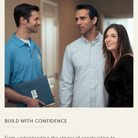
BUILD WITH CONFIDENCE
From understanding the stages of construction to