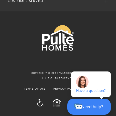
CUSTOMER SERVICE
COPYRIGHT © 2024 PULTEGROUP, INC.
ALL RIGHTS RESERVED.
TERMS OF USE
PRIVACY POLICY
ADA
EQUAL HOUSING