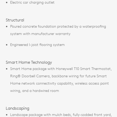
Electric car charging outlet
Structural
Poured concrete foundation protected by a waterproofing
system with manufacturer warranty
Engineered I-joist flooring system
Smart Home Technology
Smart Home package with Honeywell T10 Smart Thermostat,
Ring® Doorbell Camera, backbone wiring for future Smart
Home network connectivity capability, wireless access point
wiring, and a hardwired room
Landscaping
Landscape package with mulch beds, fully-sodded front yard,