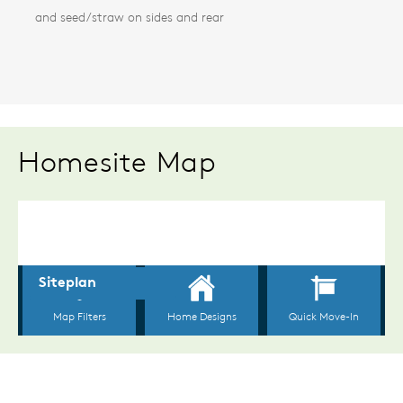
and seed/straw on sides and rear
Homesite Map