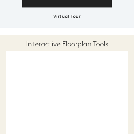
Virtual Tour
Interactive Floorplan Tools
Save
Share
Print