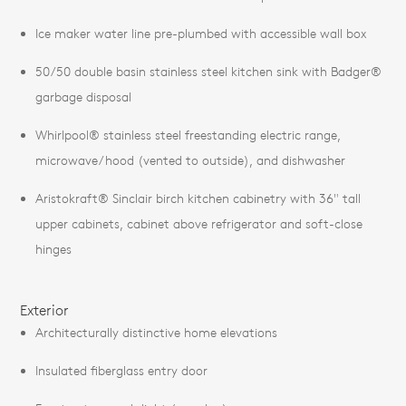
Ice maker water line pre-plumbed with accessible wall box
50/50 double basin stainless steel kitchen sink with Badger®
garbage disposal
Whirlpool® stainless steel freestanding electric range,
microwave/hood (vented to outside), and dishwasher
Aristokraft® Sinclair birch kitchen cabinetry with 36" tall
upper cabinets, cabinet above refrigerator and soft-close
hinges
Exterior
Architecturally distinctive home elevations
Insulated fiberglass entry door