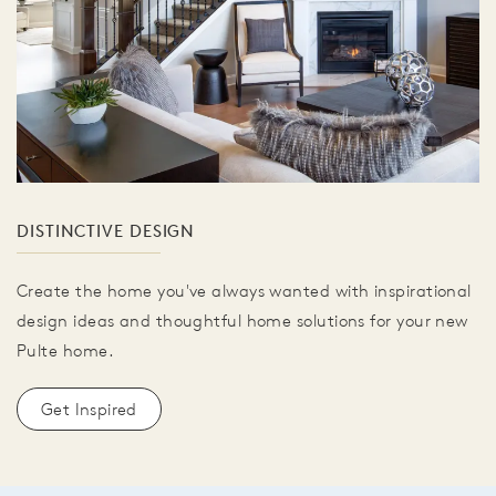
DISTINCTIVE DESIGN
Create the home you've always wanted with inspirational
design ideas and thoughtful home solutions for your new
Pulte home.
Get Inspired