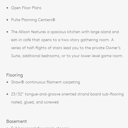
Open Floor Plans
Pulte Planning Centers®
The Allison features a spacious kitchen with large island and
eat-in café that opens to a two-story gathering room. A
series of half-flights of stairs lead you to the private Owner’s
Suite, additional bedrooms, or to your lower-level game room.
Flooring
Shaw® continuous filament carpeting
23/32" tongue-and-groove oriented strand board sub-flooring
nailed, glued, and screwed
Basement