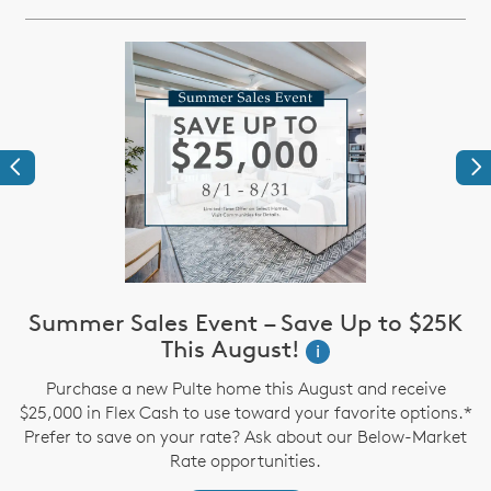
Previous
Ne
Summer Sales Event – Save Up to $25K
This August!
i
up
Purchase a new Pulte home this August and receive
$25,000 in Flex Cash to use toward your favorite options.*
P
Prefer to save on your rate? Ask about our Below-Market
Rate opportunities.