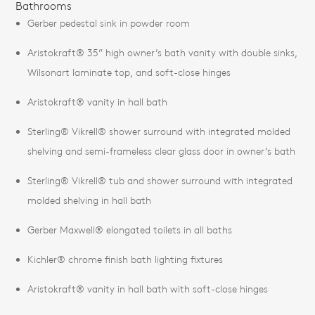
Bathrooms
Gerber pedestal sink in powder room
Aristokraft® 35” high owner’s bath vanity with double sinks,
Wilsonart laminate top, and soft-close hinges
Aristokraft® vanity in hall bath
Sterling® Vikrell® shower surround with integrated molded
shelving and semi-frameless clear glass door in owner’s bath
Sterling® Vikrell® tub and shower surround with integrated
molded shelving in hall bath
Gerber Maxwell® elongated toilets in all baths
Kichler® chrome finish bath lighting fixtures
Aristokraft® vanity in hall bath with soft-close hinges