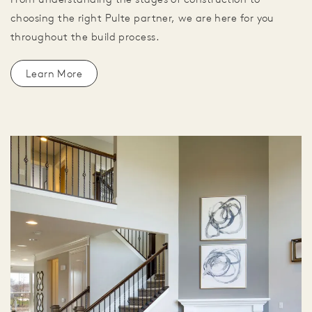
choosing the right Pulte partner, we are here for you
throughout the build process.
Learn More