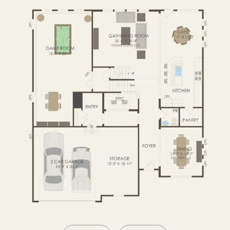
SECOND FLOOR