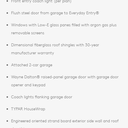
Front entry coach light (per plan)
Flush steel door from garage to Everyday Entry®
Windows with Low-E glass panes filled with argon gas plus
removable screens
Dimensional fiberglass roof shingles with 30-year
manufacturer warranty
Attached 2-car garage
Wayne Dalton® raised-panel garage door with garage door
opener and keypad
Coach lights flanking garage door
TYPAR HouseWrap
Engineered oriented strand board exterior side wall and roof