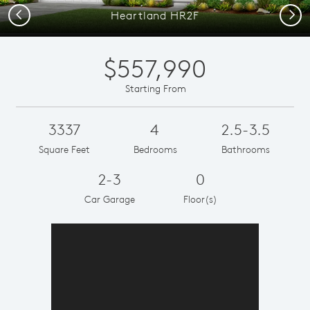
Previous
Next
Heartland HR2F
$557,990
Starting From
3337
4
2.5-3.5
Square Feet
Bedrooms
Bathrooms
2-3
0
Car Garage
Floor(s)