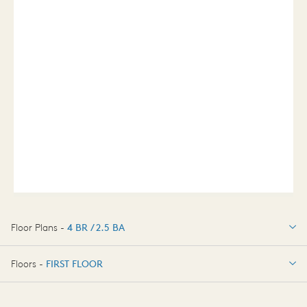
Floor Plans -
4 BR / 2.5 BA
4 BR / 2.5 BA
Floors -
FIRST FLOOR
FIRST FLOOR