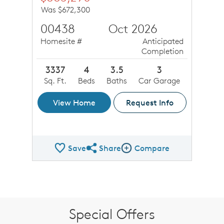
Was $672,300
00438
Oct 2026
Homesite #
Anticipated
Completion
3337
4
3.5
3
Sq. Ft.
Beds
Baths
Car Garage
View Home
Request Info
Save
Share
Compare
Share QMI
Compare Image
Special Offers