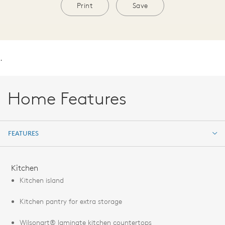
Print
Save
.
Home Features
FEATURES
FEATURES
Kitchen
Kitchen island
Kitchen pantry for extra storage
Wilsonart® laminate kitchen countertops