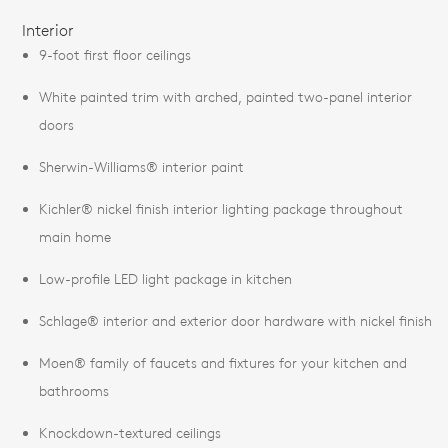
Interior
9-foot first floor ceilings
White painted trim with arched, painted two-panel interior
doors
Sherwin-Williams® interior paint
Kichler® nickel finish interior lighting package throughout
main home
Low-profile LED light package in kitchen
Schlage® interior and exterior door hardware with nickel finish
Moen® family of faucets and fixtures for your kitchen and
bathrooms
Knockdown-textured ceilings