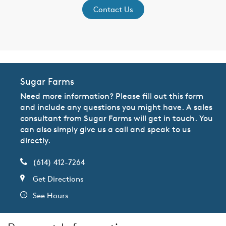
Contact Us
Sugar Farms
Need more information? Please fill out this form
and include any questions you might have. A sales
consultant from Sugar Farms will get in touch. You
can also simply give us a call and speak to us
directly.
(614) 412-7264
Get Directions
See Hours