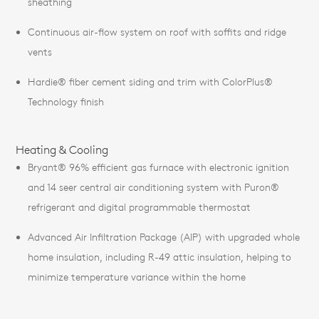
sheathing
Continuous air-flow system on roof with soffits and ridge
vents
Hardie® fiber cement siding and trim with ColorPlus®
Technology finish
Heating & Cooling
Bryant® 96% efficient gas furnace with electronic ignition
and 14 seer central air conditioning system with Puron®
refrigerant and digital programmable thermostat
Advanced Air Infiltration Package (AIP) with upgraded whole
home insulation, including R-49 attic insulation, helping to
minimize temperature variance within the home