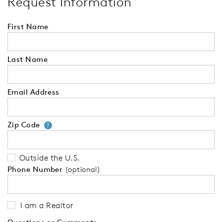
Request Information
First Name
Last Name
Email Address
Zip Code
Your zip code will tell us your 
?
Outside the U.S.
Phone Number
(optional)
I am a Realtor