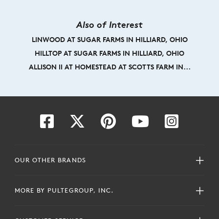
Also of Interest
LINWOOD AT SUGAR FARMS IN HILLIARD, OHIO
HILLTOP AT SUGAR FARMS IN HILLIARD, OHIO
ALLISON II AT HOMESTEAD AT SCOTTS FARM IN...
OUR OTHER BRANDS
MORE BY PULTEGROUP, INC.