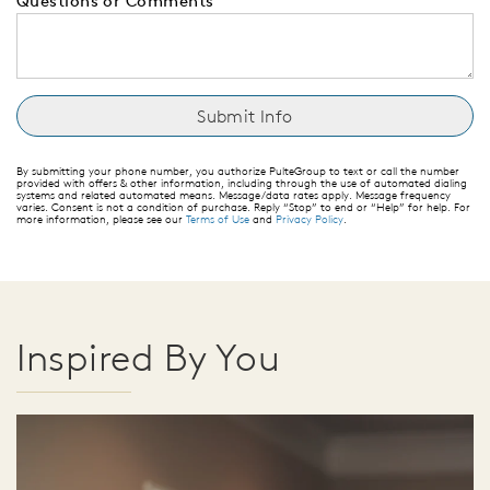
Questions or Comments
By submitting your phone number, you authorize PulteGroup to text or call the number
provided with offers & other information, including through the use of automated dialing
systems and related automated means. Message/data rates apply. Message frequency
varies. Consent is not a condition of purchase. Reply “Stop” to end or “Help” for help. For
more information, please see our
Terms of Use
and
Privacy Policy
.
Inspired By You