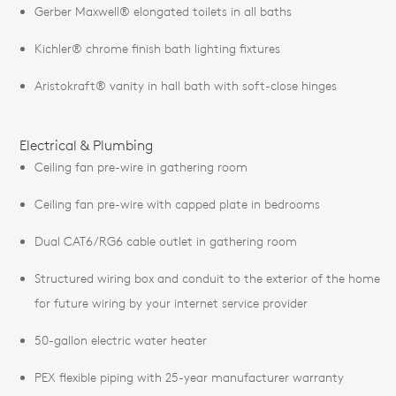
Gerber Maxwell® elongated toilets in all baths
Kichler® chrome finish bath lighting fixtures
Aristokraft® vanity in hall bath with soft-close hinges
Electrical & Plumbing
Ceiling fan pre-wire in gathering room
Ceiling fan pre-wire with capped plate in bedrooms
Dual CAT6/RG6 cable outlet in gathering room
Structured wiring box and conduit to the exterior of the home
for future wiring by your internet service provider
50-gallon electric water heater
PEX flexible piping with 25-year manufacturer warranty