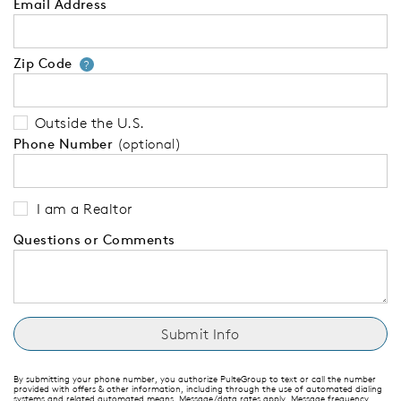
Email Address
Zip Code
Your zip code will tell us your 
?
Outside the U.S.
Phone Number
(optional)
I am a Realtor
Questions or Comments
By submitting your phone number, you authorize PulteGroup to text or call the number
provided with offers & other information, including through the use of automated dialing
systems and related automated means. Message/data rates apply. Message frequency