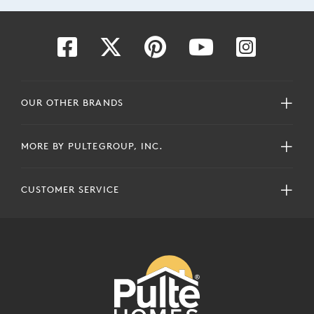
OUR OTHER BRANDS
MORE BY PULTEGROUP, INC.
CUSTOMER SERVICE