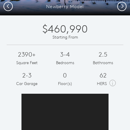
Previous
Next
Newberry Model
$460,990
Starting From
2390+
3-4
2.5
Square Feet
Bedrooms
Bathrooms
2-3
0
62
i
Car Garage
Floor(s)
HERS