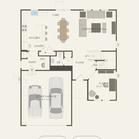
SECOND FLOOR