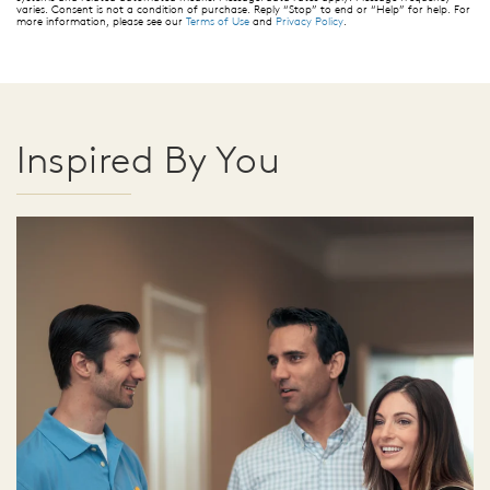
varies. Consent is not a condition of purchase. Reply “Stop” to end or “Help” for help. For
more information, please see our
Terms of Use
and
Privacy Policy
.
Inspired By You