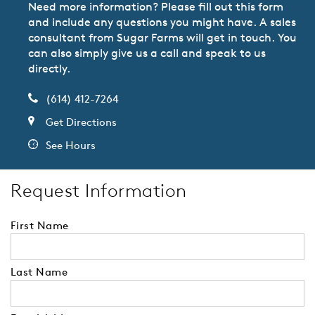
Need more information? Please fill out this form
and include any questions you might have. A sales
consultant from Sugar Farms will get in touch. You
can also simply give us a call and speak to us
directly.
(614) 412-7264
Get Directions
See Hours
Request Information
First Name
Last Name