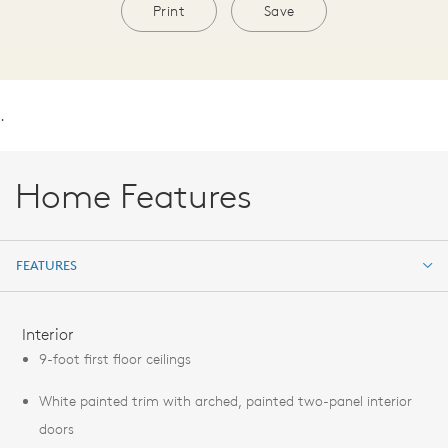
Print
Save
.
Home Features
FEATURES
FEATURES
Interior
9-foot first floor ceilings
White painted trim with arched, painted two-panel interior
doors