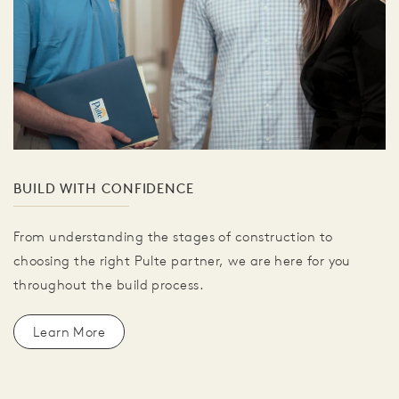
BUILD WITH CONFIDENCE
From understanding the stages of construction to
choosing the right Pulte partner, we are here for you
throughout the build process.
Learn More