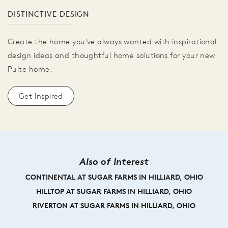
DISTINCTIVE DESIGN
Create the home you've always wanted with inspirational
design ideas and thoughtful home solutions for your new
Pulte home.
Get Inspired
Also of Interest
CONTINENTAL AT SUGAR FARMS IN HILLIARD, OHIO
HILLTOP AT SUGAR FARMS IN HILLIARD, OHIO
RIVERTON AT SUGAR FARMS IN HILLIARD, OHIO