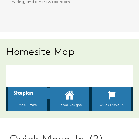
wiring, and a hardwired room
Homesite Map
Quick Move-In (2)