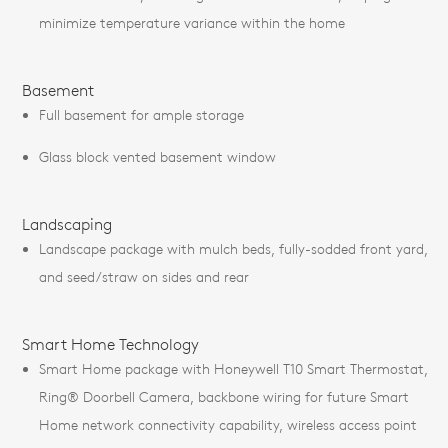
minimize temperature variance within the home
Basement
Full basement for ample storage
Glass block vented basement window
Landscaping
Landscape package with mulch beds, fully-sodded front yard,
and seed/straw on sides and rear
Smart Home Technology
Smart Home package with Honeywell T10 Smart Thermostat,
Ring® Doorbell Camera, backbone wiring for future Smart
Home network connectivity capability, wireless access point