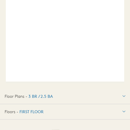
Floor Plans -
3 BR / 2.5 BA
3 BR / 2.5 BA
Floors -
FIRST FLOOR
FIRST FLOOR