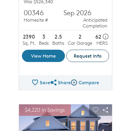
Was $526,340
00346
Sep 2026
Homesite #
Anticipated
Completion
2390
3
2.5
2
62
i
Sq. Ft.
Beds
Baths
Car Garage
HERS
View Home
Request Info
Save
Share
Compare
Share QMI
Compare Image
sel image.
This is a carousel. Use Next and Previous buttons to n
Expand carousel image.
$4,220 in Savings
$4,22
Carousel Save Image
Share Image
Carousel Save 
Share Ima