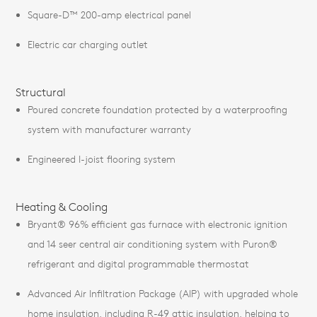
Square-D™ 200-amp electrical panel
Electric car charging outlet
Structural
Poured concrete foundation protected by a waterproofing
system with manufacturer warranty
Engineered I-joist flooring system
Heating & Cooling
Bryant® 96% efficient gas furnace with electronic ignition
and 14 seer central air conditioning system with Puron®
refrigerant and digital programmable thermostat
Advanced Air Infiltration Package (AIP) with upgraded whole
home insulation, including R-49 attic insulation, helping to