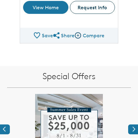
View Home
Request Info
Save
Share
Compare
Share QMI
Compare Image
Special Offers
Previous
Ne