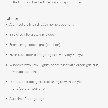
Pulte Planning Center® help you stay organized.
Exterior
Architecturally distinctive home elevations
Insulated fiberglass entry door
Front entry coach light (per plan)
Flush steel door from garage to Everyday Entry®
Windows with Low-E glass panes filled with argon gas plus
removable screens
Dimensional fiberglass roof shingles with 30-year
manufacturer warranty
Attached 2-car garage