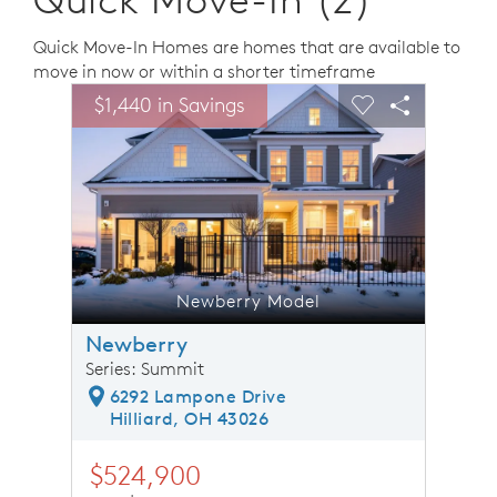
Quick Move-In Homes are homes that are available to
move in now or within a shorter timeframe
sel image.
This is a carousel. Use Next and Previous buttons to n
Expand carousel image.
$1,440 in Savings
$1,44
Carousel Save Image
Share Image
Carousel Save 
Share Ima
Newberry Model
Newberry
Series: Summit
6292 Lampone Drive
Hilliard, OH 43026
$524,900