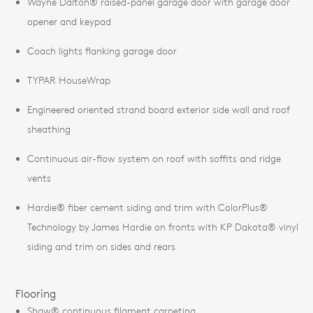
Wayne Dalton® raised-panel garage door with garage door
opener and keypad
Coach lights flanking garage door
TYPAR HouseWrap
Engineered oriented strand board exterior side wall and roof
sheathing
Continuous air-flow system on roof with soffits and ridge
vents
Hardie® fiber cement siding and trim with ColorPlus®
Technology by James Hardie on fronts with KP Dakota® vinyl
siding and trim on sides and rears
Flooring
Shaw® continuous filament carpeting