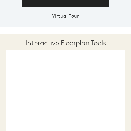
Virtual Tour
Interactive Floorplan Tools
Save
Share
Print