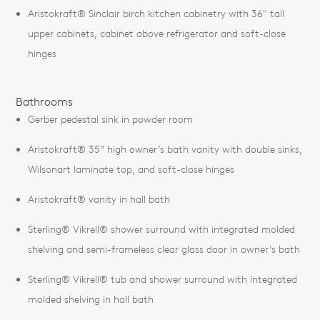
Aristokraft® Sinclair birch kitchen cabinetry with 36" tall
upper cabinets, cabinet above refrigerator and soft-close
hinges
Bathrooms
Gerber pedestal sink in powder room
Aristokraft® 35” high owner’s bath vanity with double sinks,
Wilsonart laminate top, and soft-close hinges
Aristokraft® vanity in hall bath
Sterling® Vikrell® shower surround with integrated molded
shelving and semi-frameless clear glass door in owner’s bath
Sterling® Vikrell® tub and shower surround with integrated
molded shelving in hall bath