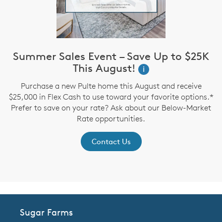
Summer Sales Event – Save Up to $25K
This August!
i
up
Purchase a new Pulte home this August and receive
$25,000 in Flex Cash to use toward your favorite options.*
P
Prefer to save on your rate? Ask about our Below-Market
Rate opportunities.
Contact Us
Sugar Farms