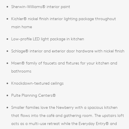
Sherwin-Williams® interior paint
Kichler® nickel finish interior lighting package throughout
main home
Low-profile LED light package in kitchen
Schlage® interior and exterior door hardware with nickel finish
Moen® family of faucets and fixtures for your kitchen and
bathrooms
Knockdown-textured ceilings
Pulte Planning Centers®
Smaller families love the Newberry with a spacious kitchen
that flows into the café and gathering room. The upstairs loft
acts as a multi-use retreat while the Everyday Entry® and