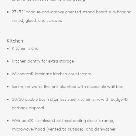
23/32" tongue-and-groove oriented strand board sub-flooring
nailed, glued, and screwed
Kitchen
Kitchen island
Kitchen pantry for extra storage
Wilsonart® laminate kitchen countertops
Ice maker water line pre-plumbed with accessible wall box
50/50 double basin stainless steel kitchen sink with Badger®
garbage disposal
Whirlpool® stainless steel freestanding electric range,
microwave/hood (vented to outside), and dishwasher