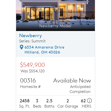
Newberry Model
Newberry
Series: Summit
6334 Amarena Drive
Hilliard, OH 43026
$549,900
Was $554,120
00316
Available Now
Homesite #
Anticipated
Completion
2458
3
2.5
2
62
i
Sq. Ft.
Beds
Baths
Car Garage
HERS