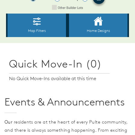
Quick Move-In (0)
No Quick Move-Ins available at this time
Events & Announcements
Our
residents are at the heart of every Pulte community,
and there is always something happening. From exciting