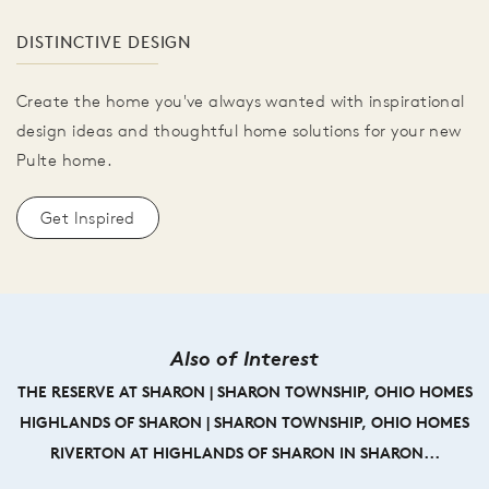
DISTINCTIVE DESIGN
Create the home you've always wanted with inspirational
design ideas and thoughtful home solutions for your new
Pulte home.
Get Inspired
Also of Interest
THE RESERVE AT SHARON | SHARON TOWNSHIP, OHIO HOMES
HIGHLANDS OF SHARON | SHARON TOWNSHIP, OHIO HOMES
RIVERTON AT HIGHLANDS OF SHARON IN SHARON...