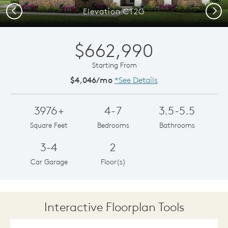
Previous
Next
Elevation CT2G
$662,990
Starting From
$4,046/mo
*See Details
3976+
4-7
3.5-5.5
Square Feet
Bedrooms
Bathrooms
3-4
2
Car Garage
Floor(s)
Interactive Floorplan Tools