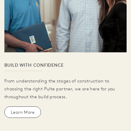
BUILD WITH CONFIDENCE
From understanding the stages of construction to
choosing the right Pulte partner, we are here for you
throughout the build process.
Learn More