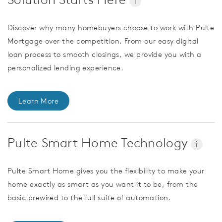
i
Discover why many homebuyers choose to work with Pulte
Mortgage over the competition. From our easy digital
loan process to smooth closings, we provide you with a
personalized lending experience.
Learn More
Pulte Smart Home Technology
i
Pulte Smart Home gives you the flexibility to make your
home exactly as smart as you want it to be, from the
basic prewired to the full suite of automation.