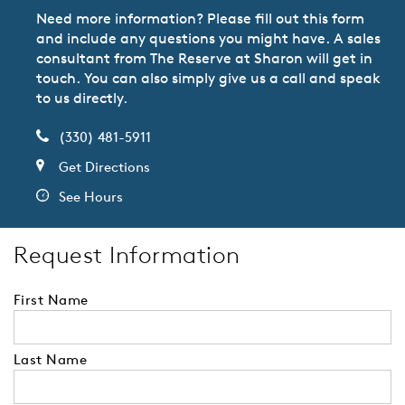
Need more information? Please fill out this form
and include any questions you might have. A sales
consultant from The Reserve at Sharon will get in
touch. You can also simply give us a call and speak
to us directly.
(330) 481-5911
Get Directions
See Hours
Request Information
First Name
Last Name