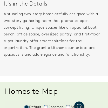
It's in the Details
A stunning two-story home artfully designed with a
two-story gathering room that promotes open-
concept living. Unique spaces like an optional boot
bench, office space, oversized pantry, and first-floor
super laundry offer smart solutions for the
organization. The granite kitchen countertops and
spacious island add elegance and functionality.
Homesite Map