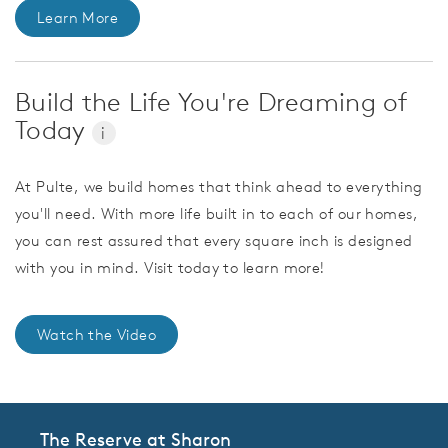
Learn More
Build the Life You're Dreaming of
Today
i
At Pulte, we build homes that think ahead to everything
you'll need. With more life built in to each of our homes,
you can rest assured that every square inch is designed
with you in mind. Visit today to learn more!
Watch the Video
The Reserve at Sharon