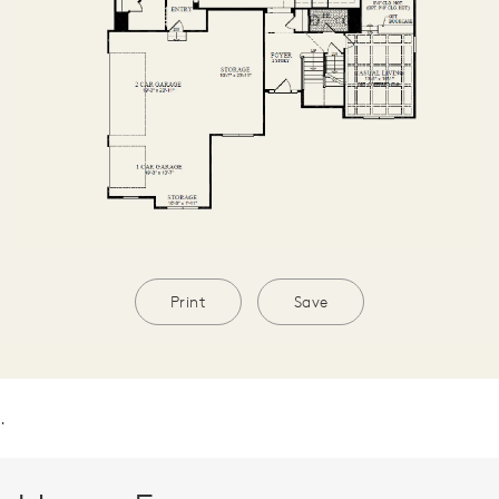
Print
Save
.