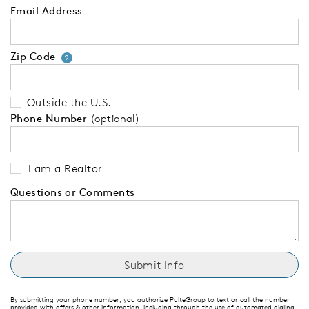
Email Address
Zip Code
Your zip code will tell us your 
?
Outside the U.S.
Phone Number
(optional)
I am a Realtor
Questions or Comments
By submitting your phone number, you authorize PulteGroup to text or call the number
provided with offers & other information, including through the use of automated dialing