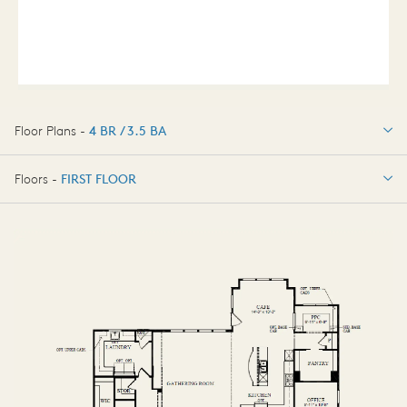
Floor Plans -
4 BR / 3.5 BA
4 BR / 3.5 BA
Floors -
FIRST FLOOR
FIRST FLOOR
SECOND FLOOR