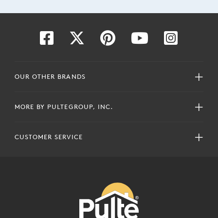
OUR OTHER BRANDS
MORE BY PULTEGROUP, INC.
CUSTOMER SERVICE