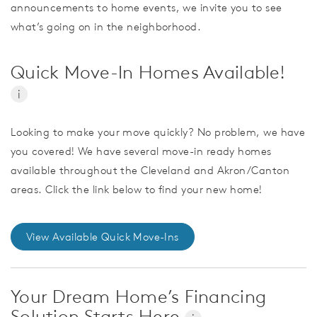
announcements to home events, we invite you to see
what’s going on in the neighborhood.
Quick Move-In Homes Available!
i
Looking to make your move quickly? No problem, we have
you covered! We have several move-in ready homes
available throughout the Cleveland and Akron/Canton
areas. Click the link below to find your new home!
View Available Quick Move-Ins
Your Dream Home’s Financing
Solution Starts Here