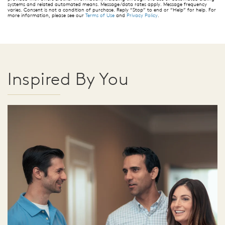
systems and related automated means. Message/data rates apply. Message frequency
varies. Consent is not a condition of purchase. Reply “Stop” to end or “Help” for help. For
more information, please see our
Terms of Use
and
Privacy Policy
.
Inspired By You