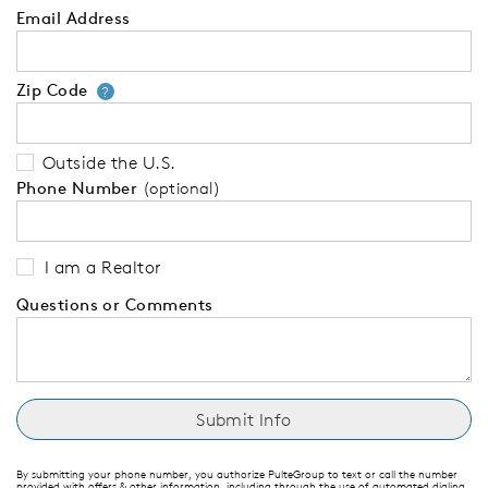
Email Address
Zip Code
Your zip code will tell us your 
?
Outside the U.S.
Phone Number
(optional)
I am a Realtor
Questions or Comments
By submitting your phone number, you authorize PulteGroup to text or call the number
provided with offers & other information, including through the use of automated dialing