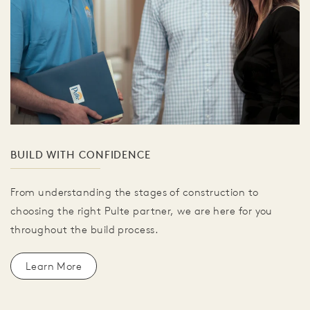
BUILD WITH CONFIDENCE
From understanding the stages of construction to
choosing the right Pulte partner, we are here for you
throughout the build process.
Learn More