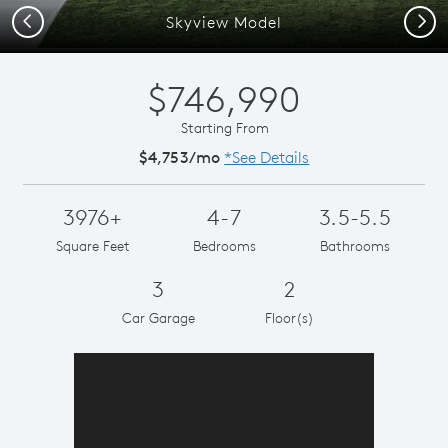
Previous
Next
Skyview Model
$746,990
Starting From
$4,753/mo
*See Details
3976+
4-7
3.5-5.5
Square Feet
Bedrooms
Bathrooms
3
2
Car Garage
Floor(s)