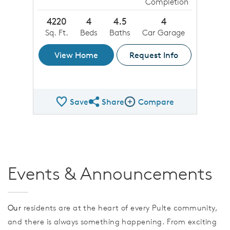
Completion
4220
4
4.5
4
Sq. Ft.
Beds
Baths
Car Garage
View Home
Request Info
Save
Share
Compare
Share QMI
Compare Image
Events & Announcements
Our
residents are at the heart of every Pulte community,
and there is always something happening. From exciting