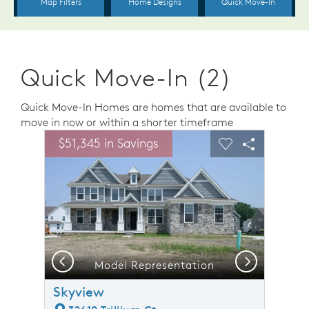
Quick Move-In (2)
Quick Move-In Homes are homes that are available to
move in now or within a shorter timeframe
sel image.
This is a carousel. Use Next and Previous buttons to n
Expand carousel image.
$51,345 in Savings
Carousel Save Image
Share Image
Carousel Save 
Share Ima
Previous
Next
Model Representation
Skyview