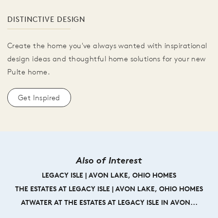
DISTINCTIVE DESIGN
Create the home you've always wanted with inspirational
design ideas and thoughtful home solutions for your new
Pulte home.
Get Inspired
Also of Interest
LEGACY ISLE | AVON LAKE, OHIO HOMES
THE ESTATES AT LEGACY ISLE | AVON LAKE, OHIO HOMES
ATWATER AT THE ESTATES AT LEGACY ISLE IN AVON...