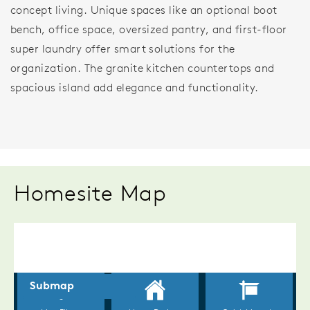
concept living. Unique spaces like an optional boot
bench, office space, oversized pantry, and first-floor
super laundry offer smart solutions for the
organization. The granite kitchen countertops and
spacious island add elegance and functionality.
Homesite Map