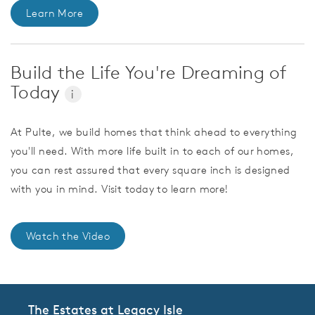
Learn More
Build the Life You're Dreaming of
Today
i
At Pulte, we build homes that think ahead to everything
you'll need. With more life built in to each of our homes,
you can rest assured that every square inch is designed
with you in mind. Visit today to learn more!
Watch the Video
The Estates at Legacy Isle