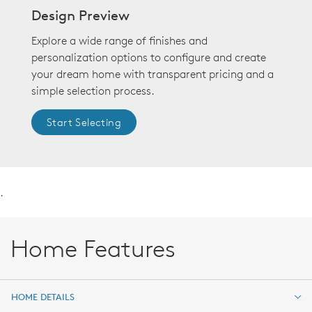
Design Preview
Explore a wide range of finishes and
personalization options to configure and create
your dream home with transparent pricing and a
simple selection process.
Start Selecting
.
Home Features
HOME DETAILS