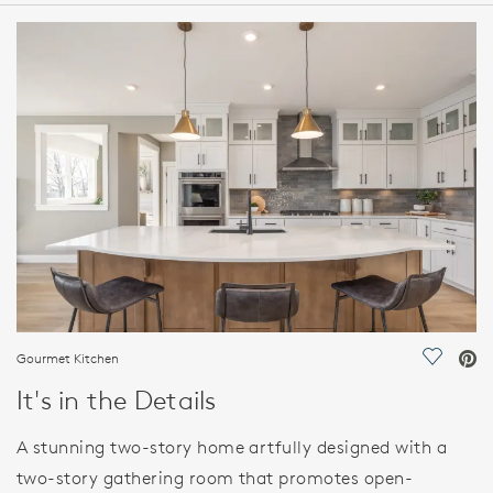
HOME DETAILS
FEATURES
Gourmet Kitchen
Save Vi
It's in the Details
A stunning two-story home artfully designed with a
two-story gathering room that promotes open-