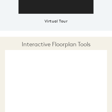
Virtual Tour
Interactive Floorplan Tools
Save
Share
Print