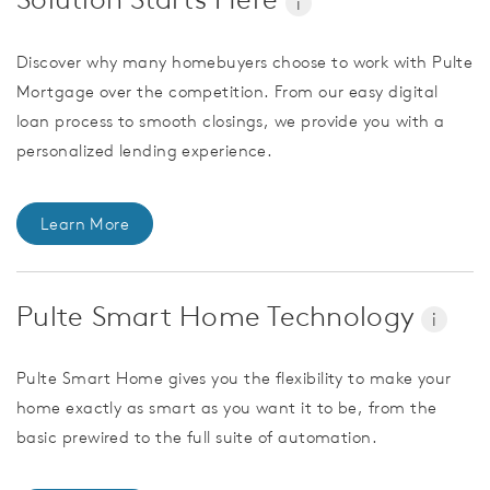
i
Discover why many homebuyers choose to work with Pulte
Mortgage over the competition. From our easy digital
loan process to smooth closings, we provide you with a
personalized lending experience.
Learn More
Pulte Smart Home Technology
i
Pulte Smart Home gives you the flexibility to make your
home exactly as smart as you want it to be, from the
basic prewired to the full suite of automation.