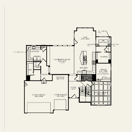
FIRST FLOOR
SECOND FLOOR