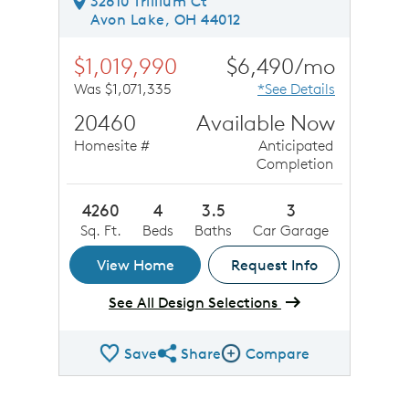
32610 Trillium Ct
Avon Lake, OH 44012
$1,019,990
$6,490/mo
Was $1,071,335
*See Details
20460
Available Now
Homesite #
Anticipated
Completion
4260
4
3.5
3
Sq. Ft.
Beds
Baths
Car Garage
View Home
Request Info
See All Design Selections
Save
Share
Compare
Share QMI
Compare Image