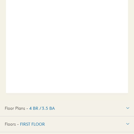
Floor Plans -
4 BR / 3.5 BA
4 BR / 3.5 BA
Floors -
FIRST FLOOR