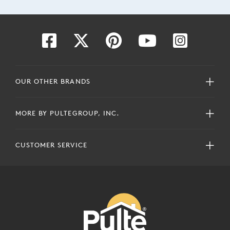
OUR OTHER BRANDS
MORE BY PULTEGROUP, INC.
CUSTOMER SERVICE