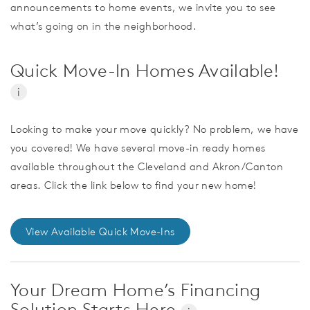
announcements to home events, we invite you to see
what’s going on in the neighborhood.
Quick Move-In Homes Available!
i
Looking to make your move quickly? No problem, we have
you covered! We have several move-in ready homes
available throughout the Cleveland and Akron/Canton
areas. Click the link below to find your new home!
View Available Quick Move-Ins
Your Dream Home’s Financing
Solution Starts Here