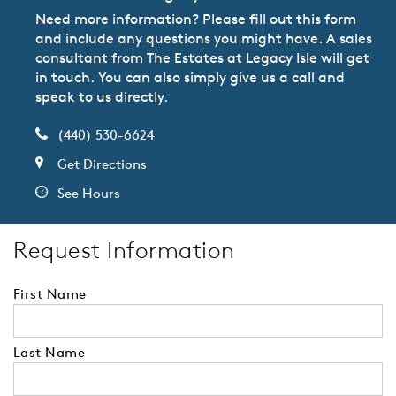
Need more information? Please fill out this form
and include any questions you might have. A sales
consultant from The Estates at Legacy Isle will get
in touch. You can also simply give us a call and
speak to us directly.
(440) 530-6624
Get Directions
See Hours
Request Information
First Name
Last Name