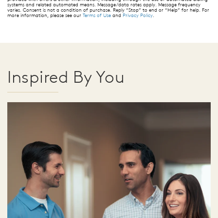
systems and related automated means. Message/data rates apply. Message frequency
varies. Consent is not a condition of purchase. Reply “Stop” to end or “Help” for help. For
more information, please see our
Terms of Use
and
Privacy Policy
.
Inspired By You