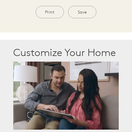
Print
Save
Customize Your Home