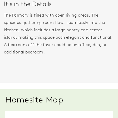
It's in the Details
The Palmary is filled with open living areas. The
spacious gathering room flows seamlessly into the
kitchen, which includes a large pantry and center
island, making this space both elegant and functional.
A flex room off the foyer could be an office, den, or
additional bedroom.
Homesite Map