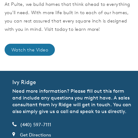
At Pulte, we build homes that think ahead to everything
you'll need. With more life built in to each of our homes,
you can rest assured that every square inch is designed
with you in mind. Visit today to learn more!
Watch the Video
Ivy Ridge
Need more information? Please fill out this form
and include any questions you might have. A sales
consultant from Ivy Ridge will get in touch. You can
also simply give us a call and speak to us directly.
(440) 597-7111
Get Directions