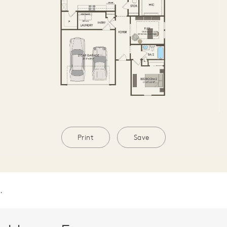
Print
Save
.