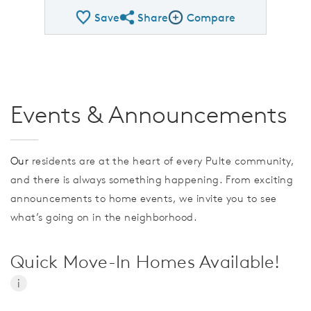
Save
Share
Compare
Share QMI
Compare Image
Events & Announcements
Our
residents are at the heart of every Pulte community,
and there is always something happening. From exciting
announcements to home events, we invite you to see
what’s going on in the neighborhood.
Quick Move-In Homes Available!
i