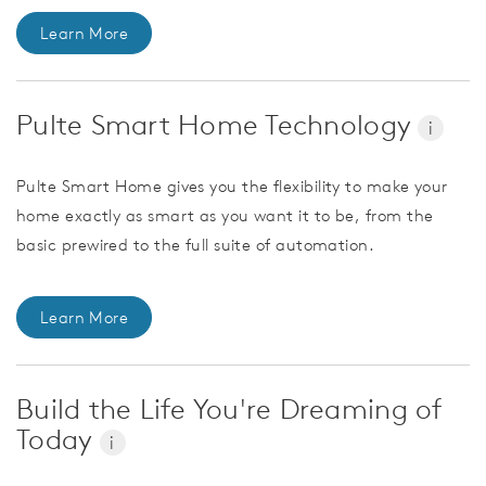
Learn More
Pulte Smart Home Technology
i
Pulte Smart Home gives you the flexibility to make your
home exactly as smart as you want it to be, from the
basic prewired to the full suite of automation.
Learn More
Build the Life You're Dreaming of
Today
i