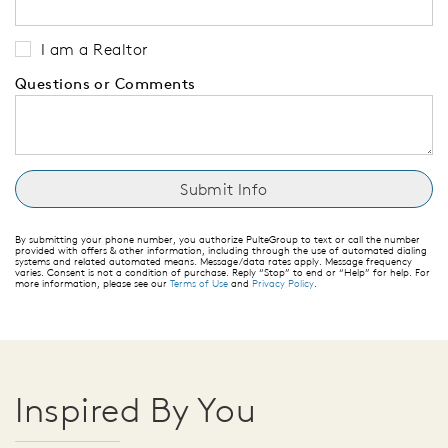
I am a Realtor
Questions or Comments
By submitting your phone number, you authorize PulteGroup to text or call the number
provided with offers & other information, including through the use of automated dialing
systems and related automated means. Message/data rates apply. Message frequency
varies. Consent is not a condition of purchase. Reply “Stop” to end or “Help” for help. For
more information, please see our
Terms of Use
and
Privacy Policy
.
Inspired By You