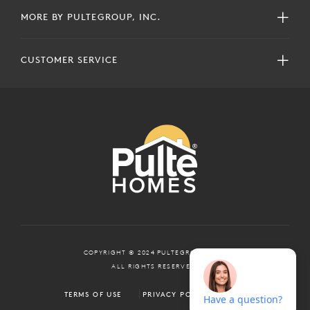
MORE BY PULTEGROUP, INC.
CUSTOMER SERVICE
COPYRIGHT © 2024 PULTEGROUP, INC.
ALL RIGHTS RESERVED.
TERMS OF USE
PRIVACY POLICY