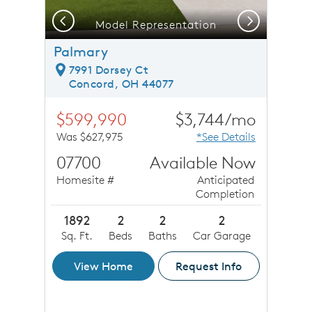
Previous
Next
Model Representation
Palmary
7991 Dorsey Ct
Concord, OH 44077
$599,990
$3,744/mo
Was $627,975
*See Details
07700
Available Now
Homesite #
Anticipated
Completion
1892
2
2
2
Sq. Ft.
Beds
Baths
Car Garage
View Home
Request Info