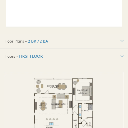
Floor Plans -
2 BR / 2 BA
2 BR / 2 BA
Floors -
FIRST FLOOR
FIRST FLOOR