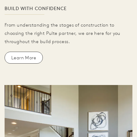
BUILD WITH CONFIDENCE
From understanding the stages of construction to
choosing the right Pulte partner, we are here for you
throughout the build process.
Learn More