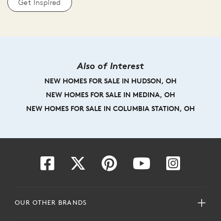
Get Inspired
Also of Interest
NEW HOMES FOR SALE IN HUDSON, OH
NEW HOMES FOR SALE IN MEDINA, OH
NEW HOMES FOR SALE IN COLUMBIA STATION, OH
OUR OTHER BRANDS