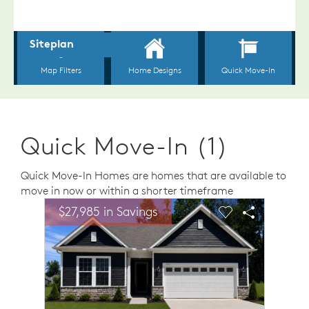
Quick Move-In (1)
Quick Move-In Homes are homes that are available to
move in now or within a shorter timeframe
sel image.
This is a carousel. Use Next and Previous buttons to n
Expand carousel image.
$27,985 in Savings
Carousel Save Image
Share Image
Carousel Save 
Share Ima