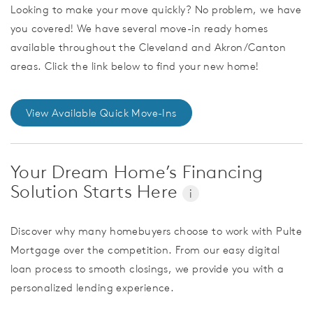
Looking to make your move quickly? No problem, we have
you covered! We have several move-in ready homes
available throughout the Cleveland and Akron/Canton
areas. Click the link below to find your new home!
View Available Quick Move-Ins
Your Dream Home’s Financing
Solution Starts Here
i
Discover why many homebuyers choose to work with Pulte
Mortgage over the competition. From our easy digital
loan process to smooth closings, we provide you with a
personalized lending experience.