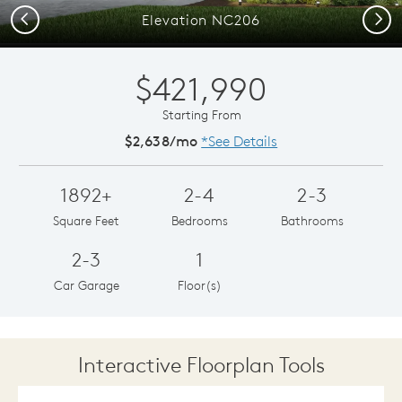
Previous
Next
Elevation NC206
$421,990
Starting From
$2,638/mo
*See Details
1892+
2-4
2-3
Square Feet
Bedrooms
Bathrooms
2-3
1
Car Garage
Floor(s)
Interactive Floorplan Tools