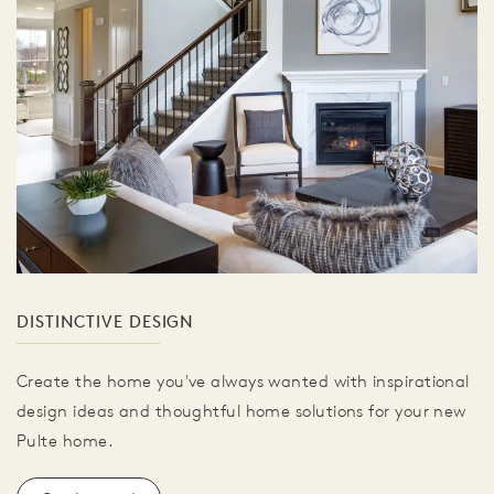
DISTINCTIVE DESIGN
Create the home you've always wanted with inspirational
design ideas and thoughtful home solutions for your new
Pulte home.