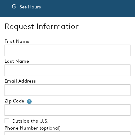
See Hours
Request Information
First Name
Last Name
Email Address
Zip Code
Your zip code will tell us your 
?
Outside the U.S.
Phone Number
(optional)