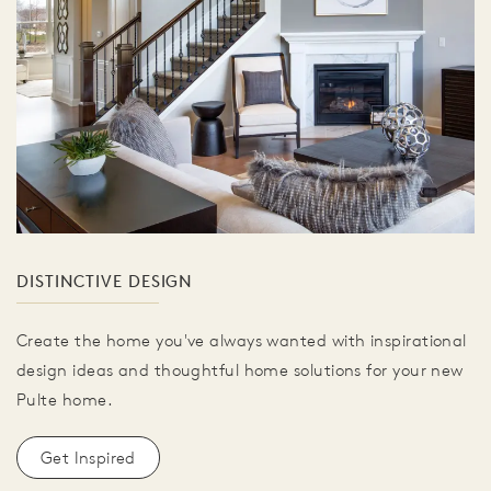
DISTINCTIVE DESIGN
Create the home you've always wanted with inspirational
design ideas and thoughtful home solutions for your new
Pulte home.
Get Inspired