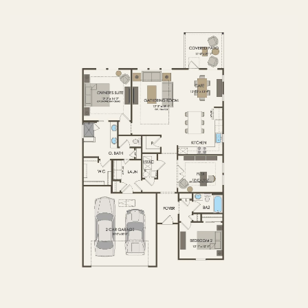
FIRST FLOOR