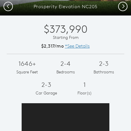
Previous
Next
Prosperity Elevation NC205
$373,990
Starting From
$2,317/mo
*See Details
1646+
2-4
2-3
Square Feet
Bedrooms
Bathrooms
2-3
1
Car Garage
Floor(s)