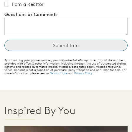
I am a Realtor
Questions or Comments
By submitting your phone number, you authorize PulteGroup to text or call the number
provided with offers & other information, including through the use of automated dialing
systems and related automated means. Message/data rates apply. Message frequency
varies. Consent is not a condition of purchase. Reply “Stop” to end or “Help” for help. For
more information, please see our
Terms of Use
and
Privacy Policy
.
Inspired By You