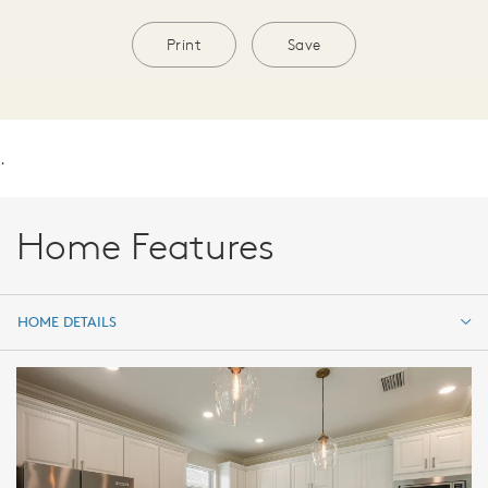
Print
Save
.
Home Features
HOME DETAILS
HOME DETAILS
FEATURES