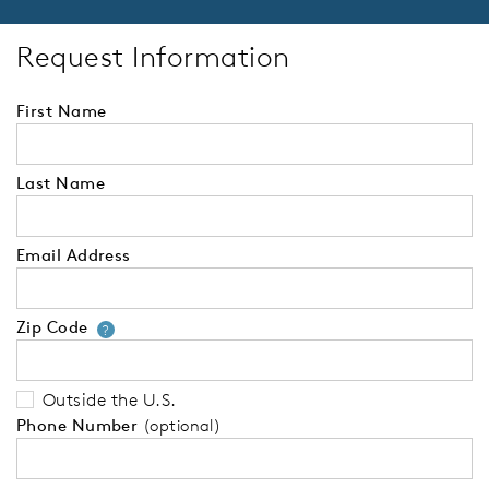
Request Information
First Name
Last Name
Email Address
Zip Code
Your zip code will tell us your 
?
Outside the U.S.
Phone Number
(optional)