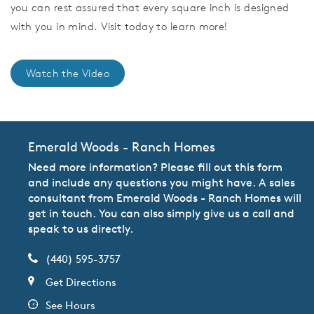
you can rest assured that every square inch is designed
with you in mind. Visit today to learn more!
Watch the Video
Emerald Woods - Ranch Homes
Need more information? Please fill out this form
and include any questions you might have. A sales
consultant from Emerald Woods - Ranch Homes will
get in touch. You can also simply give us a call and
speak to us directly.
(440) 595-3757
Get Directions
See Hours