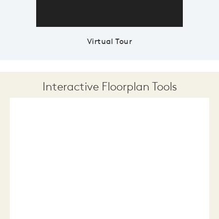
Virtual Tour
Interactive Floorplan Tools
Save
Share
Print