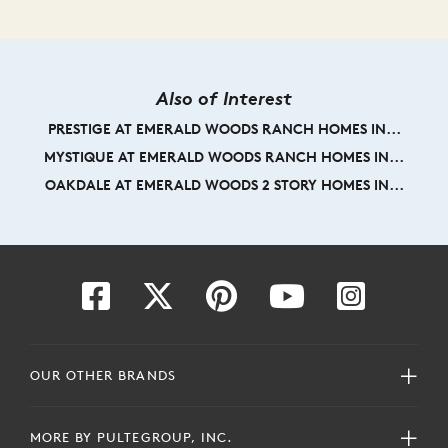
Also of Interest
PRESTIGE AT EMERALD WOODS RANCH HOMES IN...
MYSTIQUE AT EMERALD WOODS RANCH HOMES IN...
OAKDALE AT EMERALD WOODS 2 STORY HOMES IN...
OUR OTHER BRANDS
MORE BY PULTEGROUP, INC.