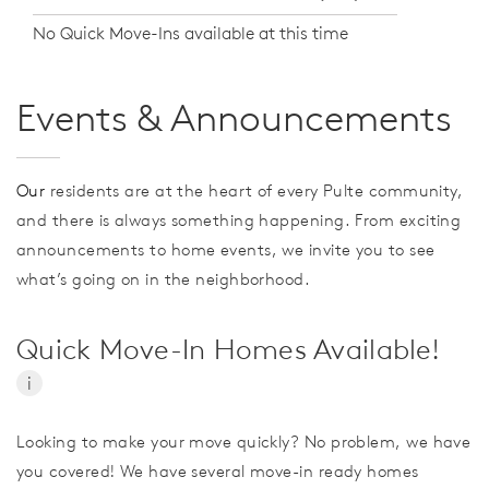
No Quick Move-Ins available at this time
Events & Announcements
Our
residents are at the heart of every Pulte community,
and there is always something happening. From exciting
announcements to home events, we invite you to see
what’s going on in the neighborhood.
Quick Move-In Homes Available!
i
Looking to make your move quickly? No problem, we have
you covered! We have several move-in ready homes