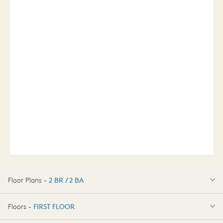
Floor Plans -
2 BR / 2 BA
2 BR / 2 BA
Floors -
FIRST FLOOR