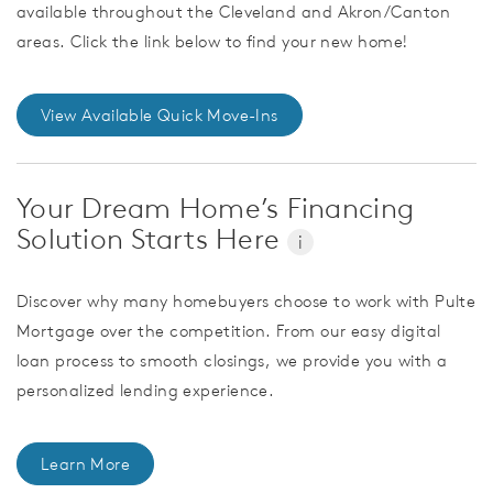
available throughout the Cleveland and Akron/Canton
areas. Click the link below to find your new home!
View Available Quick Move-Ins
Your Dream Home’s Financing
Solution Starts Here
i
Discover why many homebuyers choose to work with Pulte
Mortgage over the competition. From our easy digital
loan process to smooth closings, we provide you with a
personalized lending experience.
Learn More