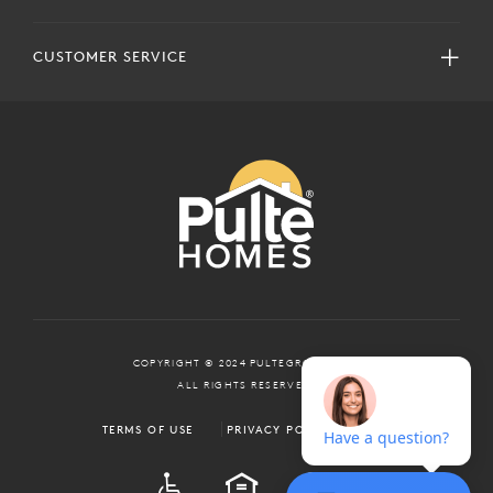
CUSTOMER SERVICE
COPYRIGHT © 2024 PULTEGROUP, INC.
ALL RIGHTS RESERVED.
TERMS OF USE
PRIVACY POLICY
ADA
EQUAL HOUSING