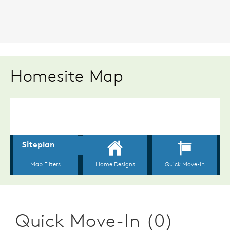
Homesite Map
Quick Move-In (0)