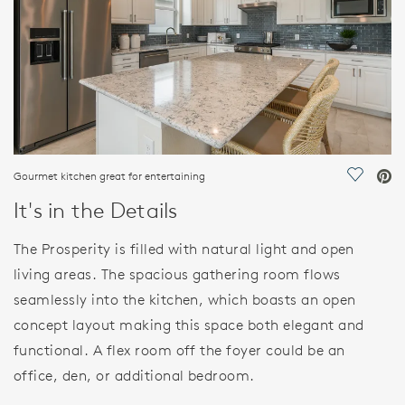
Gourmet kitchen great for entertaining
Save Vi
It's in the Details
The Prosperity is filled with natural light and open
living areas. The spacious gathering room flows
seamlessly into the kitchen, which boasts an open
concept layout making this space both elegant and
functional. A flex room off the foyer could be an
office, den, or additional bedroom.