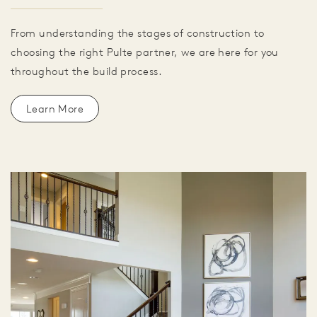
From understanding the stages of construction to
choosing the right Pulte partner, we are here for you
throughout the build process.
Learn More