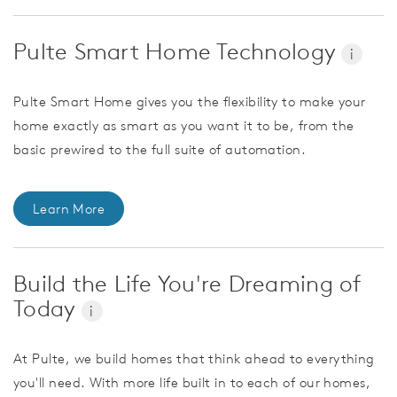
Pulte Smart Home Technology
i
Pulte Smart Home gives you the flexibility to make your
home exactly as smart as you want it to be, from the
basic prewired to the full suite of automation.
Learn More
Build the Life You're Dreaming of
Today
i
At Pulte, we build homes that think ahead to everything
you'll need. With more life built in to each of our homes,