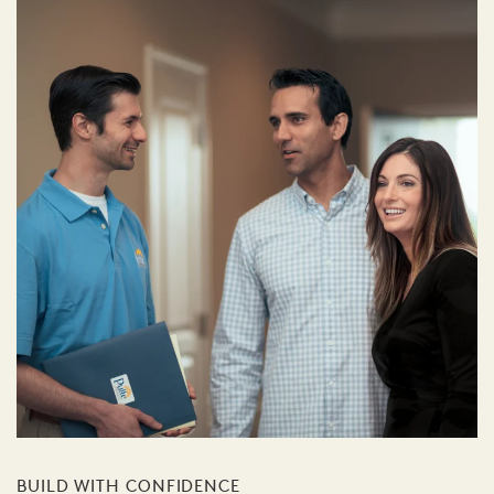
BUILD WITH CONFIDENCE