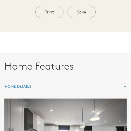
Print
Save
.
Home Features
HOME DETAILS
HOME DETAILS
FEATURES