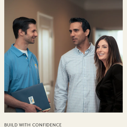
BUILD WITH CONFIDENCE