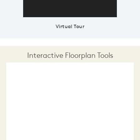
Virtual Tour
Interactive Floorplan Tools
Save
Share
Print