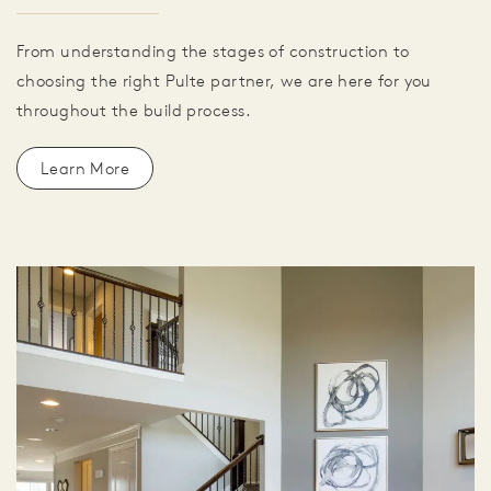
From understanding the stages of construction to
choosing the right Pulte partner, we are here for you
throughout the build process.
Learn More