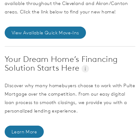
available throughout the Cleveland and Akron/Canton
areas. Click the link below to find your new home!
View Available Quick Move-Ins
Your Dream Home’s Financing
Solution Starts Here
i
Discover why many homebuyers choose to work with Pulte
Mortgage over the competition. From our easy digital
loan process to smooth closings, we provide you with a
personalized lending experience.
Learn More