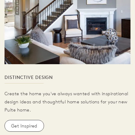
DISTINCTIVE DESIGN
Create the home you've always wanted with inspirational
design ideas and thoughtful home solutions for your new
Pulte home.
Get Inspired