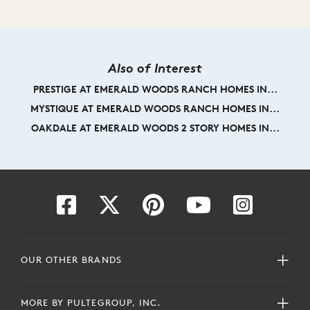
Also of Interest
PRESTIGE AT EMERALD WOODS RANCH HOMES IN...
MYSTIQUE AT EMERALD WOODS RANCH HOMES IN...
OAKDALE AT EMERALD WOODS 2 STORY HOMES IN...
OUR OTHER BRANDS
MORE BY PULTEGROUP, INC.