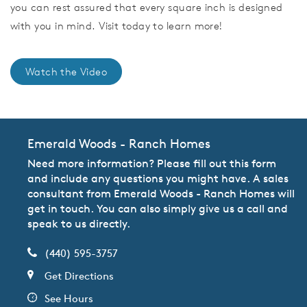
you can rest assured that every square inch is designed
with you in mind. Visit today to learn more!
Watch the Video
Emerald Woods - Ranch Homes
Need more information? Please fill out this form
and include any questions you might have. A sales
consultant from Emerald Woods - Ranch Homes will
get in touch. You can also simply give us a call and
speak to us directly.
(440) 595-3757
Get Directions
See Hours