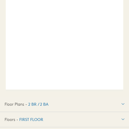
Floor Plans -
2 BR / 2 BA
2 BR / 2 BA
Floors -
FIRST FLOOR