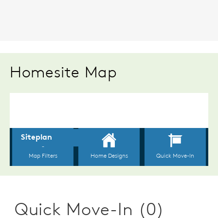
Homesite Map
Quick Move-In (0)