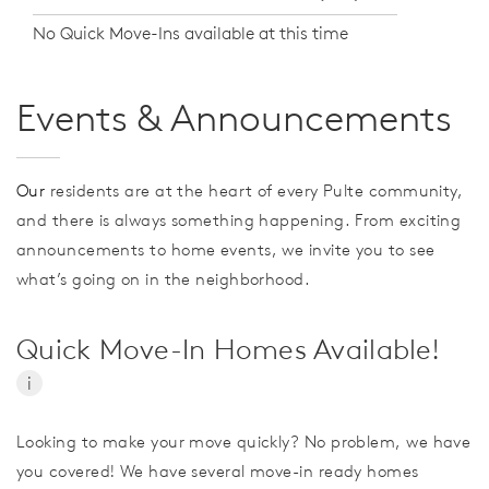
No Quick Move-Ins available at this time
Events & Announcements
Our
residents are at the heart of every Pulte community,
and there is always something happening. From exciting
announcements to home events, we invite you to see
what’s going on in the neighborhood.
Quick Move-In Homes Available!
i
Looking to make your move quickly? No problem, we have
you covered! We have several move-in ready homes