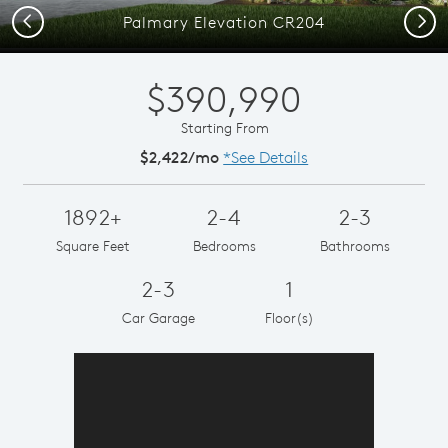
Previous
Next
Palmary Elevation CR204
$390,990
Starting From
$2,422/mo
*See Details
1892+
2-4
2-3
Square Feet
Bedrooms
Bathrooms
2-3
1
Car Garage
Floor(s)