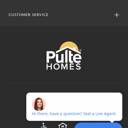
CUSTOMER SERVICE
COPYRIGHT © 2024 PULTEGROUP, INC.
ALL RIGHTS RESERVED.
TERMS OF USE
PRIVACY POLICY
ADA
EQUAL HOUSING