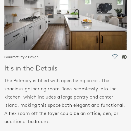
Gourmet Style Design
Save Vi
It's in the Details
The Palmary is filled with open living areas. The
spacious gathering room flows seamlessly into the
kitchen, which includes a large pantry and center
island, making this space both elegant and functional.
A flex room off the foyer could be an office, den, or
additional bedroom.