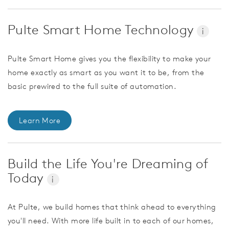
Pulte Smart Home Technology
i
Pulte Smart Home gives you the flexibility to make your
home exactly as smart as you want it to be, from the
basic prewired to the full suite of automation.
Learn More
Build the Life You're Dreaming of
Today
i
At Pulte, we build homes that think ahead to everything
you'll need. With more life built in to each of our homes,