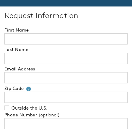
Request Information
First Name
Last Name
Email Address
Zip Code
Your zip code will tell us your 
?
Outside the U.S.
Phone Number
(optional)