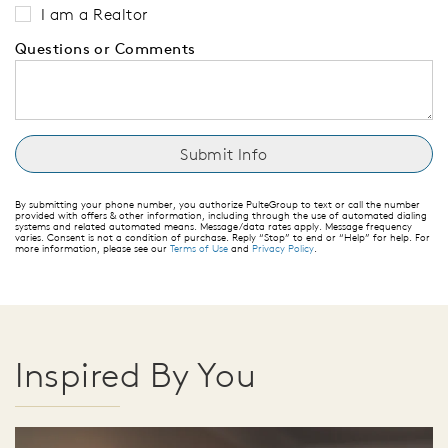
I am a Realtor
Questions or Comments
By submitting your phone number, you authorize PulteGroup to text or call the number
provided with offers & other information, including through the use of automated dialing
systems and related automated means. Message/data rates apply. Message frequency
varies. Consent is not a condition of purchase. Reply “Stop” to end or “Help” for help. For
more information, please see our
Terms of Use
and
Privacy Policy
.
Inspired By You