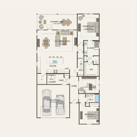
FIRST FLOOR