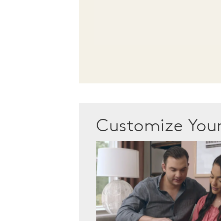
Customize Yo