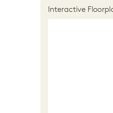
Interactive Floorpl