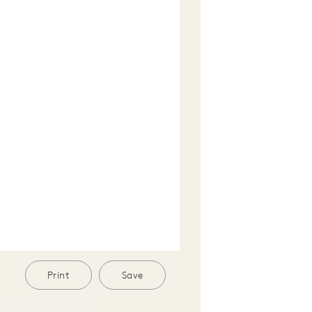
Print
Save