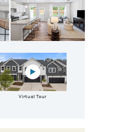
 Floorplan
Virtual tour video
Virtual Tour