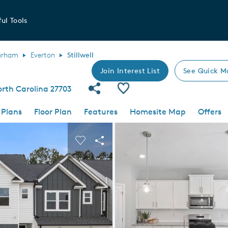
ul Tools
urham
Everton
Stillwell
Join Interest List
See Quick M
Share Community
Save Plan
orth Carolina 27703
 Plans
Floor Plan
Features
Homesite Map
Offers
 buttons to navigate.
nd carousel image.
Carousel Save Image
Share Image