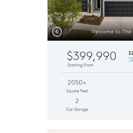
Welcome to The S
Previous
$399,990
$
*S
Starting From
2050+
Square Feet
2
Car Garage