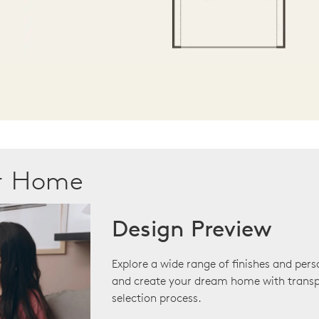
ur Home
Design Preview
Explore a wide range of finishes and pers
and create your dream home with transp
selection process.