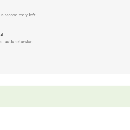
us second story loft
al
al patio extension