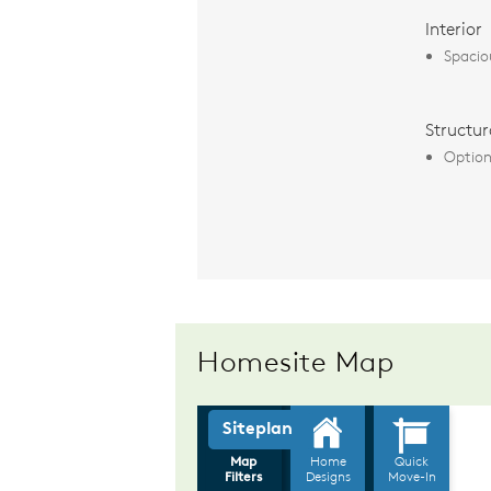
Interior
Spacio
Structur
Option
Homesite Map