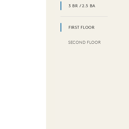
3 BR / 2.5 BA
FIRST FLOOR
SECOND FLOOR