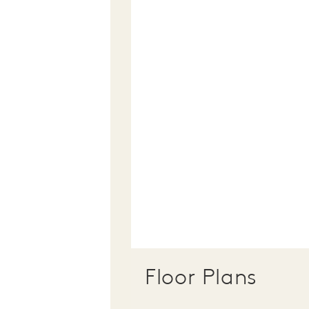
Floor Plans