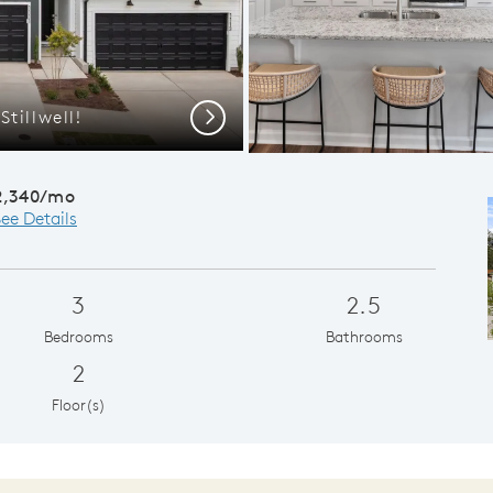
tillwell!
Open
Next
2,340/mo
ee Details
3
2.5
Bedrooms
Bathrooms
2
Floor(s)