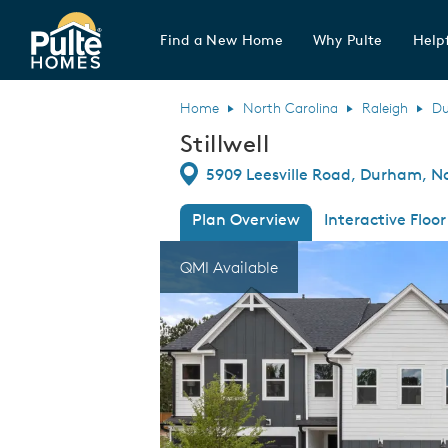
Find a New Home
Why Pulte
Helpf
Pulte Homes home page link
Home
North Carolina
Raleigh
D
Stillwell
Directions
5909 Leesville Road, Durham, N
Plan Overview
Interactive Floor
This is a carousel. Use Next and Previous
Expa
QMI Available