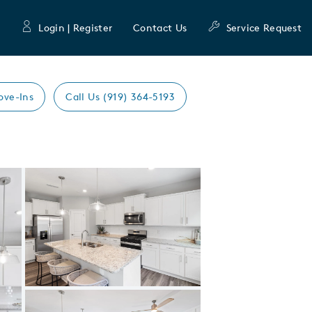
Login | Register
Contact Us
Service Request
ove-Ins
Call Us (919) 364-5193
Expand carousel image.
Carousel Save Image
Share Image