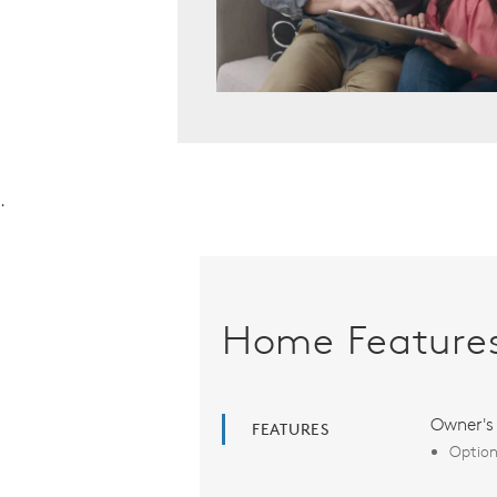
.
Home Feature
Owner's
FEATURES
Option