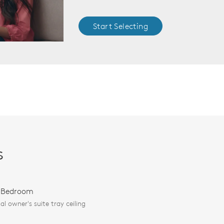
Start Selecting
s
 Bedroom
al owner's suite tray ceiling