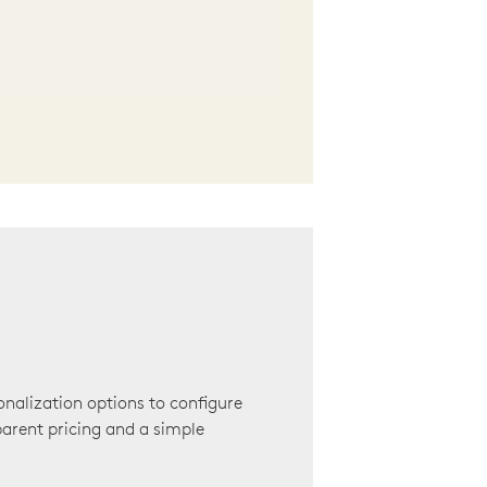
onalization options to configure
arent pricing and a simple