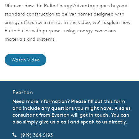
Discover how the Pulte Energy Advantage goes beyond
standard construction to deliver homes designed with
energy efficiency in mind. In the video, we’ll explain how
Pulte builds with purpose—using energy-conscious
materials and systems.
Watch Video
Everton
Need more information? Please fill out this form
and include any questions you might have. A sales
consultant from Everton will get in touch. You can
also simply give us a call and speak to us directly.
(919) 364-5193