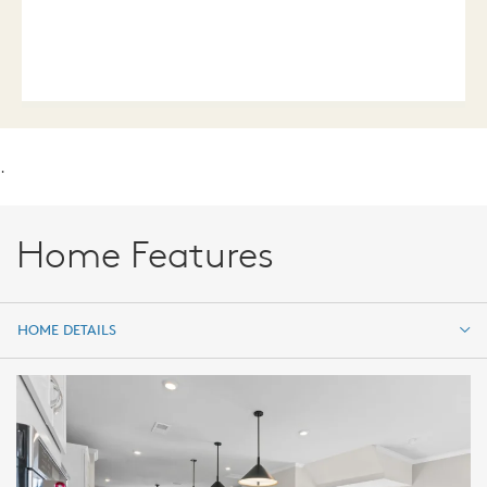
.
Home Features
HOME DETAILS
HOME DETAILS
FEATURES