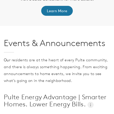
Learn More
Events & Announcements
Our
residents are at the heart of every Pulte community,
and there is always something happening. From exciting
announcements to home events, we invite you to see
what’s going on in the neighborhood.
Pulte Energy Advantage | Smarter
Homes. Lower Energy Bills.
i