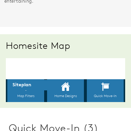
entertaining.
Homesite Map
Quick Move-In (3)