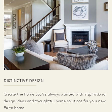
DISTINCTIVE DESIGN
Create the home you've always wanted with inspirational
design ideas and thoughtful home solutions for your new
Pulte home.