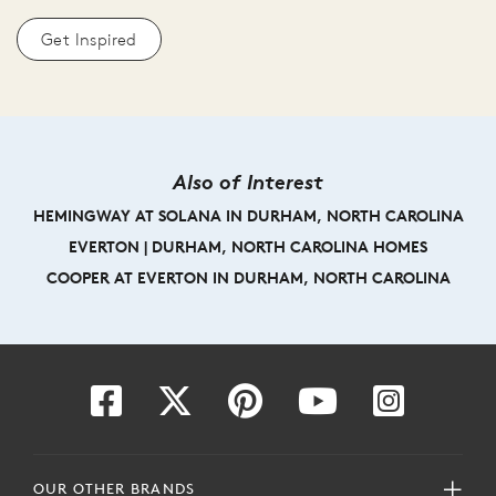
Get Inspired
Also of Interest
HEMINGWAY AT SOLANA IN DURHAM, NORTH CAROLINA
EVERTON | DURHAM, NORTH CAROLINA HOMES
COOPER AT EVERTON IN DURHAM, NORTH CAROLINA
OUR OTHER BRANDS