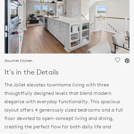
Gourmet Kitchen.
Save Vi
It's in the Details
The Joliet elevates townhome living with three
thoughtfully designed levels that blend modern
elegance with everyday functionality. This spacious
layout offers 4 generously sized bedrooms and a full
floor devoted to open-concept living and dining,
creating the perfect flow for both daily life and