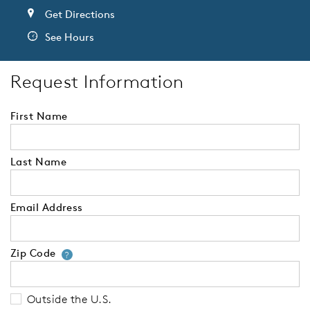
Get Directions
See Hours
Request Information
First Name
Last Name
Email Address
Zip Code
Your zip code will tell us your 
?
Outside the U.S.