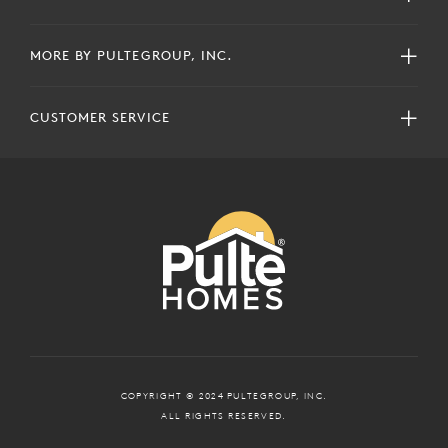
MORE BY PULTEGROUP, INC.
CUSTOMER SERVICE
COPYRIGHT © 2024 PULTEGROUP, INC.
ALL RIGHTS RESERVED.