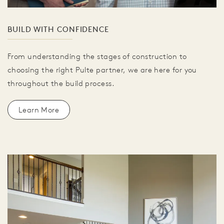
BUILD WITH CONFIDENCE
From understanding the stages of construction to
choosing the right Pulte partner, we are here for you
throughout the build process.
Learn More