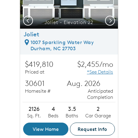
Previous
Next
Just 18 miles to Downtown Raleigh Restaurants & More
Joliet - Elevation 22
Joliet
1007 Sparkling Water Way
Durham, NC 27703
$419,810
$2,455/mo
Priced at
*See Details
30601
Aug. 2026
Homesite #
Anticipated
Completion
2126
4
3.5
2
Sq. Ft.
Beds
Baths
Car Garage
View Home
Request Info