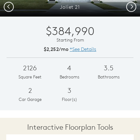
Previous
Next
Joliet 21
$384,990
Starting From
$2,252/mo
*See Details
2126
4
3.5
Square Feet
Bedrooms
Bathrooms
2
3
Car Garage
Floor(s)
Interactive Floorplan Tools