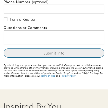
Phone Number
(optional)
I am a Realtor
Questions or Comments
By submitting your phone number, you authorize PulteGroup to text or call the number
provided with offers & other information, including through the use of automated dialing
systems and related automated means. Message/data rates apply. Message frequency
varies. Consent is not a condition of purchase. Reply “Stop” to end or “Help” for help. For
more information, please see our
Terms of Use
and
Privacy Policy
.
Inspired By You