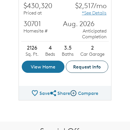
$430,320
$2,517/mo
Priced at
*See Details
30701
Aug. 2026
Homesite #
Anticipated
Completion
2126
4
3.5
2
Sq. Ft.
Beds
Baths
Car Garage
View Home
Request Info
Save
Share
Compare
Share QMI
Compare Image