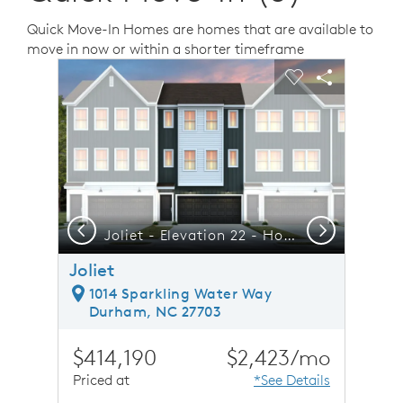
Quick Move-In Homes are homes that are available to
move in now or within a shorter timeframe
sel image.
This is a carousel. Use Next and Previous buttons to n
Expand carousel image.
Carousel Save Image
Share Image
Carousel Save 
Share Ima
Previous
Next
Downtown Raleigh is just an 18-mile Commute
Joliet - Elevation 22 - Home built for Life, Work & Family
F
Joliet
1014 Sparkling Water Way
Durham, NC 27703
$414,190
$2,423/mo
Priced at
*See Details