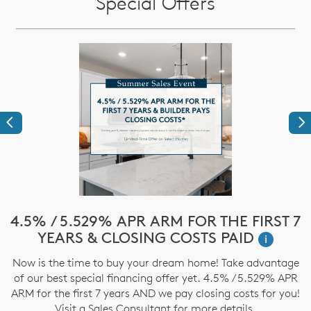
Special Offers
Previous
Ne
!*
4.5% / 5.529% APR ARM FOR THE FIRST 7
$
YEARS & CLOSING COSTS PAID
i
ve
Now is the time to buy your dream home! Take advantage
T
nd
of our best special financing offer yet. 4.5% / 5.529% APR
t
ARM for the first 7 years AND we pay closing costs for you!
Visit a Sales Consultant for more details.