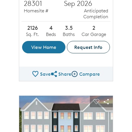
28301
Sep 2026
Homesite #
Anticipated
Completion
2126
4
3.5
2
Sq. Ft.
Beds
Baths
Car Garage
View Home
Request Info
Save
Share
Compare
Share QMI
Compare Image
sel image.
This is a carousel. Use Next and Previous buttons to n
Expand carousel image.
Carousel Save Image
Share Image
Carousel Save 
Share Ima