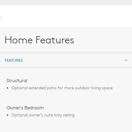
.
Home Features
FEATURES
FEATURES
Structural
Optional extended patio for more outdoor living space
Owner's Bedroom
Optional owner's suite tray ceiling