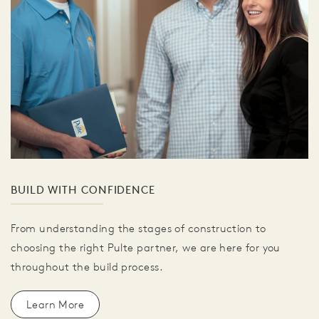
BUILD WITH CONFIDENCE
From understanding the stages of construction to
choosing the right Pulte partner, we are here for you
throughout the build process.
Learn More