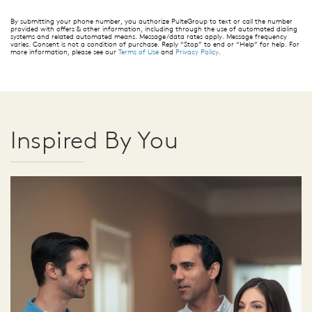
By submitting your phone number, you authorize PulteGroup to text or call the number
provided with offers & other information, including through the use of automated dialing
systems and related automated means. Message/data rates apply. Message frequency
varies. Consent is not a condition of purchase. Reply “Stop” to end or “Help” for help. For
more information, please see our
Terms of Use
and
Privacy Policy
.
Inspired By You