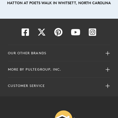
HATTON AT POETS WALK IN WHITSETT, NORTH CAROLINA
OUR OTHER BRANDS
MORE BY PULTEGROUP, INC.
CUSTOMER SERVICE