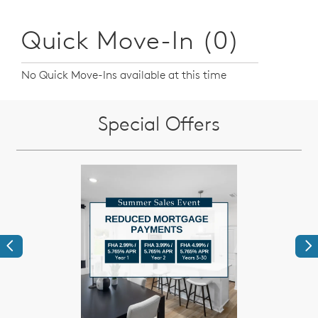
Quick Move-In (0)
No Quick Move-Ins available at this time
Special Offers
Previous
Ne