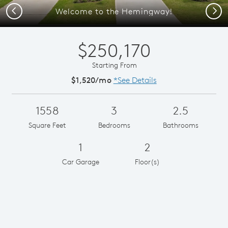
Previous
Next
Welcome to the Hemingway!
$250,170
Starting From
$1,520/mo
*See Details
1558
3
2.5
Square Feet
Bedrooms
Bathrooms
1
2
Car Garage
Floor(s)