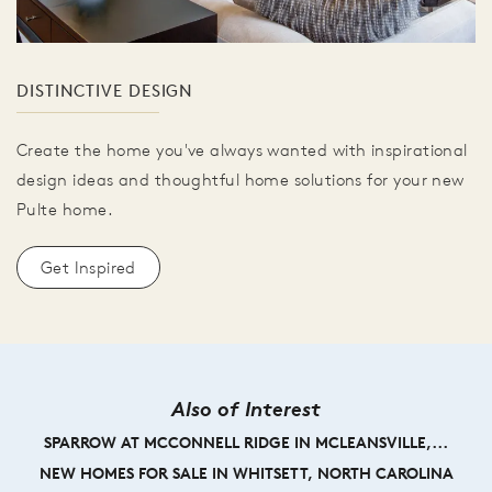
DISTINCTIVE DESIGN
Create the home you've always wanted with inspirational
design ideas and thoughtful home solutions for your new
Pulte home.
Get Inspired
Also of Interest
SPARROW AT MCCONNELL RIDGE IN MCLEANSVILLE,...
NEW HOMES FOR SALE IN WHITSETT, NORTH CAROLINA