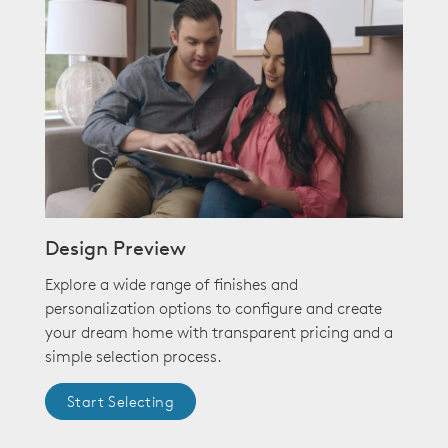
Design Preview
Explore a wide range of finishes and
personalization options to configure and create
your dream home with transparent pricing and a
simple selection process.
Start Selecting