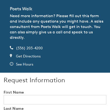
Poets Walk
Need more information? Please fill out this form
and include any questions you might have. A sales
consultant from Poets Walk will get in touch. You
can also simply give us a call and speak to us
directly.
(336) 203-4200
Get Directions
See Hours
Request Information
First Name
Last Name