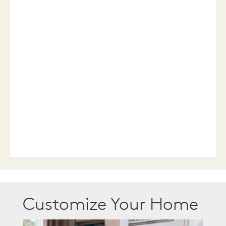
Customize Your Home