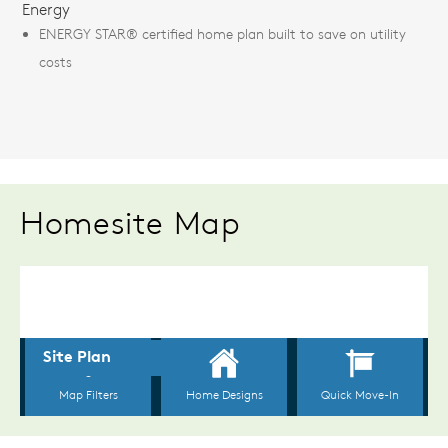
Energy
ENERGY STAR® certified home plan built to save on utility
costs
Homesite Map