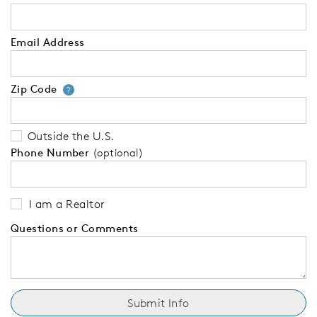
Email Address
Zip Code
Your zip code will tell us your 
?
Outside the U.S.
Phone Number
(optional)
I am a Realtor
Questions or Comments