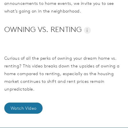
announcements to home events, we invite you to see
what’s going on in the neighborhood.
OWNING VS. RENTING
i
Curious of all the perks of owning your dream home vs.
renting? This video breaks down the upsides of owning a
home compared to renting, especially as the housing
market continues to shift and rent prices remain
unpredictable.
Watch Video