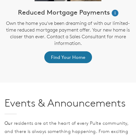
!*
Reduced Mortgage Payments
$
i
Own the home you've been dreaming of with our limited-
time reduced mortgage payment offer. Your new home is
closer than ever. Contact a Sales Consultant for more
information.
er
f
Find Your Home
Events & Announcements
Our
residents are at the heart of every Pulte community,
and there is always something happening. From exciting