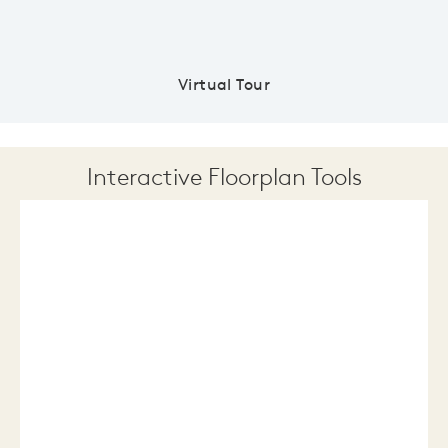
Virtual Tour
Interactive Floorplan Tools
Save
Share
Print