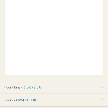
Floor Plans -
3 BR / 2 BA
3 BR / 2 BA
Floors -
FIRST FLOOR