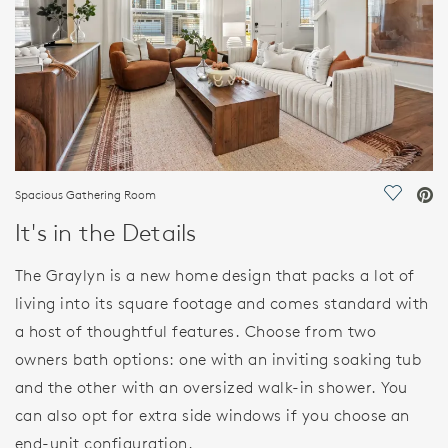
Spacious Gathering Room
Save Vi
It's in the Details
The Graylyn is a new home design that packs a lot of
living into its square footage and comes standard with
a host of thoughtful features. Choose from two
owners bath options: one with an inviting soaking tub
and the other with an oversized walk-in shower. You
can also opt for extra side windows if you choose an
end-unit configuration.