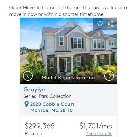
Quick Move-In Homes are homes that are available to
move in now or within a shorter timeframe
sel image.
This is a carousel. Use Next and Previous buttons to n
Expand carousel image.
Carousel Save Image
Share Image
Carousel Save 
Share Ima
Previous
Next
Model Representation
Graylyn
Series: Park Collection
2020 Cobble Court
Monroe, NC 28110
$299,365
$1,701/mo
Priced at
*See Details