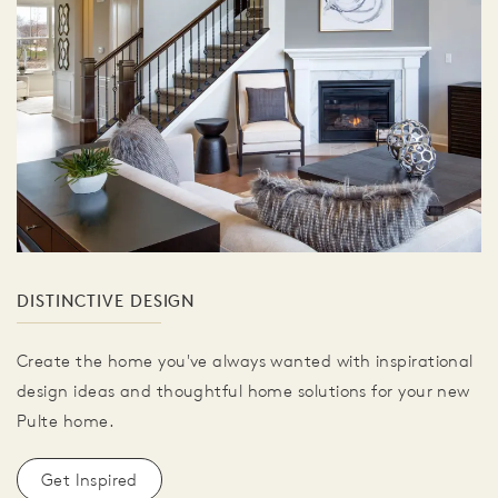
DISTINCTIVE DESIGN
Create the home you've always wanted with inspirational
design ideas and thoughtful home solutions for your new
Pulte home.
Get Inspired