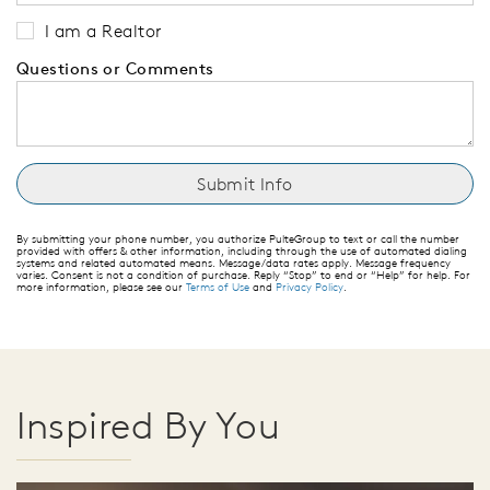
I am a Realtor
Questions or Comments
By submitting your phone number, you authorize PulteGroup to text or call the number
provided with offers & other information, including through the use of automated dialing
systems and related automated means. Message/data rates apply. Message frequency
varies. Consent is not a condition of purchase. Reply “Stop” to end or “Help” for help. For
more information, please see our
Terms of Use
and
Privacy Policy
.
Inspired By You