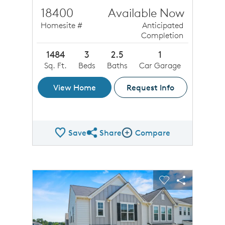
18400
Available Now
Homesite #
Anticipated
Completion
1484
3
2.5
1
Sq. Ft.
Beds
Baths
Car Garage
View Home
Request Info
Save
Share
Compare
Share QMI
Compare Image
sel image.
This is a carousel. Use Next and Previous buttons to n
Expand carousel image.
Carousel Save Image
Share Image
Carousel Save 
Share Ima