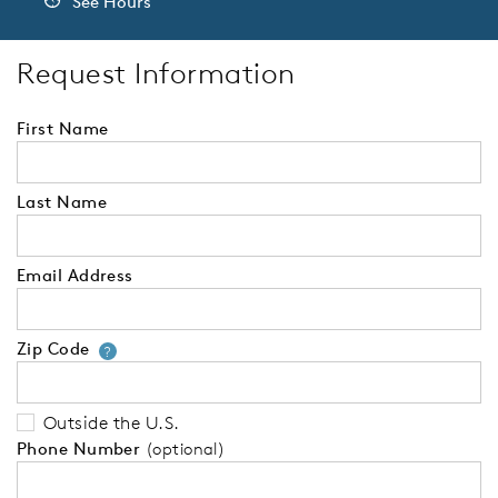
See Hours
Request Information
First Name
Last Name
Email Address
Zip Code
Your zip code will tell us your 
?
Outside the U.S.
Phone Number
(optional)