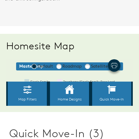
Homesite Map
Quick Move-In (3)