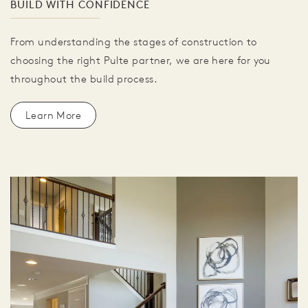
BUILD WITH CONFIDENCE
From understanding the stages of construction to
choosing the right Pulte partner, we are here for you
throughout the build process.
Learn More