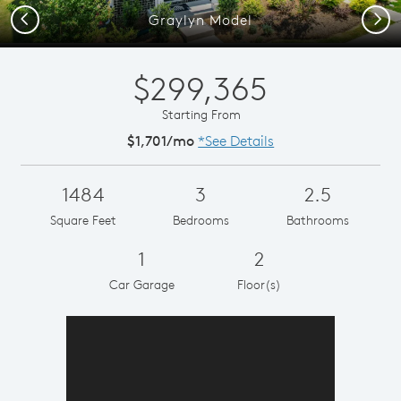
Previous
Next
Graylyn Model
$299,365
Starting From
$1,701/mo
*See Details
1484
3
2.5
Square Feet
Bedrooms
Bathrooms
1
2
Car Garage
Floor(s)