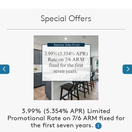
Special Offers
Previous
Ne
3.99% (5.354% APR) Limited
Promotional Rate on 7/6 ARM fixed for
the first seven years.
i