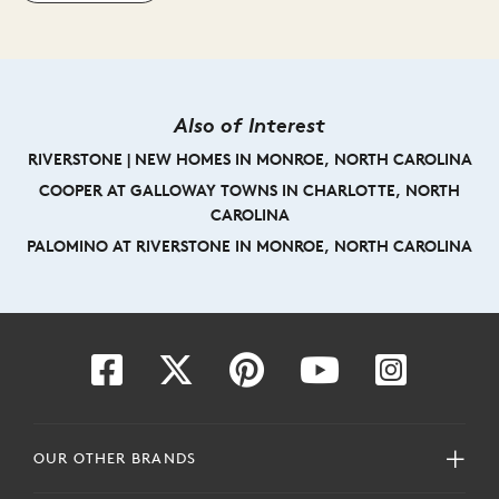
Also of Interest
RIVERSTONE | NEW HOMES IN MONROE, NORTH CAROLINA
COOPER AT GALLOWAY TOWNS IN CHARLOTTE, NORTH
CAROLINA
PALOMINO AT RIVERSTONE IN MONROE, NORTH CAROLINA
OUR OTHER BRANDS