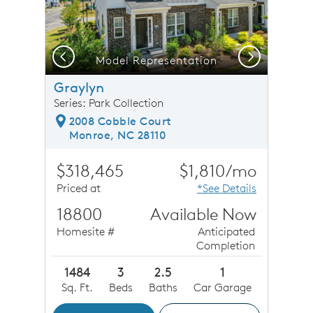
Previous
Next
Model Representation
Graylyn
Series: Park Collection
2008 Cobble Court
Monroe, NC 28110
$318,465
$1,810/mo
Priced at
*See Details
18800
Available Now
Homesite #
Anticipated
Completion
1484
3
2.5
1
Sq. Ft.
Beds
Baths
Car Garage