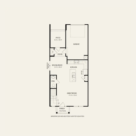
FIRST FLOOR
SECOND FLOOR