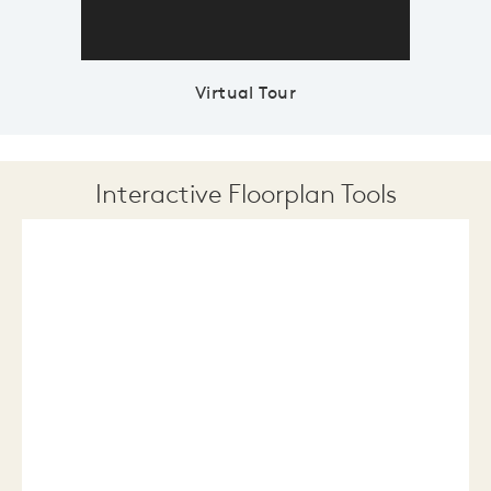
Virtual Tour
Interactive Floorplan Tools
Save
Share
Print