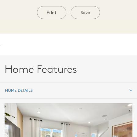
Print
Save
.
Home Features
HOME DETAILS
HOME DETAILS
FEATURES