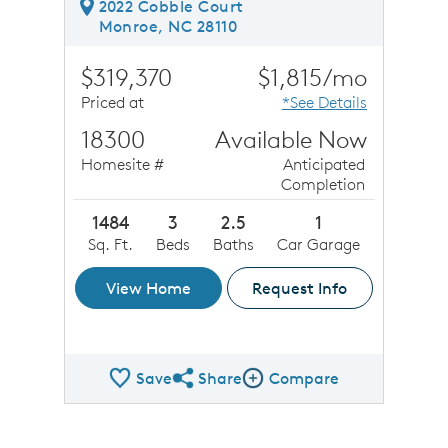
2022 Cobble Court
Monroe, NC 28110
$319,370
$1,815/mo
Priced at
*See Details
18300
Available Now
Homesite #
Anticipated
Completion
1484
3
2.5
1
Sq. Ft.
Beds
Baths
Car Garage
View Home
Request Info
Save
Share
Compare
Share QMI
Compare Image