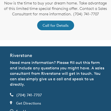
Now is the time to buy your dream home. Take advantage
of this limited time special financing offer. Contact a Sales
Consultant for more information. (704) 741-7707
Call for Details
Riverstone
Need more information? Please fill out this form
and include any questions you might have. A sales
consultant from Riverstone will get in touch. You
can also simply give us a call and speak to us
directly.
(704) 741-7707
Get Directions