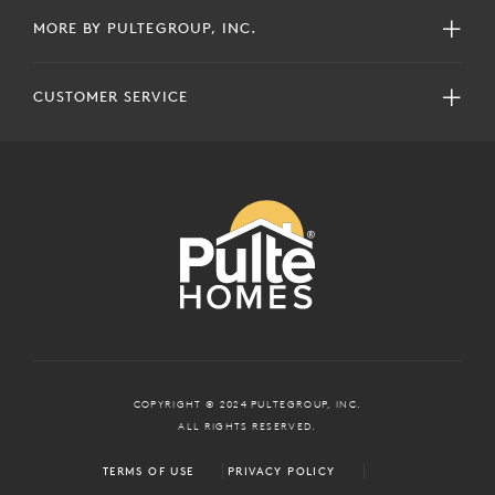
MORE BY PULTEGROUP, INC.
CUSTOMER SERVICE
COPYRIGHT © 2024 PULTEGROUP, INC.
ALL RIGHTS RESERVED.
TERMS OF USE
PRIVACY POLICY