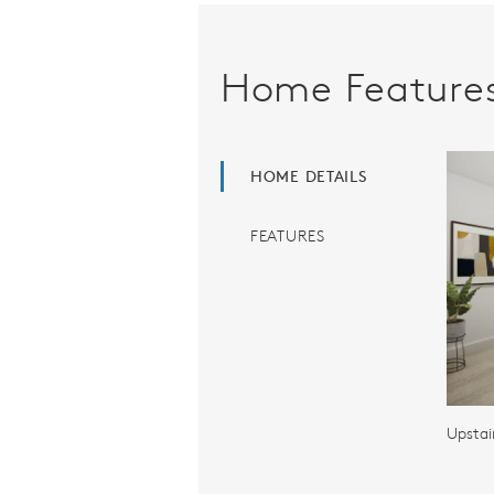
Home Feature
HOME DETAILS
FEATURES
Upstai