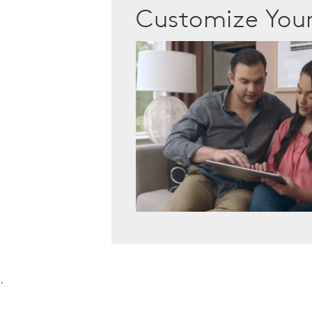
Customize Yo
.