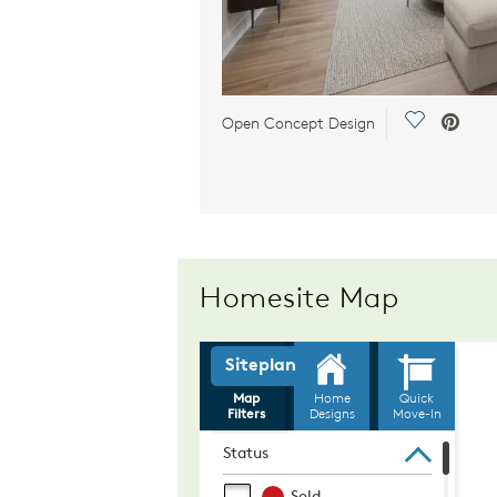
Save Video
Open Concept Design
Homesite Map