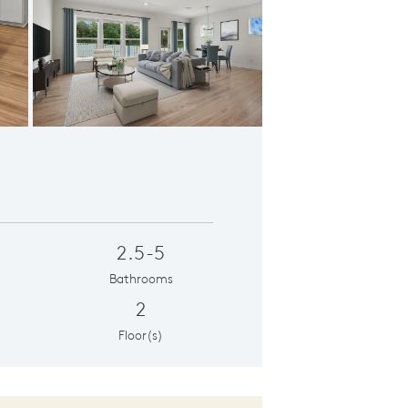
oncept Design
2.5-5
Bathrooms
2
Floor(s)