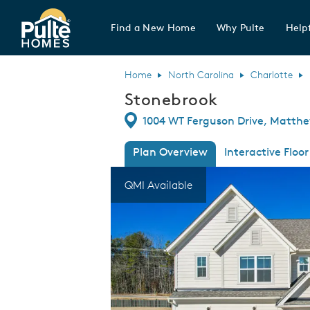
Find a New Home
Why Pulte
Helpf
Pulte Homes home page link
Home
North Carolina
Charlotte
Stonebrook
Directions
1004 WT Ferguson Drive, Matthe
Plan Overview
Interactive Floor
This is a carousel. Use Next and Previous
Expa
QMI Available