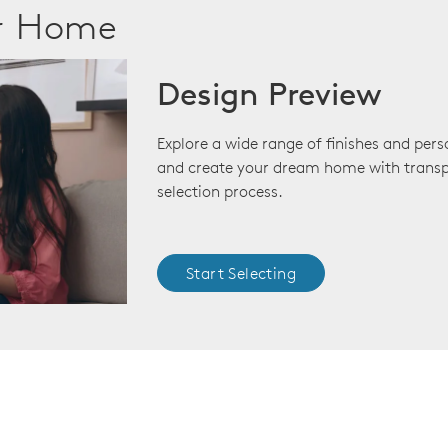
ur Home
Design Preview
Explore a wide range of finishes and pers
and create your dream home with transp
selection process.
Start Selecting