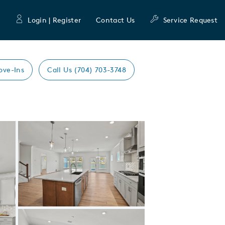
Login | Register
Contact Us
Service Request
ove-Ins
Call Us (704) 703-3748
Expand carousel image.
Carousel Save Image
Share Image