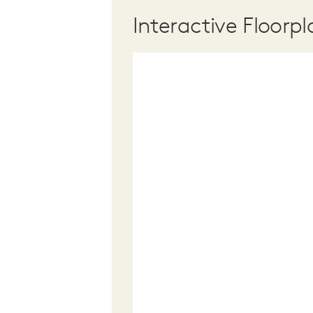
Interactive Floorpl