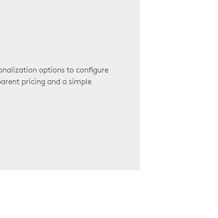
onalization options to configure
arent pricing and a simple