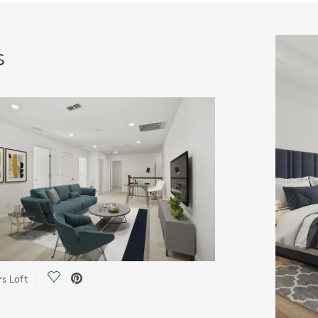
s
Save Video.
rs Loft