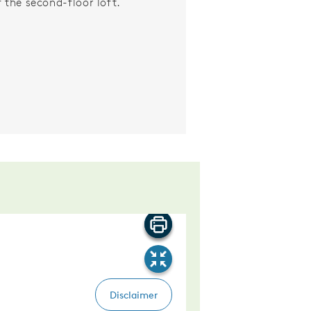
f the second-floor loft.