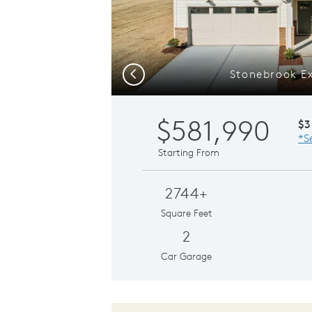
Stonebrook Ex
Previous
$581,990
$3
*S
Starting From
2744+
Square Feet
2
Car Garage