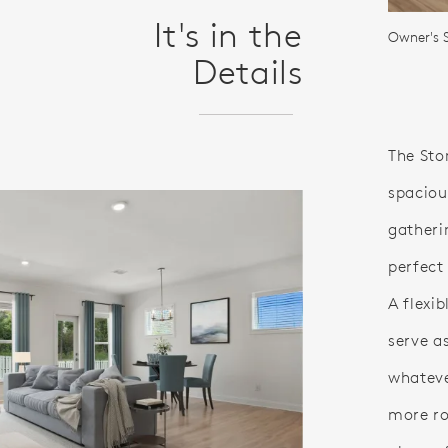
It's in the
Owner's S
Details
The Sto
spaciou
gatheri
perfect
A flexi
serve a
whateve
more ro