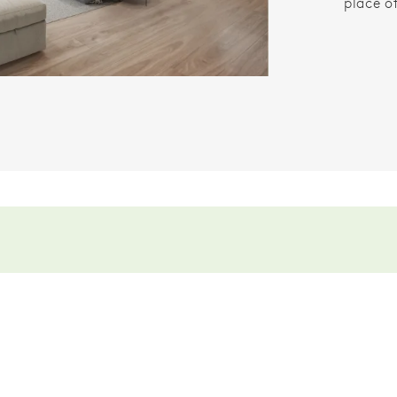
place o
.