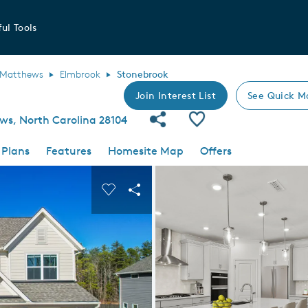
ul Tools
Matthews
Elmbrook
Stonebrook
Join Interest List
See Quick M
Share Community
Save Plan
ws, North Carolina 28104
 Plans
Features
Homesite Map
Offers
 buttons to navigate.
nd carousel image.
Carousel Save Image
Share Image