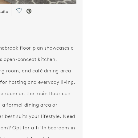
Save Video.
uite
nebrook floor plan showcases a
s open-concept kitchen,
ng room, and café dining area—
 for hosting and everyday living.
ble room on the main floor can
s a formal dining area or
r best suits your lifestyle. Need
om? Opt for a fifth bedroom in