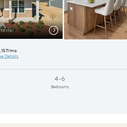
terior
Open C
Next
,157/mo
ee Details
4-6
Bedrooms