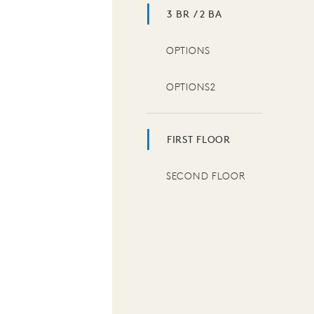
3 BR / 2 BA
OPTIONS
OPTIONS2
FIRST FLOOR
SECOND FLOOR