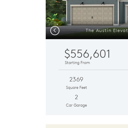
The Austin Eleva
Previous
$556,601
Starting From
2369
Square Feet
2
Car Garage