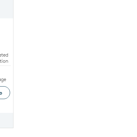
W
ated
tion
age
o
ge