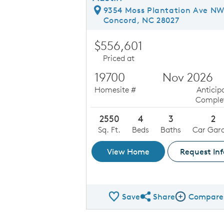
9354 Moss Plantation Ave N
Concord, NC 28027
$556,601
Priced at
19700
Nov 2026
Homesite #
Anticip
Comple
2550
4
3
2
Sq. Ft.
Beds
Baths
Car Gar
View Home
Request Inf
Save
Share
Compare
Share QMI
Compare Ima