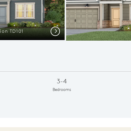
tion TD101
The Austi
Next
3-4
Bedrooms