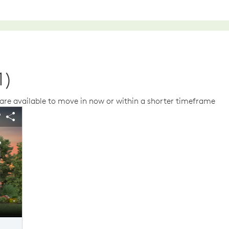
1)
re available to move in now or within a shorter timeframe
us buttons to navigate.
 image.
Expand carousel image.
arousel Save Image
Share Image
Carousel Save Im
Share Image
The Austin Elevation TD101