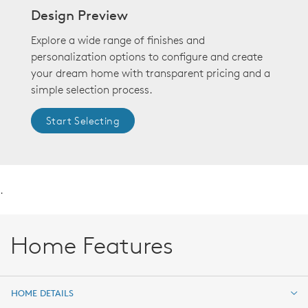
Design Preview
Explore a wide range of finishes and
personalization options to configure and create
your dream home with transparent pricing and a
simple selection process.
Start Selecting
.
Home Features
HOME DETAILS