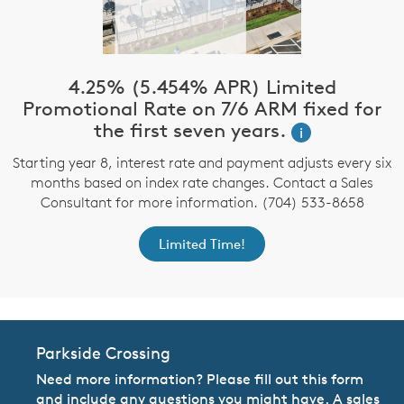
4.25% (5.454% APR) Limited
Promotional Rate on 7/6 ARM fixed for
the first seven years.
i
Starting year 8, interest rate and payment adjusts every six
months based on index rate changes. Contact a Sales
Consultant for more information. (704) 533-8658
Limited Time!
Parkside Crossing
Need more information? Please fill out this form
and include any questions you might have. A sales