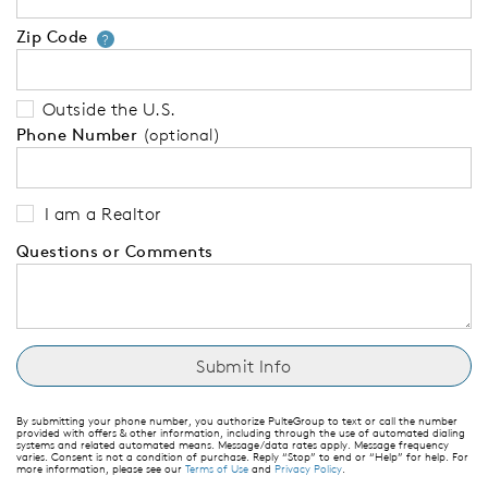
Zip Code
Your zip code will tell us your 
?
Outside the U.S.
Phone Number
(optional)
I am a Realtor
Questions or Comments
By submitting your phone number, you authorize PulteGroup to text or call the number
provided with offers & other information, including through the use of automated dialing
systems and related automated means. Message/data rates apply. Message frequency
varies. Consent is not a condition of purchase. Reply “Stop” to end or “Help” for help. For
more information, please see our
Terms of Use
and
Privacy Policy
.