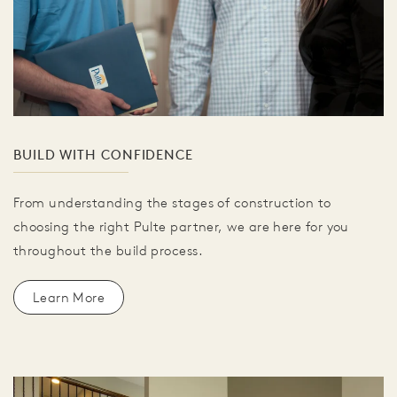
BUILD WITH CONFIDENCE
From understanding the stages of construction to
choosing the right Pulte partner, we are here for you
throughout the build process.
Learn More