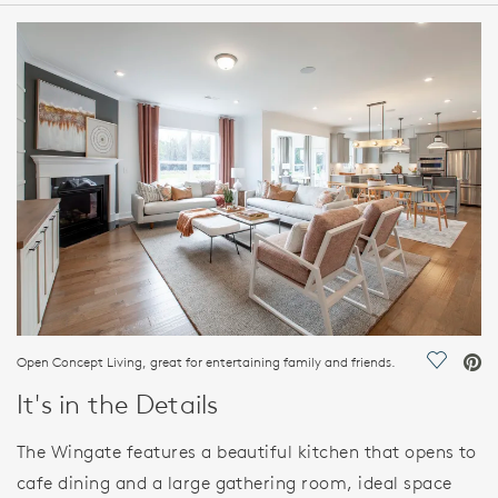
HOME DETAILS
FEATURES
Open Concept Living, great for entertaining family and friends.
Save Vi
It's in the Details
The Wingate features a beautiful kitchen that opens to
cafe dining and a large gathering room, ideal space