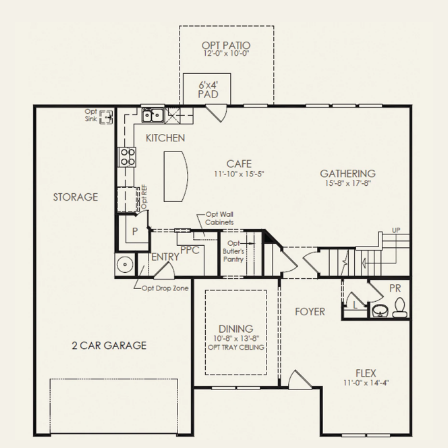
OPTIONS
FIRST FLOOR
OPTIONS2
SECOND FLOOR