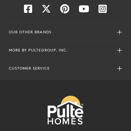
OUR OTHER BRANDS
MORE BY PULTEGROUP, INC.
CUSTOMER SERVICE