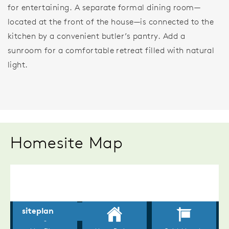
for entertaining. A separate formal dining room—
located at the front of the house—is connected to the
kitchen by a convenient butler’s pantry. Add a
sunroom for a comfortable retreat filled with natural
light.
Homesite Map