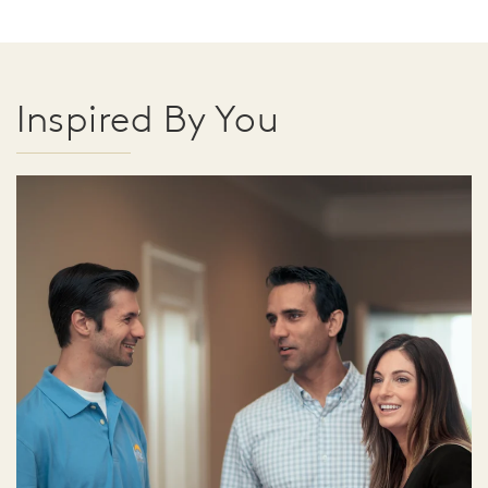
Inspired By You