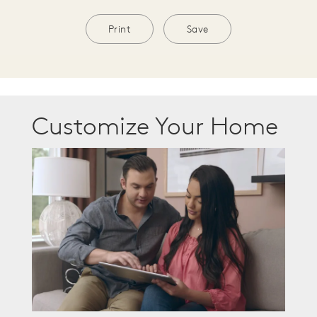
Print
Save
Customize Your Home