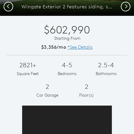
Previous
Next
Wingate Exterior 2 features siding, shakes, covered front door and 2 car garage
$602,990
Starting From
$3,356/mo
*See Details
2821+
4-5
2.5-4
Square Feet
Bedrooms
Bathrooms
2
2
Car Garage
Floor(s)