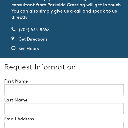
consultant from Parkside Crossing will get in touch.
You can also simply give us a call and speak to us
directly.
(704) 533-8658
Get Directions
See Hours
Request Information
First Name
Last Name
Email Address