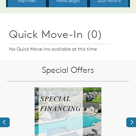
Quick Move-In (0)
No Quick Move-Ins available at this time
Special Offers
Previous
Ne