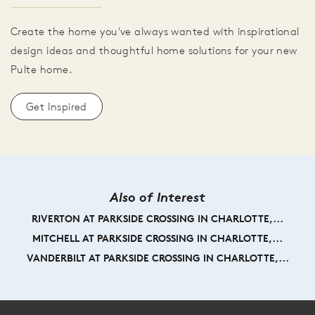
Create the home you've always wanted with inspirational
design ideas and thoughtful home solutions for your new
Pulte home.
Get Inspired
Also of Interest
RIVERTON AT PARKSIDE CROSSING IN CHARLOTTE,...
MITCHELL AT PARKSIDE CROSSING IN CHARLOTTE,...
VANDERBILT AT PARKSIDE CROSSING IN CHARLOTTE,...