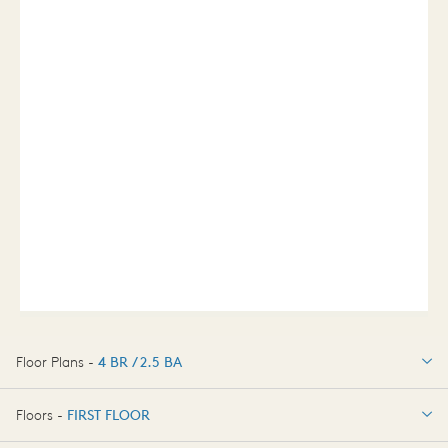
Floor Plans -
4 BR / 2.5 BA
4 BR / 2.5 BA
Floors -
FIRST FLOOR