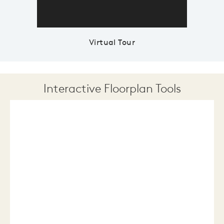
Virtual Tour
Interactive Floorplan Tools
Save
Share
Print