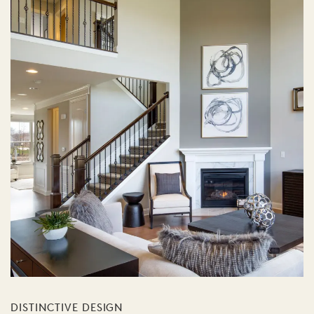
DISTINCTIVE DESIGN