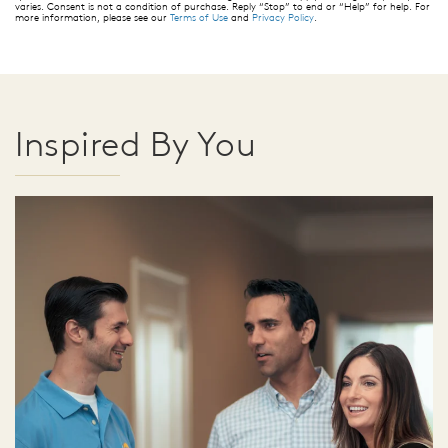
varies. Consent is not a condition of purchase. Reply “Stop” to end or “Help” for help. For
more information, please see our
Terms of Use
and
Privacy Policy
.
Inspired By You