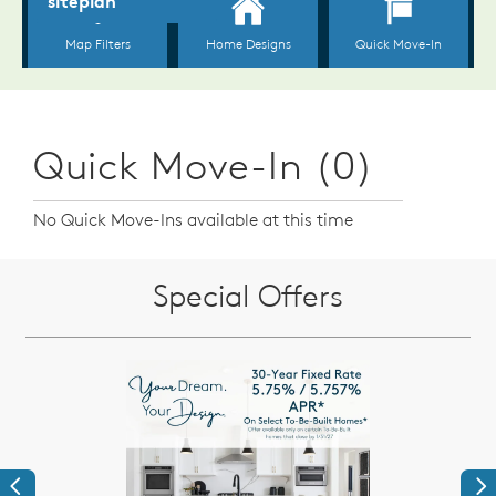
Quick Move-In (0)
No Quick Move-Ins available at this time
Special Offers
Previous
Ne