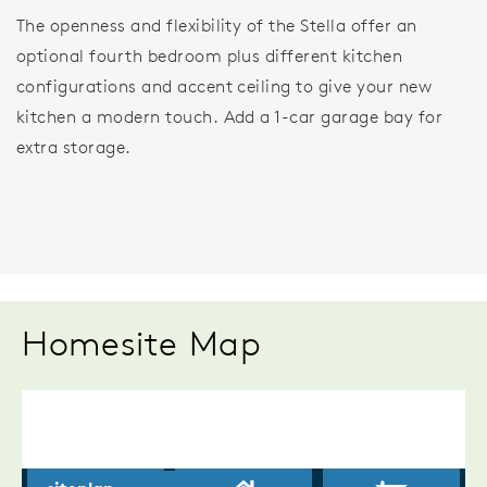
The openness and flexibility of the Stella offer an
optional fourth bedroom plus different kitchen
configurations and accent ceiling to give your new
kitchen a modern touch. Add a 1-car garage bay for
extra storage.
Homesite Map