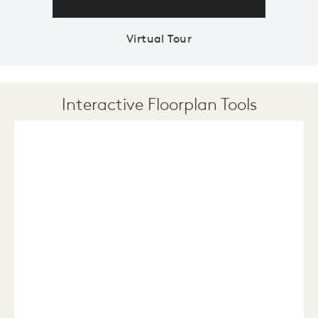
Virtual Tour
Interactive Floorplan Tools
Save
Share
Print