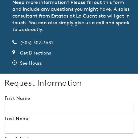
Need more information? Please fill out this form
and include any questions you might have. A sales
consultant from Estates at La Cuentista will get in
touch. You can also simply give us a call and speak
to us directly.
(505) 302-3681
Get Directions
See Hours
Request Information
First Name
Last Name