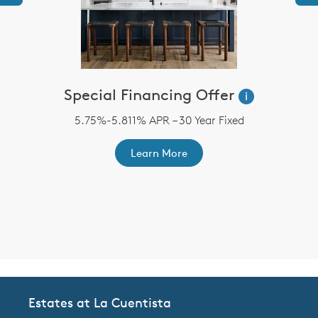
Special Financing Offer
i
5.75%-5.811% APR – 30 Year Fixed
st
A
ex
r
Learn More
Estates at La Cuentista