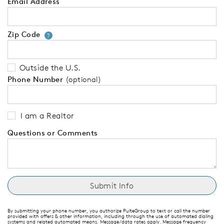
Email Address
Zip Code
Your zip code will tell us your 
?
Outside the U.S.
Phone Number
(optional)
I am a Realtor
Questions or Comments
By submitting your phone number, you authorize PulteGroup to text or call the number
provided with offers & other information, including through the use of automated dialing
systems and related automated means. Message/data rates apply. Message frequency