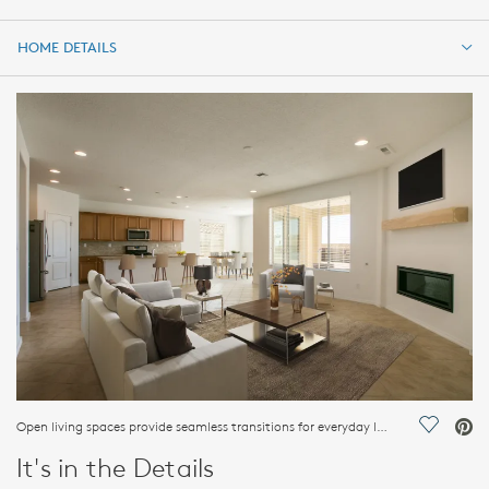
HOME DETAILS
HOME DETAILS
FEATURES
Open living spaces provide seamless transitions for everyday living.
Save Vi
It's in the Details