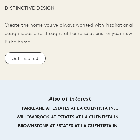
DISTINCTIVE DESIGN
Create the home you've always wanted with inspirational
design ideas and thoughtful home solutions for your new
Pulte home.
Get Inspired
Also of Interest
PARKLANE AT ESTATES AT LA CUENTISTA IN...
WILLOWBROOK AT ESTATES AT LA CUENTISTA IN...
BROWNSTONE AT ESTATES AT LA CUENTISTA IN...