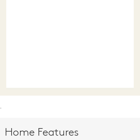
.
Home Features