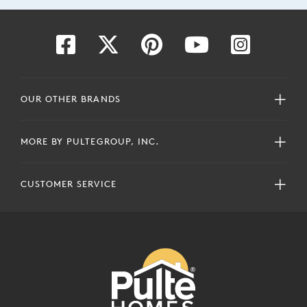
OUR OTHER BRANDS
MORE BY PULTEGROUP, INC.
CUSTOMER SERVICE