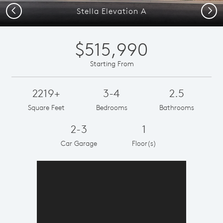
Previous
Next
Stella Elevation A
$515,990
Starting From
2219+
3-4
2.5
Square Feet
Bedrooms
Bathrooms
2-3
1
Car Garage
Floor(s)