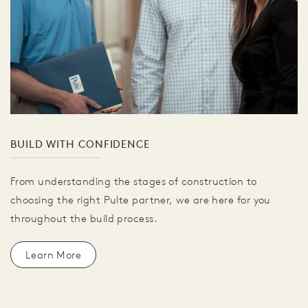
BUILD WITH CONFIDENCE
From understanding the stages of construction to
choosing the right Pulte partner, we are here for you
throughout the build process.
Learn More