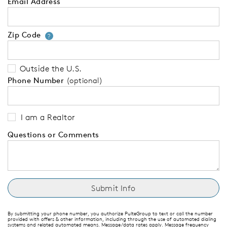
Email Address
Zip Code
Your zip code will tell us your 
?
Outside the U.S.
Phone Number
(optional)
I am a Realtor
Questions or Comments
By submitting your phone number, you authorize PulteGroup to text or call the number
provided with offers & other information, including through the use of automated dialing
systems and related automated means. Message/data rates apply. Message frequency