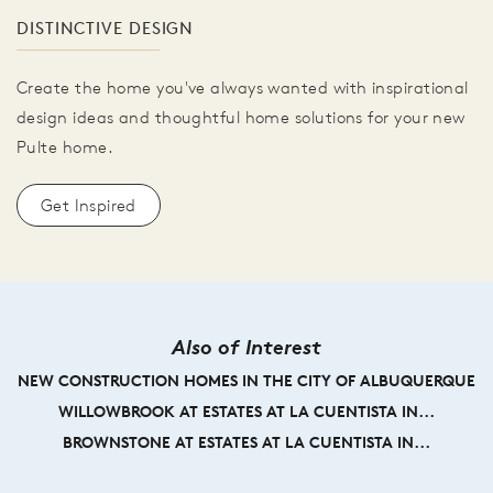
DISTINCTIVE DESIGN
Create the home you've always wanted with inspirational
design ideas and thoughtful home solutions for your new
Pulte home.
Get Inspired
Also of Interest
NEW CONSTRUCTION HOMES IN THE CITY OF ALBUQUERQUE
WILLOWBROOK AT ESTATES AT LA CUENTISTA IN...
BROWNSTONE AT ESTATES AT LA CUENTISTA IN...