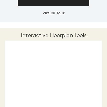
Virtual Tour
Interactive Floorplan Tools
Save
Share
Print