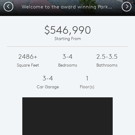
Previous
Next
Welcome to the award winning Parklane home at La Cuentista.
$546,990
Starting From
2486+
3-4
2.5-3.5
Square Feet
Bedrooms
Bathrooms
3-4
1
Car Garage
Floor(s)