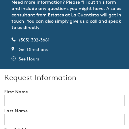
Need more information? Please fill out this form
and include any questions you might have. A sales
consultant from Estates at La Cuentista will get in
touch. You can also simply give us a call and speak
to us directly.
(505) 302-3681
Get Directions
See Hours
Request Information
First Name
Last Name