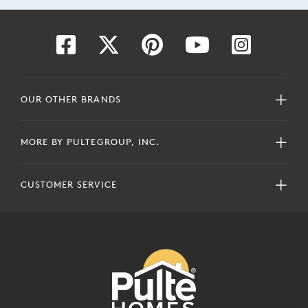
OUR OTHER BRANDS
MORE BY PULTEGROUP, INC.
CUSTOMER SERVICE