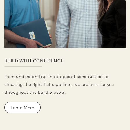
BUILD WITH CONFIDENCE
From understanding the stages of construction to
choosing the right Pulte partner, we are here for you
throughout the build process.
Learn More