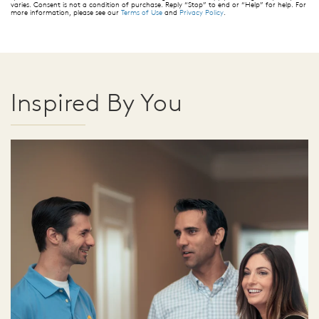
varies. Consent is not a condition of purchase. Reply “Stop” to end or “Help” for help. For
more information, please see our
Terms of Use
and
Privacy Policy
.
Inspired By You