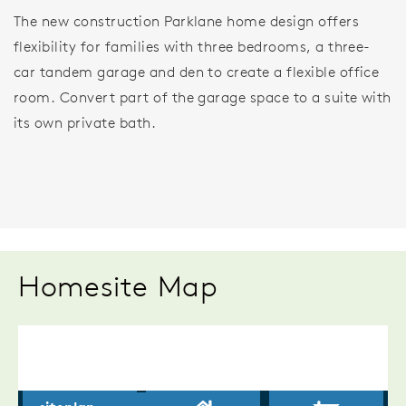
The new construction Parklane home design offers
flexibility for families with three bedrooms, a three-
car tandem garage and den to create a flexible office
room. Convert part of the garage space to a suite with
its own private bath.
Homesite Map