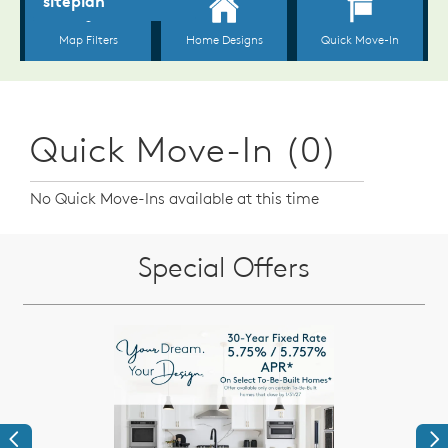
Quick Move-In (0)
No Quick Move-Ins available at this time
Special Offers
Previous
Ne