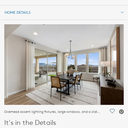
HOME DETAILS
HOME DETAILS
FEATURES
Overhead accent lighting fixtures, large windows, and a sliding glass door accent provide modern beauty.
Save Vi
It's in the Details