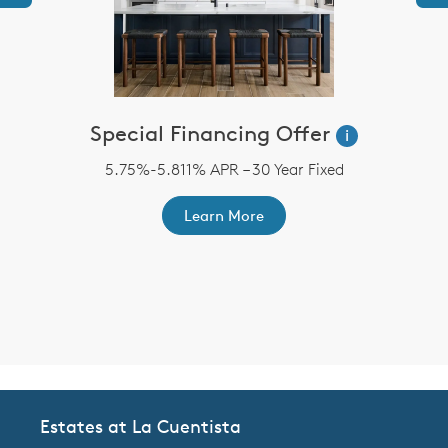
Special Financing Offer
i
5.75%-5.811% APR – 30 Year Fixed
st
A
ex
r
Learn More
Estates at La Cuentista