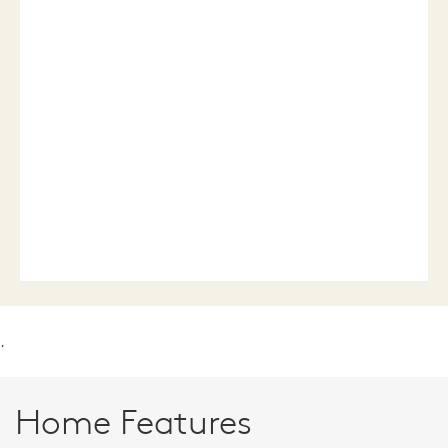
.
Home Features