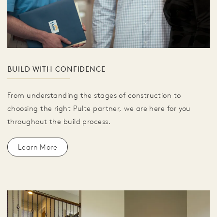
BUILD WITH CONFIDENCE
From understanding the stages of construction to
choosing the right Pulte partner, we are here for you
throughout the build process.
Learn More