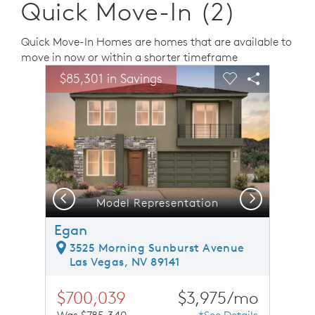
Quick Move-In (2)
Quick Move-In Homes are homes that are available to
move in now or within a shorter timeframe
sel image.
This is a carousel. Use Next and Previous buttons to n
Expand carousel image.
$85,301 in Savings
Carousel Save Image
Share Image
Carousel Save 
Share Ima
Previous
Next
Model Representation
Egan
3525 Morning Sunburst Avenue
Las Vegas, NV 89141
$700,039
$3,975/mo