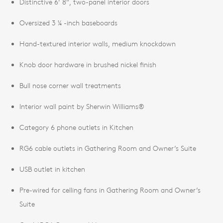
Distinctive 6’ 8”, two-panel interior doors
Oversized 3 ¼ -inch baseboards
Hand-textured interior walls, medium knockdown
Knob door hardware in brushed nickel finish
Bull nose corner wall treatments
Interior wall paint by Sherwin Williams®
Category 6 phone outlets in Kitchen
RG6 cable outlets in Gathering Room and Owner’s Suite
USB outlet in kitchen
Pre-wired for celling fans in Gathering Room and Owner’s
Suite