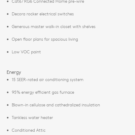
Cat6/ RG6 Connected Home pre-wire
Decora rocker electrical switches
Generous master walk-in closet with shelves
Open floor plans for spacious living
Low VOC paint
Energy
15 SEER-rated air conditioning system
95% energy efficient gas furnace
Blown-in cellulose and cathedralized insulation
Tankless water heater
Conditioned Attic