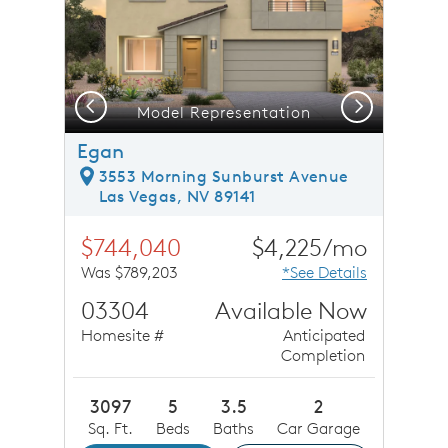
Previous
Next
Model Representation
Egan
3553 Morning Sunburst Avenue
Las Vegas, NV 89141
$744,040
$4,225/mo
Was $789,203
*See Details
03304
Available Now
Homesite #
Anticipated
Completion
3097
5
3.5
2
Sq. Ft.
Beds
Baths
Car Garage