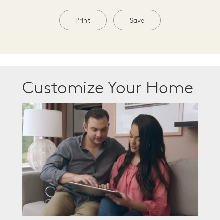
Print
Save
Customize Your Home