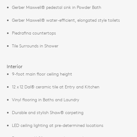
Gerber Maxwell® pedestal sink in Powder Bath
Gerber Maxwell® water-efficient, elongated style toilets
Piedrafina countertops
Tile Surrounds in Shower
Interior
9-foot main floor ceiling height
12 x 12 Dal® ceramic tile at Entry and Kitchen
Vinyl flooring in Baths and Laundry
Durable and stylish Shaw® carpeting
LED ceiling lighting at pre-determined locations