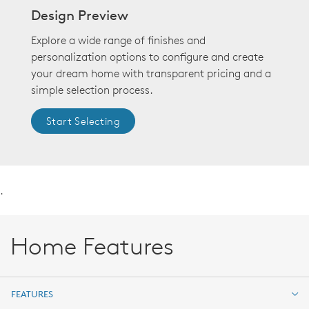
Design Preview
Explore a wide range of finishes and
personalization options to configure and create
your dream home with transparent pricing and a
simple selection process.
Start Selecting
.
Home Features
FEATURES