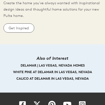
Create the home you've always wanted with inspirational
design ideas and thoughtful home solutions for your new
Pulte home.
Get Inspired
Also of Interest
DELAMAR | LAS VEGAS, NEVADA HOMES
WHITE PINE AT DELAMAR IN LAS VEGAS, NEVADA
CALICO AT DELAMAR IN LAS VEGAS, NEVADA