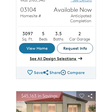
Was $785,340
*See Details
03104
Available Now
Homesite #
Anticipated
Completion
3097
5
3.5
2
Sq. Ft.
Beds
Baths
Car Garage
View Home
Request Info
See All Design Selections
Save
Share
Compare
Share QMI
Compare Image
sel image.
This is a carousel. Use Next and Previous buttons to n
Expand carousel image.
$45,163 in Savings
Carousel Save Image
Share Image
Carousel Save 
Share Ima