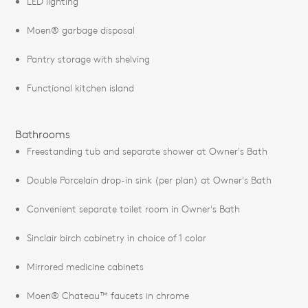
LED lighting
Moen® garbage disposal
Pantry storage with shelving
Functional kitchen island
Bathrooms
Freestanding tub and separate shower at Owner's Bath
Double Porcelain drop-in sink (per plan) at Owner's Bath
Convenient separate toilet room in Owner's Bath
Sinclair birch cabinetry in choice of 1 color
Mirrored medicine cabinets
Moen® Chateau™ faucets in chrome