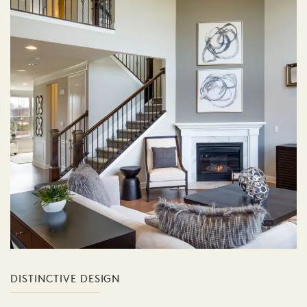
DISTINCTIVE DESIGN