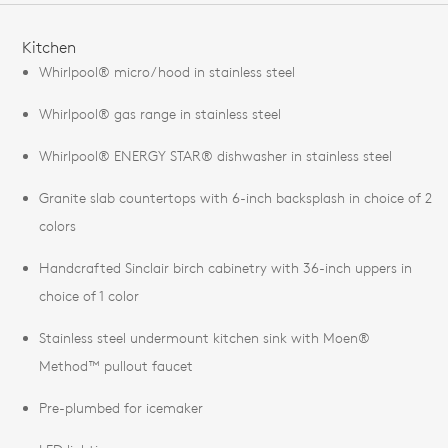
FEATURES
Kitchen
Whirlpool® micro/hood in stainless steel
Whirlpool® gas range in stainless steel
Whirlpool® ENERGY STAR® dishwasher in stainless steel
Granite slab countertops with 6-inch backsplash in choice of 2
colors
Handcrafted Sinclair birch cabinetry with 36-inch uppers in
choice of 1 color
Stainless steel undermount kitchen sink with Moen®
Method™ pullout faucet
Pre-plumbed for icemaker