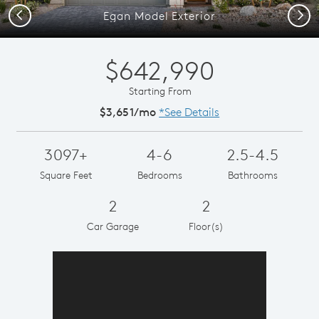
Previous
Next
Egan Model Exterior
$642,990
Starting From
$3,651/mo
*See Details
3097+
4-6
2.5-4.5
Square Feet
Bedrooms
Bathrooms
2
2
Car Garage
Floor(s)