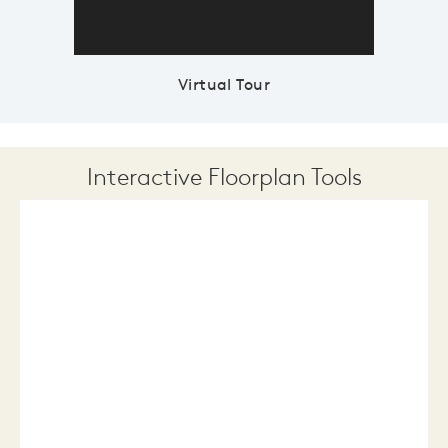
Virtual Tour
Interactive Floorplan Tools
Save
Share
Print