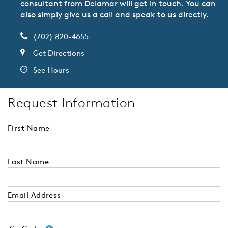
consultant from Delamar will get in touch. You can
also simply give us a call and speak to us directly.
(702) 820-4655
Get Directions
See Hours
Request Information
First Name
Last Name
Email Address