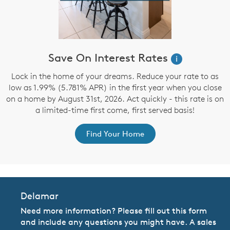
Save On Interest Rates
i
d
Lock in the home of your dreams. Reduce your rate to as
low as 1.99% (5.781% APR) in the first year when you close
on a home by August 31st, 2026. Act quickly - this rate is on
a limited-time first come, first served basis!
Find Your Home
Delamar
Need more information? Please fill out this form
and include any questions you might have. A sales