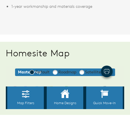
1-year workmanship and materials coverage
Homesite Map