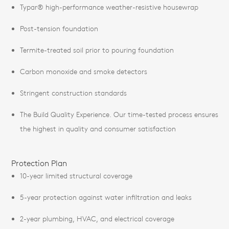
Typar® high-performance weather-resistive housewrap
Post-tension foundation
Termite-treated soil prior to pouring foundation
Carbon monoxide and smoke detectors
Stringent construction standards
The Build Quality Experience. Our time-tested process ensures
the highest in quality and consumer satisfaction
Protection Plan
10-year limited structural coverage
5-year protection against water infiltration and leaks
2-year plumbing, HVAC, and electrical coverage