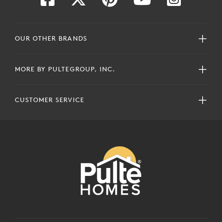
OUR OTHER BRANDS
MORE BY PULTEGROUP, INC.
CUSTOMER SERVICE