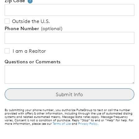
Zip Code
Your zip code will tell us your 
?
Outside the U.S.
Phone Number
(optional)
I am a Realtor
Questions or Comments
By submitting your phone number, you authorize PulteGroup to text or call the number
provided with offers & other information, including through the use of automated dialing
systems and related automated means. Message/data rates apply. Message frequency
varies. Consent is not a condition of purchase. Reply “Stop” to end or “Help” for help. For
more information, please see our
Terms of Use
and
Privacy Policy
.