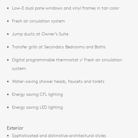
Low-E dual pane windows and vinyl frames in tan color
Fresh air circulation system
Jump ducts at Owner’s Suite
Transfer grills at Secondary Bedrooms and Baths
Digital programmable thermostat v' Fresh air circulation
system
Water-saving shower heads, faucets and toilets
Energy saving CFL lighting
Energy saving LED lighting
Exterior
Sophisticated and distinctive architectural styles