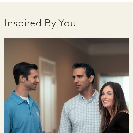
Inspired By You