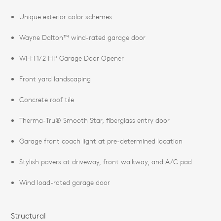
Unique exterior color schemes
Wayne Dalton™ wind-rated garage door
Wi-Fi 1/2 HP Garage Door Opener
Front yard landscaping
Concrete roof tile
Therma-Tru® Smooth Star, fiberglass entry door
Garage front coach light at pre-determined location
Stylish pavers at driveway, front walkway, and A/C pad
Wind load-rated garage door
Structural