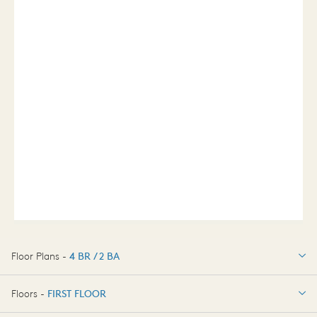
Floor Plans -
4 BR / 2 BA
4 BR / 2 BA
Floors -
FIRST FLOOR