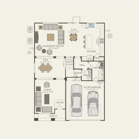
FIRST FLOOR
SECOND FLOOR