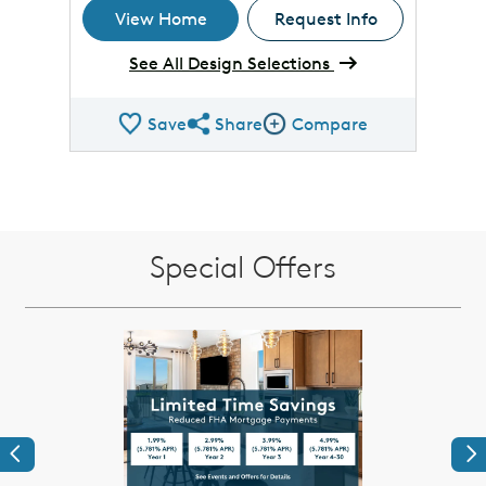
View Home
Request Info
See All Design Selections
Save
Share
Compare
Share QMI
Compare Image
Special Offers
Previous
Ne