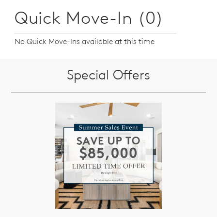
Quick Move-In (0)
No Quick Move-Ins available at this time
Special Offers