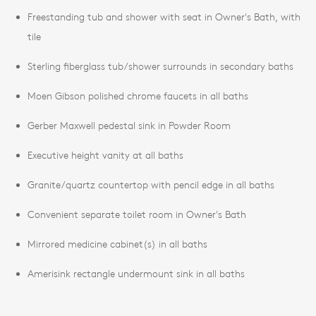
Freestanding tub and shower with seat in Owner's Bath, with
tile
Sterling fiberglass tub/shower surrounds in secondary baths
Moen Gibson polished chrome faucets in all baths
Gerber Maxwell pedestal sink in Powder Room
Executive height vanity at all baths
Granite/quartz countertop with pencil edge in all baths
Convenient separate toilet room in Owner's Bath
Mirrored medicine cabinet(s) in all baths
Amerisink rectangle undermount sink in all baths