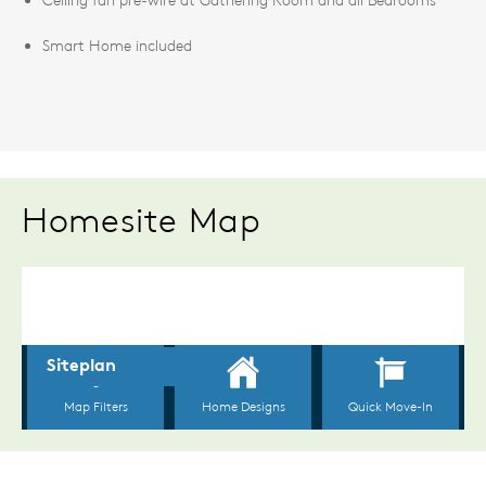
Smart Home included
Homesite Map