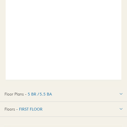
Floor Plans -
5 BR / 5.5 BA
5 BR / 5.5 BA
Floors -
FIRST FLOOR
FIRST FLOOR