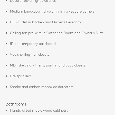
Decora rocker light switches
Medium knockdown drywall finish w/ square corners
USB outlet in kitchen and Owner's Bedroom
Ceiling fan pre-wire in Gathering Room and Owner's Suite
5" contemporary baseboards
Vue shelving - all closets
MDF shelving - linens, pantry, and coat closets
Fire sprinklers
Smoke and carbon monoxide detectors
Bathrooms
Handcrafted maple wood cabinetry