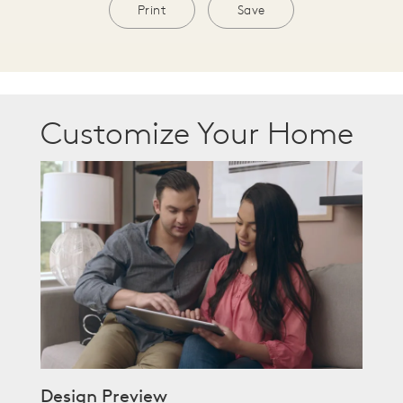
Print
Save
Customize Your Home
Design Preview