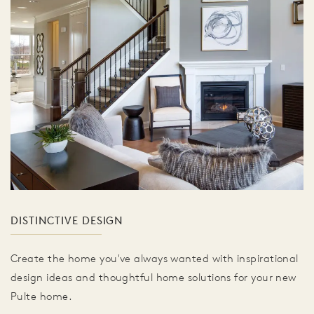
DISTINCTIVE DESIGN
Create the home you've always wanted with inspirational
design ideas and thoughtful home solutions for your new
Pulte home.