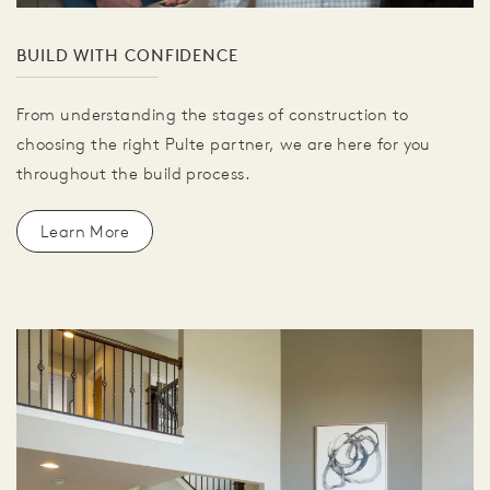
BUILD WITH CONFIDENCE
From understanding the stages of construction to
choosing the right Pulte partner, we are here for you
throughout the build process.
Learn More