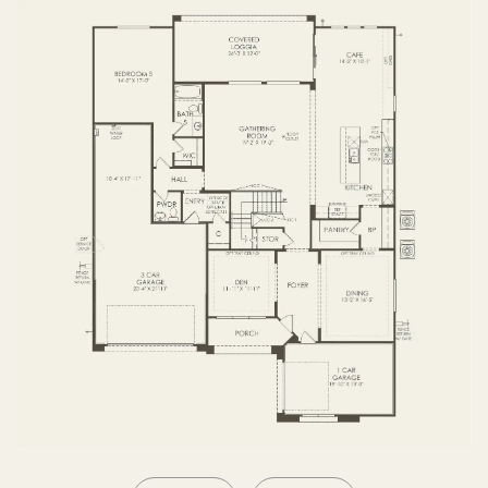
SECOND FLOOR