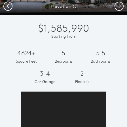
Previous
Next
Elevation C
$1,585,990
Starting From
4624+
5
5.5
Square Feet
Bedrooms
Bathrooms
3-4
2
Car Garage
Floor(s)