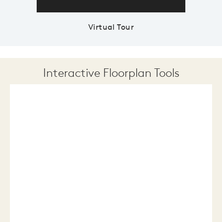
Virtual Tour
Interactive Floorplan Tools
Save
Share
Print