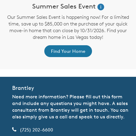
Summer Sales Event
i
Our Summer Sales Event is happening now! For a limited
time, save up to $85,000 on the purchase of your quick
move-in home that can close by 10/31/2026. Find your
dream home in Las Vegas today!
Find Your Home
Brantley
Need more information? Please fill out this form
and include any questions you might have. A sales
consultant from Brantley will get in touch. You can
also simply give us a call and speak to us directly.
(725) 202-6600