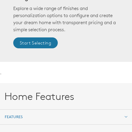
Explore a wide range of finishes and
personalization options to configure and create
your dream home with transparent pricing and a
simple selection process.
Start Selecting
.
Home Features
FEATURES
FEATURES