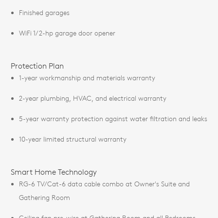
Finished garages
WiFi 1/2-hp garage door opener
Protection Plan
1-year workmanship and materials warranty
2-year plumbing, HVAC, and electrical warranty
5-year warranty protection against water filtration and leaks
10-year limited structural warranty
Smart Home Technology
RG-6 TV/Cat-6 data cable combo at Owner's Suite and
Gathering Room
Ceiling fan pre-wire at Gathering Room and all Bedrooms