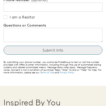
I am a Realtor
Questions or Comments
By submitting your phone number, you authorize PulteGroup to text or call the number
provided with offers & other information, including through the use of automated dialing
systems and related automated means. Message/data rates apply. Message frequency
varies. Consent is not a condition of purchase. Reply “Stop” to end or “Help” for help. For
more information, please see our
Terms of Use
and
Privacy Policy
.
Inspired By You