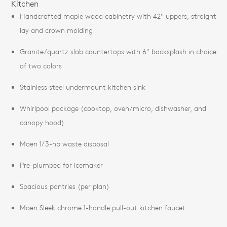
Kitchen
Handcrafted maple wood cabinetry with 42" uppers, straight
lay and crown molding
Granite/quartz slab countertops with 6" backsplash in choice
of two colors
Stainless steel undermount kitchen sink
Whirlpool package (cooktop, oven/micro, dishwasher, and
canopy hood)
Moen 1/3-hp waste disposal
Pre-plumbed for icemaker
Spacious pantries (per plan)
Moen Sleek chrome 1-handle pull-out kitchen faucet