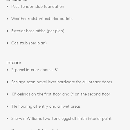
Post-tension slab foundation
Weather resistant exterior outlets
Exterior hose bibbs (per plan)
Gas stub (per plan)
Interior
2-panel interior doors - 8'
Schlage satin nickel lever hardware for all interior doors
10' ceilings on the first floor and 9' on the second floor
Tile flooring at entry and all wet areas
Sherwin Williams two-tone eggshell finish interior paint