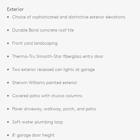
Exterior
Choice of sophisticated and distinctive exterior elevations
Durable Boral concrete roof tile
Front yard landscaping
Therma-Tru Smooth-Star fiberglass entry door
Two exterior recessed can lights at garage
Sherwin Williams painted exterior
Covered patio with stucco columns
Paver driveway, walkway, porch, and patio
Soft water plumbing loop
8' garage door height