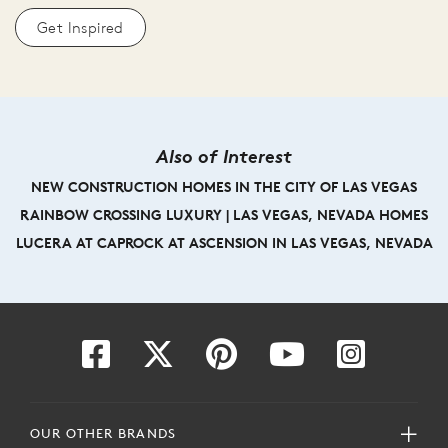
Get Inspired
Also of Interest
NEW CONSTRUCTION HOMES IN THE CITY OF LAS VEGAS
RAINBOW CROSSING LUXURY | LAS VEGAS, NEVADA HOMES
LUCERA AT CAPROCK AT ASCENSION IN LAS VEGAS, NEVADA
OUR OTHER BRANDS