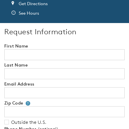
Get Directions
See Hours
Request Information
First Name
Last Name
Email Address
Zip Code
Your zip code will tell us your 
?
Outside the U.S.
Phone Number
(optional)