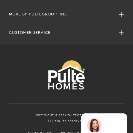
MORE BY PULTEGROUP, INC.
CUSTOMER SERVICE
COPYRIGHT © 2024 PULTEGROUP, INC.
ALL RIGHTS RESERVED.
TERMS OF USE
PRIVACY POLICY