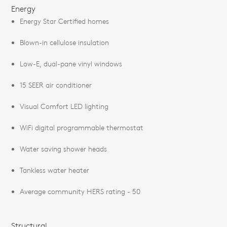
Energy
Energy Star Certified homes
Blown-in cellulose insulation
Low-E, dual-pane vinyl windows
15 SEER air conditioner
Visual Comfort LED lighting
WiFi digital programmable thermostat
Water saving shower heads
Tankless water heater
Average community HERS rating - 50
Structural