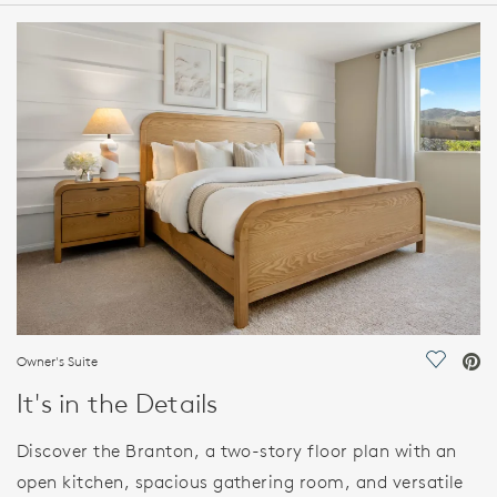
HOME DETAILS
FEATURES
Owner's Suite
Save Vi
It's in the Details
Discover the Branton, a two-story floor plan with an
open kitchen, spacious gathering room, and versatile