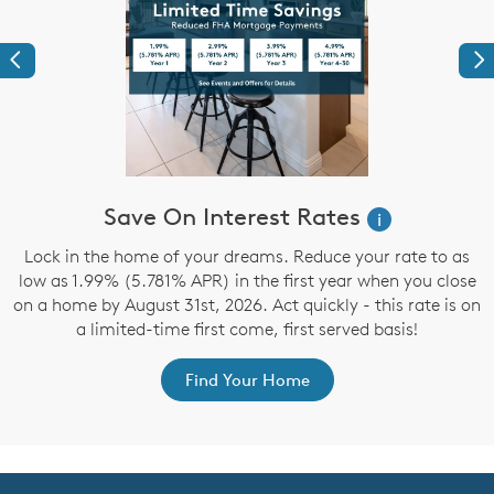
Previous
Ne
Save On Interest Rates
i
d
Lock in the home of your dreams. Reduce your rate to as
low as 1.99% (5.781% APR) in the first year when you close
on a home by August 31st, 2026. Act quickly - this rate is on
a limited-time first come, first served basis!
Find Your Home