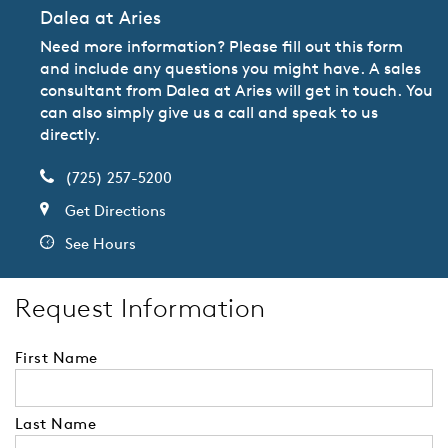
Dalea at Aries
Need more information? Please fill out this form
and include any questions you might have. A sales
consultant from Dalea at Aries will get in touch. You
can also simply give us a call and speak to us
directly.
(725) 257-5200
Get Directions
See Hours
Request Information
First Name
Last Name