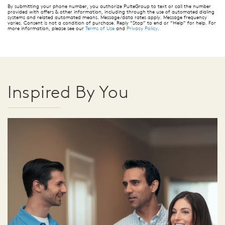
By submitting your phone number, you authorize PulteGroup to text or call the number
provided with offers & other information, including through the use of automated dialing
systems and related automated means. Message/data rates apply. Message frequency
varies. Consent is not a condition of purchase. Reply “Stop” to end or “Help” for help. For
more information, please see our
Terms of Use
and
Privacy Policy
.
Inspired By You