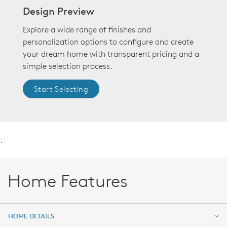
Design Preview
Explore a wide range of finishes and
personalization options to configure and create
your dream home with transparent pricing and a
simple selection process.
Start Selecting
.
Home Features
HOME DETAILS