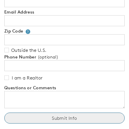
Email Address
Zip Code
Your zip code will tell us your 
?
Outside the U.S.
Phone Number
(optional)
I am a Realtor
Questions or Comments