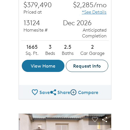
$379,490
$2,285/mo
Priced at
*See Details
13124
Dec 2026
Homesite #
Anticipated
Completion
1665
3
2.5
2
Sq. Ft.
Beds
Baths
Car Garage
View Home
Request Info
Save
Share
Compare
Share QMI
Compare Image
sel image.
This is a carousel. Use Next and Previous buttons to n
Expand carousel image.
Carousel Save Image
Share Image
Carousel Save 
Share Ima