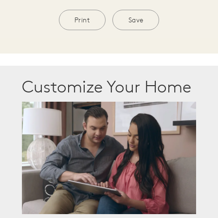
Print
Save
Customize Your Home