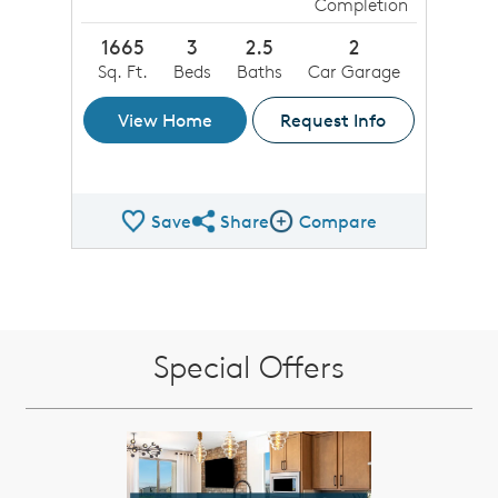
Completion
1665
3
2.5
2
Sq. Ft.
Beds
Baths
Car Garage
View Home
Request Info
Save
Share
Compare
Share QMI
Compare Image
Special Offers