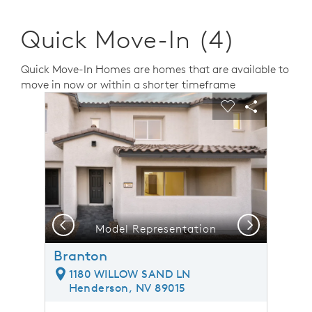
Quick Move-In (4)
Quick Move-In Homes are homes that are available to
move in now or within a shorter timeframe
sel image.
This is a carousel. Use Next and Previous buttons to n
Expand carousel image.
Carousel Save Image
Share Image
Carousel Save 
Share Ima
Previous
Next
Model Representation
Branton
1180 WILLOW SAND LN
Henderson, NV 89015