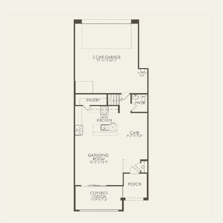
3 BR / 2 BA
FIRST FLOOR