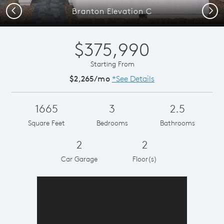
Previous
Next
Branton Elevation C
$375,990
Starting From
$2,265/mo
*See Details
1665
3
2.5
Square Feet
Bedrooms
Bathrooms
2
2
Car Garage
Floor(s)