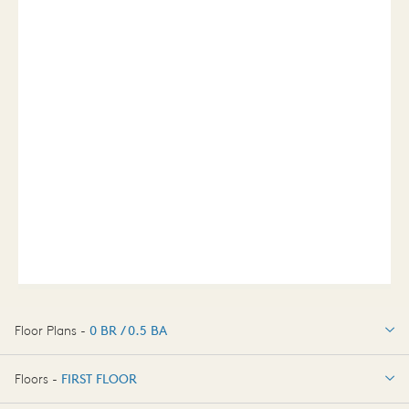
Floor Plans -
0 BR / 0.5 BA
0 BR / 0.5 BA
Floors -
FIRST FLOOR