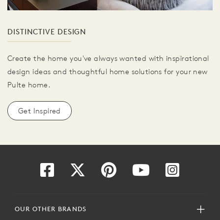
DISTINCTIVE DESIGN
Create the home you've always wanted with inspirational
design ideas and thoughtful home solutions for your new
Pulte home.
Get Inspired
OUR OTHER BRANDS