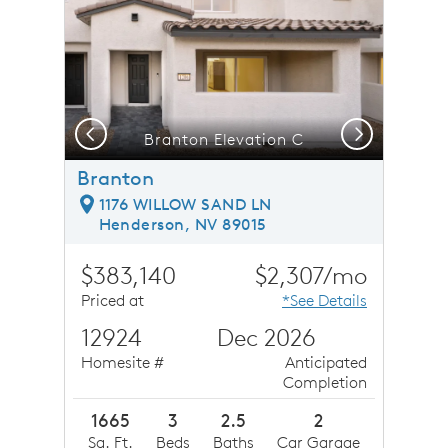
Previous
Next
Branton Elevation C
Branton
1176 WILLOW SAND LN
Henderson, NV 89015
$383,140
$2,307/mo
Priced at
*See Details
12924
Dec 2026
Homesite #
Anticipated
Completion
1665
3
2.5
2
Sq. Ft.
Beds
Baths
Car Garage