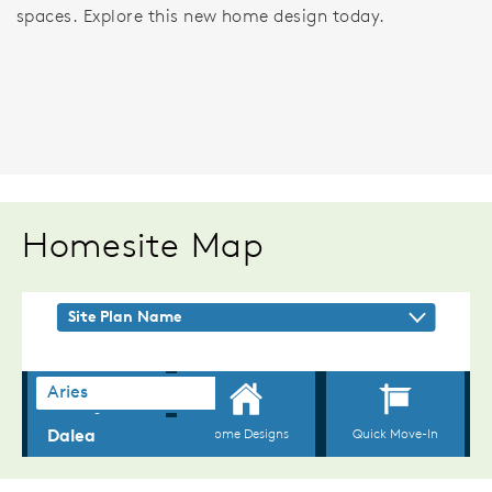
spaces. Explore this new home design today.
Homesite Map