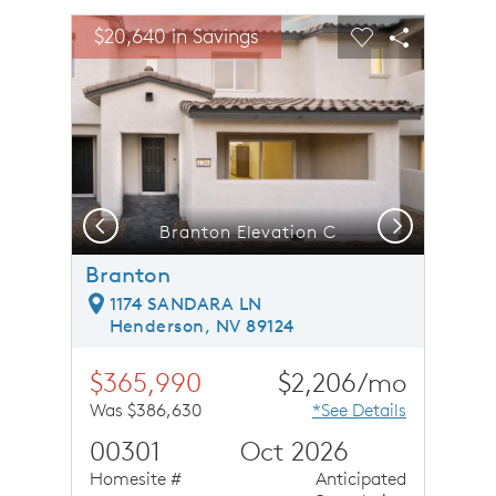
sel image.
This is a carousel. Use Next and Previous buttons to n
Expand carousel image.
$20,640 in Savings
Carousel Save Image
Share Image
Carousel Save 
Share Ima
Previous
Next
Branton Elevation C
Branton
1174 SANDARA LN
Henderson, NV 89124
$365,990
$2,206/mo
Was $386,630
*See Details
00301
Oct 2026
Homesite #
Anticipated