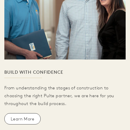
BUILD WITH CONFIDENCE
From understanding the stages of construction to
choosing the right Pulte partner, we are here for you
throughout the build process.
Learn More