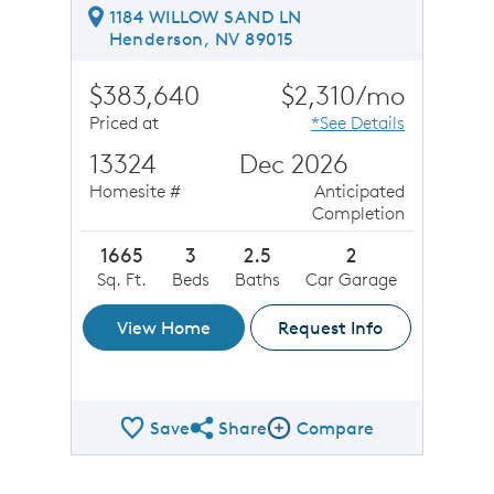
1184 WILLOW SAND LN
Henderson, NV 89015
$383,640
$2,310/mo
Priced at
*See Details
13324
Dec 2026
Homesite #
Anticipated
Completion
1665
3
2.5
2
Sq. Ft.
Beds
Baths
Car Garage
View Home
Request Info
Save
Share
Compare
Share QMI
Compare Image