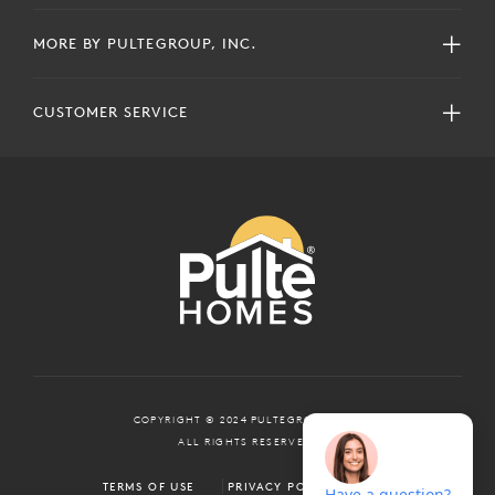
MORE BY PULTEGROUP, INC.
CUSTOMER SERVICE
COPYRIGHT © 2024 PULTEGROUP, INC.
ALL RIGHTS RESERVED.
TERMS OF USE
PRIVACY POLICY