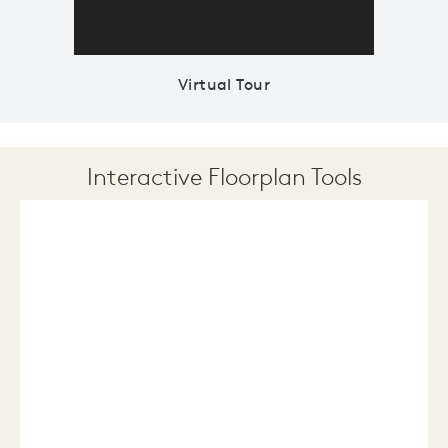
Virtual Tour
Interactive Floorplan Tools
Save
Share
Print