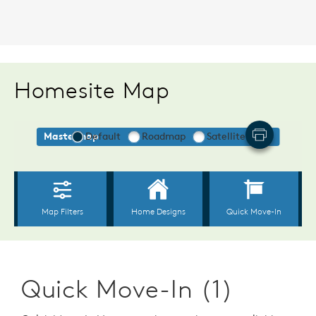
Homesite Map
Quick Move-In (1)