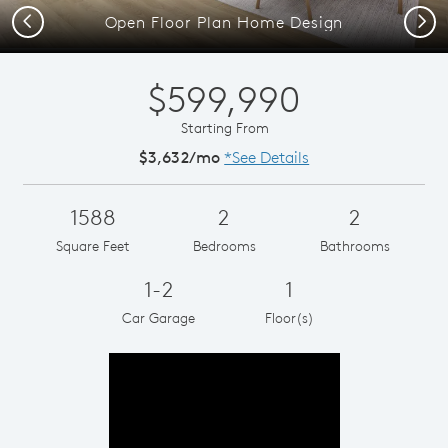
Previous
Next
Open Floor Plan Home Design
$599,990
Starting From
$3,632/mo
*See Details
1588
2
2
Square Feet
Bedrooms
Bathrooms
1-2
1
Car Garage
Floor(s)
Play YouTube Video