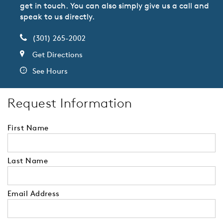
get in touch. You can also simply give us a call and
speak to us directly.
(301) 265-2002
Get Directions
See Hours
Request Information
First Name
Last Name
Email Address