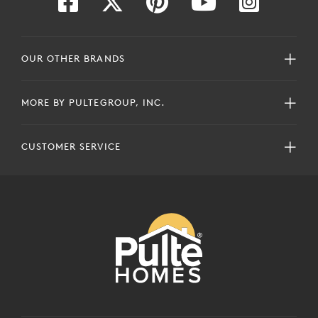
OUR OTHER BRANDS
MORE BY PULTEGROUP, INC.
CUSTOMER SERVICE