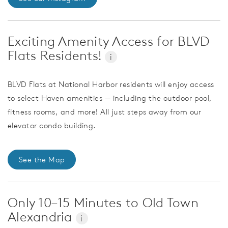
Exciting Amenity Access for BLVD
Flats Residents!
i
BLVD Flats at National Harbor residents will enjoy access
to select Haven amenities — including the outdoor pool,
fitness rooms, and more! All just steps away from our
elevator condo building.
See the Map
Only 10–15 Minutes to Old Town
Alexandria
i