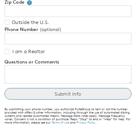
Zip Code
Your zip code will tell us your 
?
Outside the U.S.
Phone Number
(optional)
I am a Realtor
Questions or Comments
By submitting your phone number, you authorize PulteGroup to text or call the number
provided with offers & other information, including through the use of automated dialing
systems and related automated means. Message/data rates apply. Message frequency
varies. Consent is not a condition of purchase. Reply “Stop” to end or “Help” for help. For
more information, please see our
Terms of Use
and
Privacy Policy
.