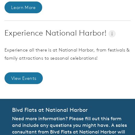
Learn More
Experience National Harbor!
i
Experience all there is at National Harbor, from festivals &
family attractions to seasonal celebrations!
View Events
Blvd Flats at National Harbor
Need more information? Please fill out this form
and include any questions you might have. A sales
consultant from Blvd Flats at National Harbor will