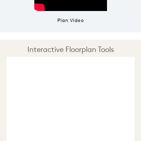
Plan Video
Interactive Floorplan Tools
Save
Share
Print