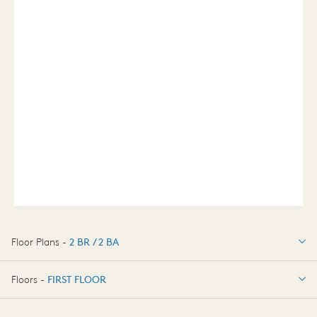
Floor Plans -
2 BR / 2 BA
2 BR / 2 BA
Floors -
FIRST FLOOR
FIRST FLOOR