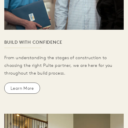
BUILD WITH CONFIDENCE
From understanding the stages of construction to
choosing the right Pulte partner, we are here for you
throughout the build process.
Learn More