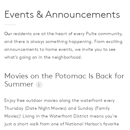
Events & Announcements
Our
residents are at the heart of every Pulte community,
and there is always something happening. From exciting
announcements to home events, we invite you to see
what’s going on in the neighborhood.
Movies on the Potomac Is Back for
Summer
i
Enjoy free outdoor movies along the waterfront every
Thursday (Date Night Movies) and Sunday (Family
Movies)! Living in the Waterfront District means you're
just a short walk from one of National Harbor's favorite