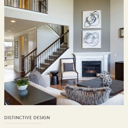
DISTINCTIVE DESIGN