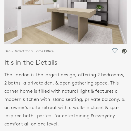
Den - Perfect for a Home Office
Save Vi
It's in the Details
The Landon is the largest design, offering 2 bedrooms,
2 baths, a private den, & open gathering space. This
corner home is filled with natural light & features a
modern kitchen with island seating, private balcony, &
an owner’s suite retreat with a walk-in closet & spa-
inspired bath—perfect for entertaining & everyday
comfort all on one level.