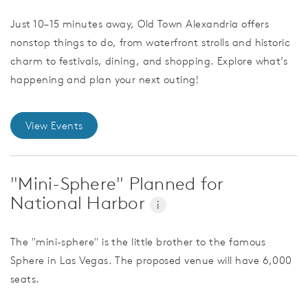
Just 10–15 minutes away, Old Town Alexandria offers
nonstop things to do, from waterfront strolls and historic
charm to festivals, dining, and shopping. Explore what’s
happening and plan your next outing!
View Events
"Mini-Sphere" Planned for
National Harbor
i
The "mini-sphere" is the little brother to the famous
Sphere in Las Vegas. The proposed venue will have 6,000
seats.