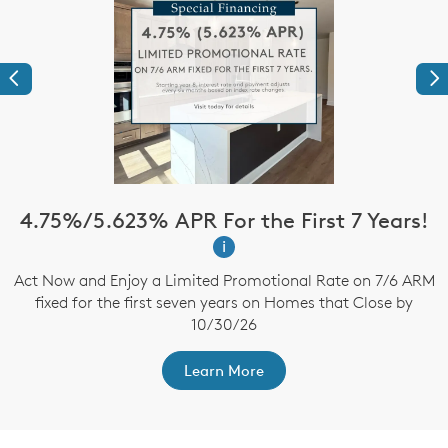
Previous
Ne
4.75%/5.623% APR For the First 7 Years!
i
up
Act Now and Enjoy a Limited Promotional Rate on 7/6 ARM
B
fixed for the first seven years on Homes that Close by
t
10/30/26
Learn More