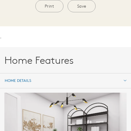
Print
Save
.
Home Features
HOME DETAILS
HOME DETAILS
FEATURES