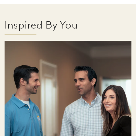
Inspired By You