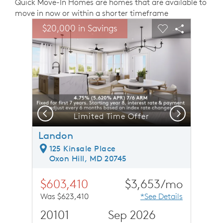
Quick Move-In Homes are homes that are available to
move in now or within a shorter timeframe
sel image.
This is a carousel. Use Next and Previous buttons to n
Expand carousel image.
$20,000 in Savings
Carousel Save Image
Share Image
Carousel Save 
Share Ima
Previous
Next
Welcoming Foyer - Model Representation
Limited Time Offer
Landon
125 Kinsale Place
Oxon Hill, MD 20745
$603,410
$3,653/mo
Was $623,410
*See Details
20101
Sep 2026