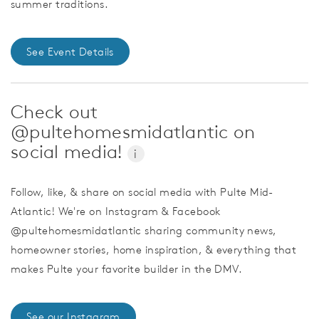
summer traditions.
See Event Details
Check out
@pultehomesmidatlantic on
social media!
i
Follow, like, & share on social media with Pulte Mid-
Atlantic! We're on Instagram & Facebook
@pultehomesmidatlantic sharing community news,
homeowner stories, home inspiration, & everything that
makes Pulte your favorite builder in the DMV.
See our Instagram