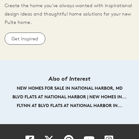
Create the home you've always wanted with inspirational
design ideas and thoughtful home solutions for your new
Pulte home.
Get Inspired
Also of Interest
NEW HOMES FOR SALE IN NATIONAL HARBOR, MD
BLVD FLATS AT NATIONAL HARBOR | NEW HOMES IN...
FLYNN AT BLVD FLATS AT NATIONAL HARBOR IN...