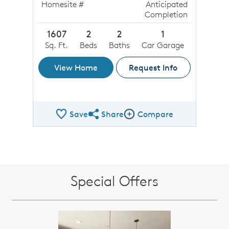
Homesite #
Anticipated
Completion
1607
2
2
1
Sq. Ft.
Beds
Baths
Car Garage
View Home
Request Info
Save
Share
Compare
Share QMI
Compare Image
Special Offers