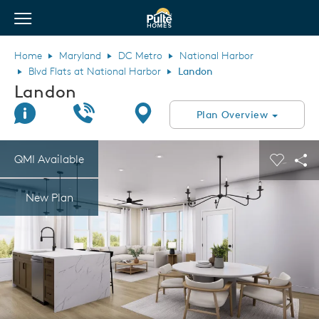
View Menu
Pulte Homes home page link
Home
Maryland
DC Metro
National Harbor
Blvd Flats at National Harbor
Landon
Landon
Join Interest List
Call Us
Directions
Plan Overview
This is a carousel. Use Next and Previous buttons to navigate.
Expand carousel image.
QMI Available
Carouse
Sha
New Plan