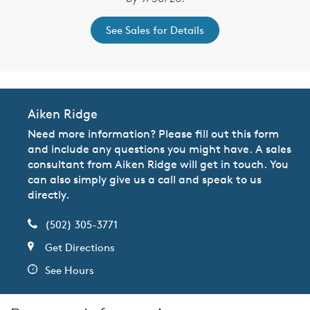
See Sales for Details
Aiken Ridge
Need more information? Please fill out this form
and include any questions you might have. A sales
consultant from Aiken Ridge will get in touch. You
can also simply give us a call and speak to us
directly.
(502) 305-3771
Get Directions
See Hours