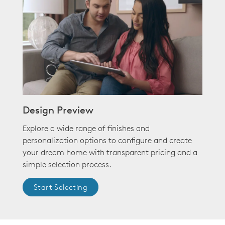
Design Preview
Explore a wide range of finishes and
personalization options to configure and create
your dream home with transparent pricing and a
simple selection process.
Start Selecting