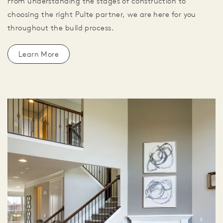
From understanding the stages of construction to
choosing the right Pulte partner, we are here for you
throughout the build process.
Learn More