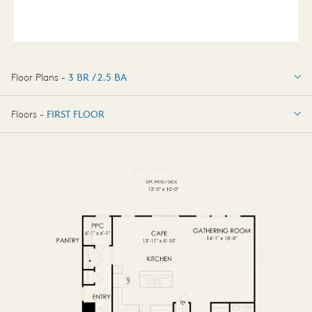
Floor Plans -
3 BR / 2.5 BA
3 BR / 2.5 BA
Floors -
FIRST FLOOR
FIRST FLOOR
SECOND FLOOR