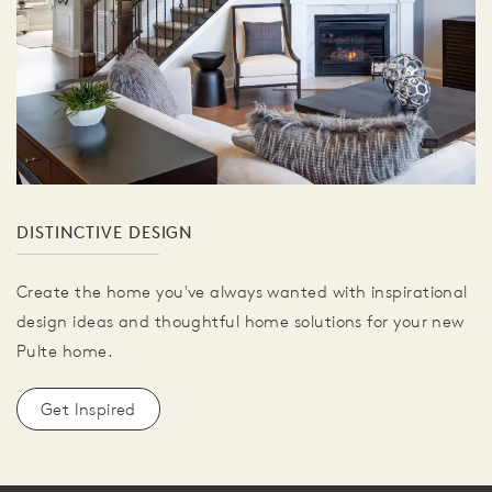
DISTINCTIVE DESIGN
Create the home you've always wanted with inspirational
design ideas and thoughtful home solutions for your new
Pulte home.
Get Inspired