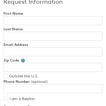
Request Information
First Name
Last Name
Email Address
Zip Code
Your zip code will tell us your 
?
Outside the U.S.
Phone Number
(optional)
I am a Realtor