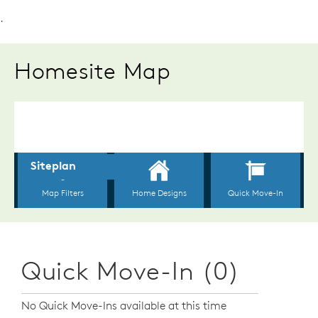
.
Homesite Map
Quick Move-In (0)
No Quick Move-Ins available at this time