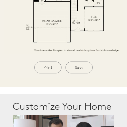
Print
Save
Customize Your Home