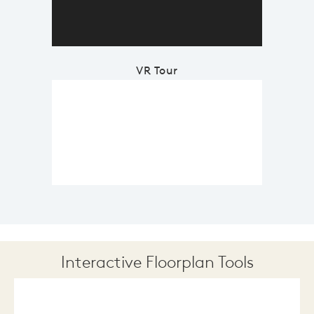
VR Tour
Interactive Floorplan Tools
Save
Share
Print