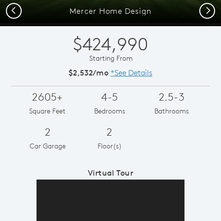
Previous
Next
Mercer Home Design
$424,990
Starting From
$2,532/mo
*See Details
2605+
4-5
2.5-3
Square Feet
Bedrooms
Bathrooms
2
2
Car Garage
Floor(s)
Virtual Tour