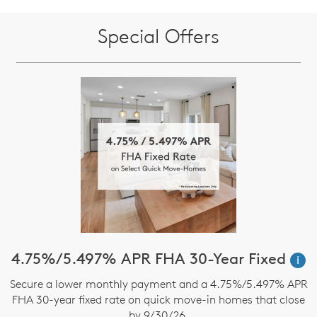
Special Offers
4.75%/5.497% APR FHA 30-Year Fixed
i
Secure a lower monthly payment and a 4.75%/5.497% APR
FHA 30-year fixed rate on quick move-in homes that close
by 9/30/26.