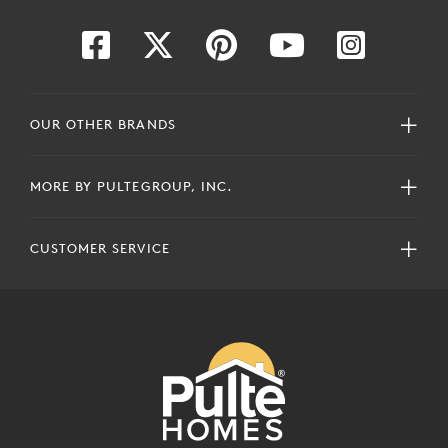
OUR OTHER BRANDS
MORE BY PULTEGROUP, INC.
CUSTOMER SERVICE