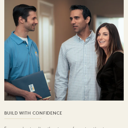
BUILD WITH CONFIDENCE