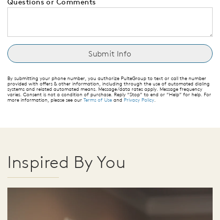
Questions or Comments
By submitting your phone number, you authorize PulteGroup to text or call the number
provided with offers & other information, including through the use of automated dialing
systems and related automated means. Message/data rates apply. Message frequency
varies. Consent is not a condition of purchase. Reply “Stop” to end or “Help” for help. For
more information, please see our
Terms of Use
and
Privacy Policy
.
Inspired By You