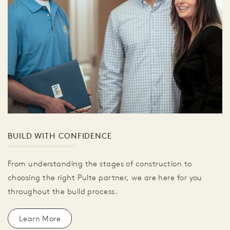
BUILD WITH CONFIDENCE
From understanding the stages of construction to
choosing the right Pulte partner, we are here for you
throughout the build process.
Learn More