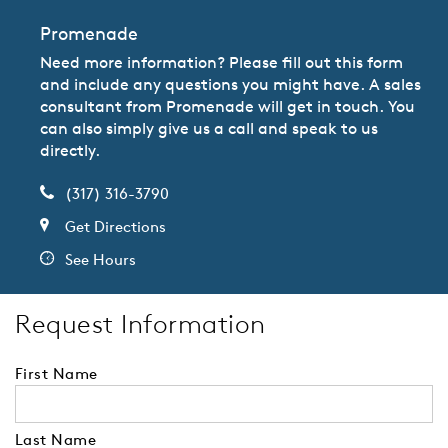
Promenade
Need more information? Please fill out this form
and include any questions you might have. A sales
consultant from Promenade will get in touch. You
can also simply give us a call and speak to us
directly.
(317) 316-3790
Get Directions
See Hours
Request Information
First Name
Last Name