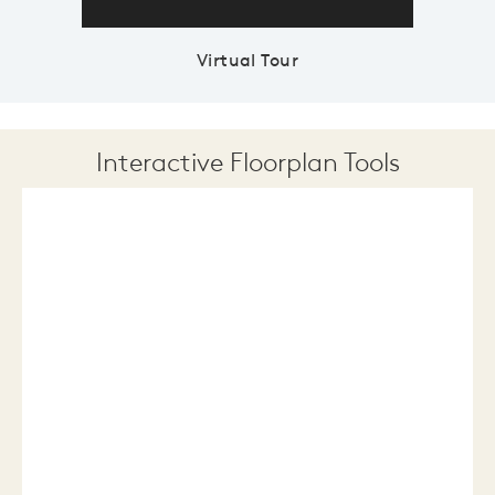
Virtual Tour
Interactive Floorplan Tools
Save
Share
Print