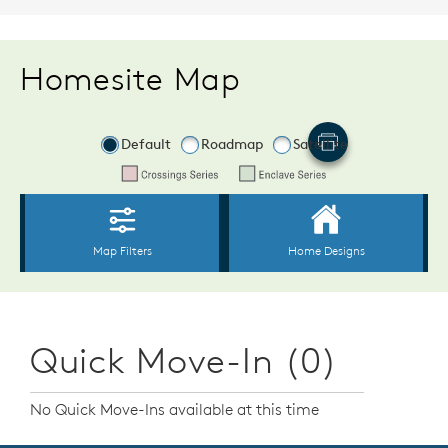
Homesite Map
Quick Move-In (0)
No Quick Move-Ins available at this time