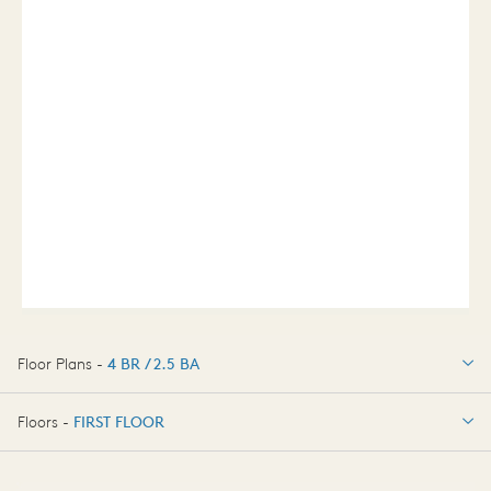
Floor Plans -
4 BR / 2.5 BA
4 BR / 2.5 BA
Floors -
FIRST FLOOR
FIRST FLOOR