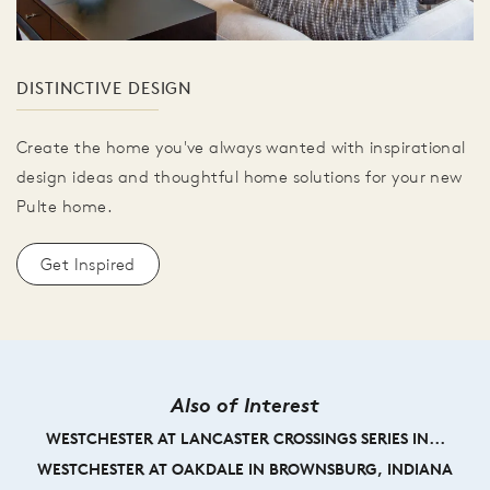
DISTINCTIVE DESIGN
Create the home you've always wanted with inspirational
design ideas and thoughtful home solutions for your new
Pulte home.
Get Inspired
Also of Interest
WESTCHESTER AT LANCASTER CROSSINGS SERIES IN...
WESTCHESTER AT OAKDALE IN BROWNSBURG, INDIANA