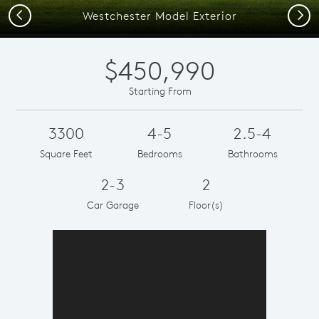
Previous
Next
Westchester Model Exterior
$450,990
Starting From
3300
4-5
2.5-4
Square Feet
Bedrooms
Bathrooms
2-3
2
Car Garage
Floor(s)