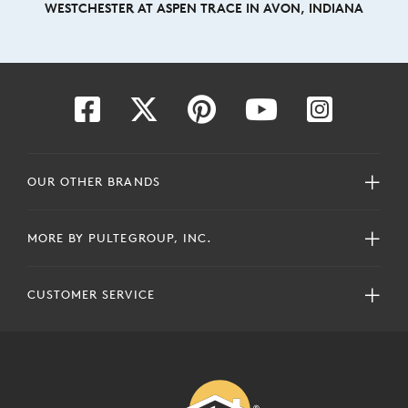
WESTCHESTER AT ASPEN TRACE IN AVON, INDIANA
OUR OTHER BRANDS
MORE BY PULTEGROUP, INC.
CUSTOMER SERVICE