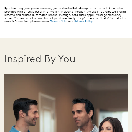
By submitting your phone number, you authorize PulteGroup to text or call the number
provided with offers & other information, including through the use of automated dialing
systems and related automated means. Message/data rates apply. Message frequency
varies. Consent is not a condition of purchase. Reply “Stop” to end or “Help” for help. For
more information, please see our
Terms of Use
and
Privacy Policy
.
Inspired By You