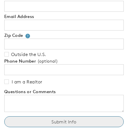
Email Address
Zip Code
Your zip code will tell us your 
?
Outside the U.S.
Phone Number
(optional)
I am a Realtor
Questions or Comments