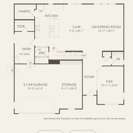
SECOND FLOOR