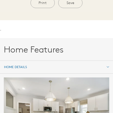
Print
Save
.
Home Features
HOME DETAILS
HOME DETAILS
FEATURES