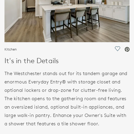
Kitchen
Save Vi
It's in the Details
The Westchester stands out for its tandem garage and
enormous Everyday Entry® with storage closet and
optional lockers or drop-zone for clutter-free living.
The kitchen opens to the gathering room and features
an oversized island, optional built-in appliances, and
large walk-in pantry. Enhance your Owner's Suite with
a shower that features a tile shower floor.