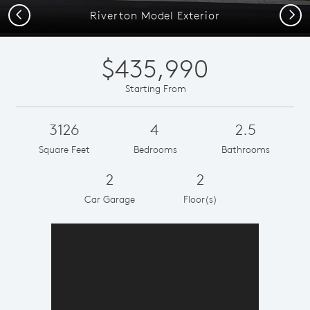
Previous
Next
Riverton Model Exterior
$435,990
Starting From
3126
4
2.5
Square Feet
Bedrooms
Bathrooms
2
2
Car Garage
Floor(s)