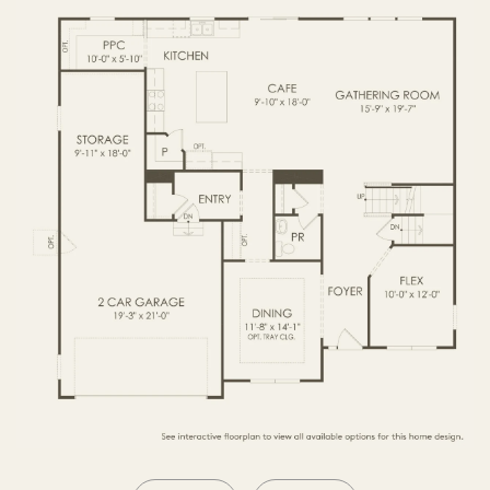
SECOND FLOOR