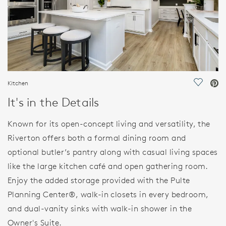
Kitchen
Save Vi
It's in the Details
Known for its open-concept living and versatility, the
Riverton offers both a formal dining room and
optional butler’s pantry along with casual living spaces
like the large kitchen café and open gathering room.
Enjoy the added storage provided with the Pulte
Planning Center®, walk-in closets in every bedroom,
and dual-vanity sinks with walk-in shower in the
Owner's Suite.