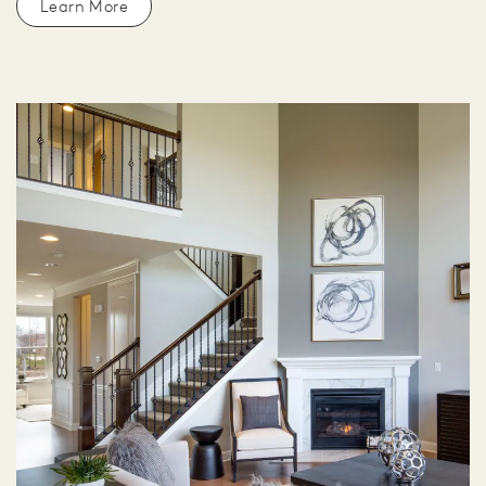
Learn More