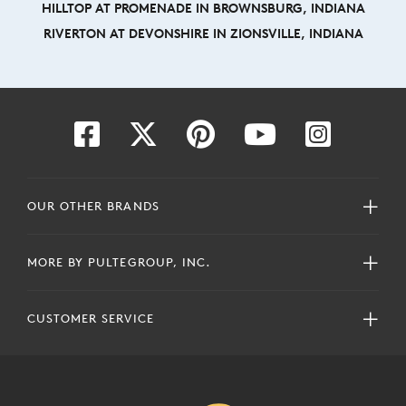
HILLTOP AT PROMENADE IN BROWNSBURG, INDIANA
RIVERTON AT DEVONSHIRE IN ZIONSVILLE, INDIANA
OUR OTHER BRANDS
MORE BY PULTEGROUP, INC.
CUSTOMER SERVICE