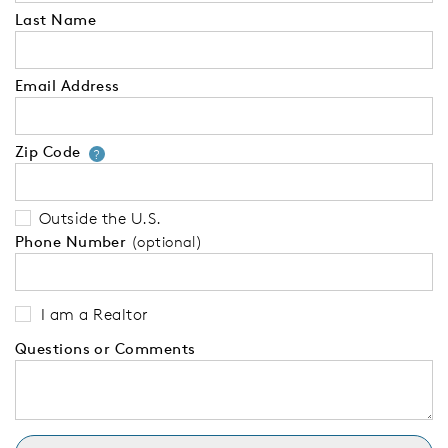
Last Name
Email Address
Zip Code
Your zip code will tell us your 
?
Outside the U.S.
Phone Number
(optional)
I am a Realtor
Questions or Comments