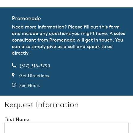
Promenade
Need more information? Please fill out this form
and include any questions you might have. A sales
consultant from Promenade will get in touch. You
can also simply give us a call and speak to us
directly.
(317) 316-3790
Get Directions
See Hours
Request Information
First Name