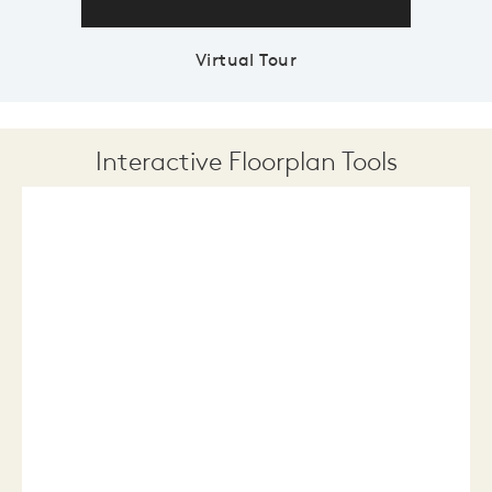
Virtual Tour
Interactive Floorplan Tools
Save
Share
Print