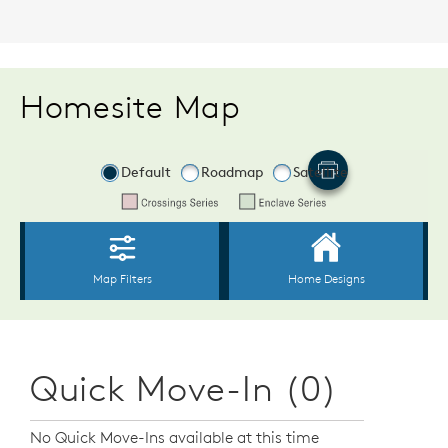
Homesite Map
Quick Move-In (0)
No Quick Move-Ins available at this time