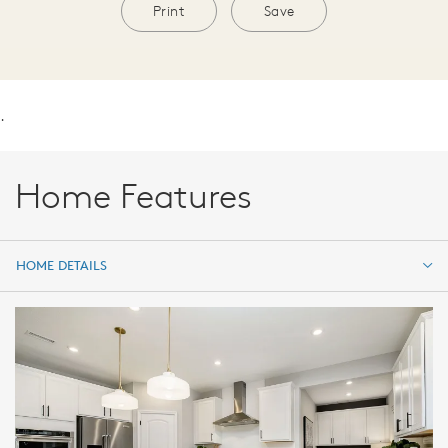
Print
Save
.
Home Features
HOME DETAILS
HOME DETAILS
FEATURES