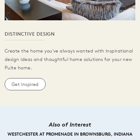
DISTINCTIVE DESIGN
Create the home you've always wanted with inspirational
design ideas and thoughtful home solutions for your new
Pulte home.
Get Inspired
Also of Interest
WESTCHESTER AT PROMENADE IN BROWNSBURG, INDIANA