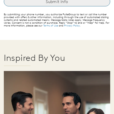
By submitting your phone number, you authorize PulteGroup to text or call the number
provided with offers & other information, including through the use of automated dialing
systems and related automated means. Message/data rates apply. Message frequency
varies. Consent is not a condition of purchase. Reply “Stop” to end or “Help” for help. For
more information, please see our
Terms of Use
and
Privacy Policy
.
Inspired By You