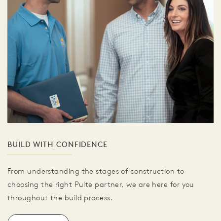
BUILD WITH CONFIDENCE
From understanding the stages of construction to
choosing the right Pulte partner, we are here for you
throughout the build process.