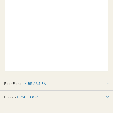
Floor Plans -
4 BR / 2.5 BA
4 BR / 2.5 BA
Floors -
FIRST FLOOR
FIRST FLOOR