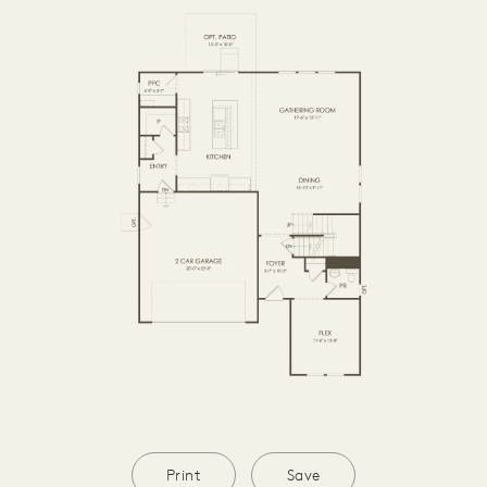
SECOND FLOOR
BASEMENT
Print
Save