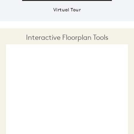
Virtual Tour
Interactive Floorplan Tools
Save
Share
Print