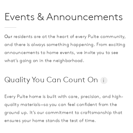
Events & Announcements
Our
residents are at the heart of every Pulte community,
and there is always something happening. From exciting
announcements to home events, we invite you to see
what’s going on in the neighborhood.
Quality You Can Count On
i
Every Pulte home is built with care, precision, and high-
quality materials—so you can feel confident from the
ground up. It’s our commitment to craftsmanship that
ensures your home stands the test of time.