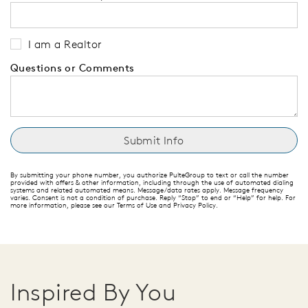
I am a Realtor
Questions or Comments
By submitting your phone number, you authorize PulteGroup to text or call the number
provided with offers & other information, including through the use of automated dialing
systems and related automated means. Message/data rates apply. Message frequency
varies. Consent is not a condition of purchase. Reply “Stop” to end or “Help” for help. For
more information, please see our Terms of Use and Privacy Policy.
Inspired By You