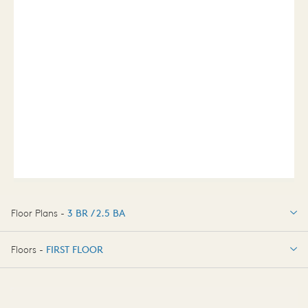
Floor Plans -
3 BR / 2.5 BA
3 BR / 2.5 BA
Floors -
FIRST FLOOR
OPTIONS
FIRST FLOOR
OPTIONS2