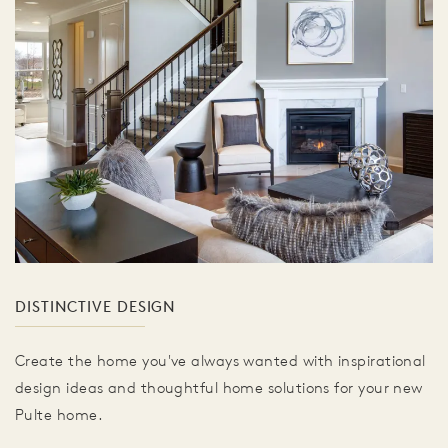
DISTINCTIVE DESIGN
Create the home you've always wanted with inspirational
design ideas and thoughtful home solutions for your new
Pulte home.