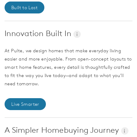
Built to Last
Innovation Built In
i
At Pulte, we design homes that make everyday living
easier and more enjoyable. From open-concept layouts to
smart home features, every detail is thoughtfully crafted
to fit the way you live today—and adapt to what you’ll
need tomorrow.
Live Smarter
A Simpler Homebuying Journey
i