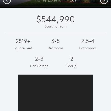
$544,990
Starting From
2819+
3-5
2.5-4
Square Feet
Bedrooms
Bathrooms
2-3
2
Car Garage
Floor(s)