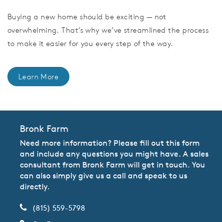
Buying a new home should be exciting — not
overwhelming. That’s why we’ve streamlined the process
to make it easier for you every step of the way.
Learn More
Bronk Farm
Need more information? Please fill out this form
and include any questions you might have. A sales
consultant from Bronk Farm will get in touch. You
can also simply give us a call and speak to us
directly.
(815) 559-5798