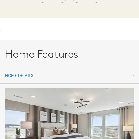
.
Home Features
HOME DETAILS
HOME DETAILS
FEATURES