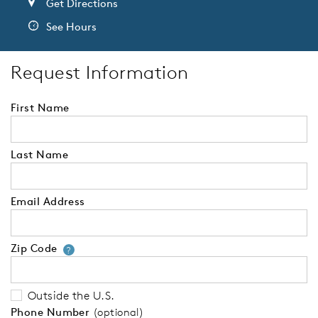
Get Directions
See Hours
Request Information
First Name
Last Name
Email Address
Zip Code
Your zip code will tell us your 
?
Outside the U.S.
Phone Number
(optional)