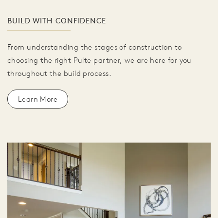
BUILD WITH CONFIDENCE
From understanding the stages of construction to
choosing the right Pulte partner, we are here for you
throughout the build process.
Learn More