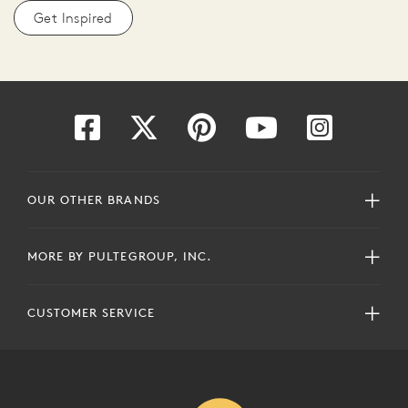
Get Inspired
OUR OTHER BRANDS
MORE BY PULTEGROUP, INC.
CUSTOMER SERVICE