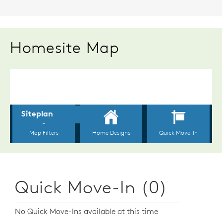
Homesite Map
Quick Move-In (0)
No Quick Move-Ins available at this time