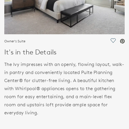
Owner's Suite
Save Vi
It's in the Details
The Ivy impresses with an openly, flowing layout, walk-
in pantry and conveniently located Pulte Planning
Center® for clutter-free living. A beautiful kitchen
with Whirlpool® appliances opens to the gathering
room for easy entertaining, and a main-level flex
room and upstairs loft provide ample space for
everyday living.