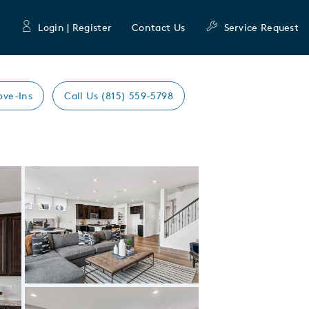
Login | Register
Contact Us
Service Request
ove-Ins
Call Us (815) 559-5798
Expand carousel image.
Carousel Save Image
Share Image