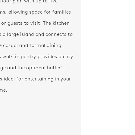
 floor plan with up to five
s, allowing space for families
or guests to visit. The kitchen
s a large island and connects to
e casual and formal dining
A walk-in pantry provides plenty
age and the optional butler’s
s ideal for entertaining in your
me.