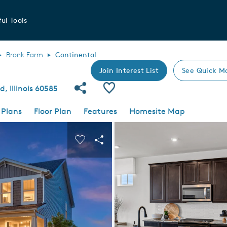
ul Tools
Bronk Farm
Continental
Join Interest List
See Quick M
Share Community
Save Plan
d, Illinois 60585
 Plans
Floor Plan
Features
Homesite Map
 buttons to navigate.
nd carousel image.
Carousel Save Image
Share Image