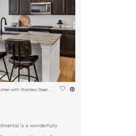
Save Video.
Chef’s Kitchen with Stainless Steel Appliances
tinental is a wonderfully