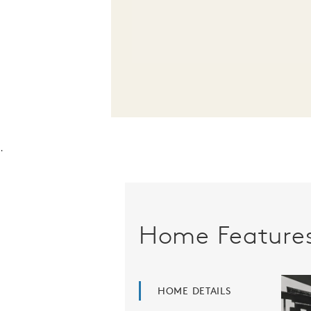
.
Home Feature
HOME DETAILS