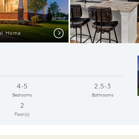
del Home
Next
4-5
2.5-3
Bedrooms
Bathrooms
2
Floor(s)