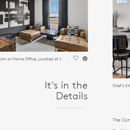
Save Video.
Flex Room or Home Office, Located at the Back of the Home
It's in the
Details
The Con