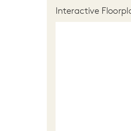
Interactive Floorpl