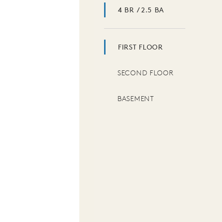
4 BR / 2.5 BA
FIRST FLOOR
SECOND FLOOR
BASEMENT