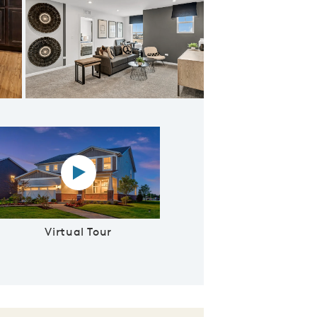
Foyer with Adjacent Formal Dining Room
Virtual tour video
Virtual Tour