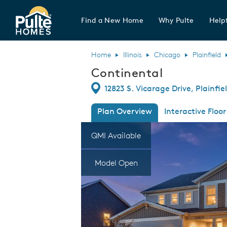
Find a New Home
Why Pulte
Helpf
Pulte Homes home page link
Home
Illinois
Chicago
Plainfield
Continental
Directions
12823 S. Vicarage Drive, Plainfiel
Plan Overview
Interactive Floor
This is a carousel. Use Next and Previous
Expa
QMI Available
Model Open