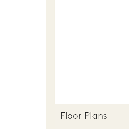
Floor Plans