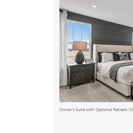
Owner's Suite with Optional Retreat/Si