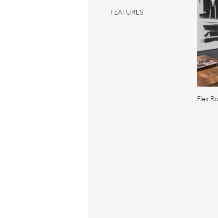
FEATURES