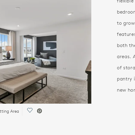
flexible
bedroom
to grow 
feature
both th
areas. 
of stor
pantry i
new ho
Save Video.
tting Area