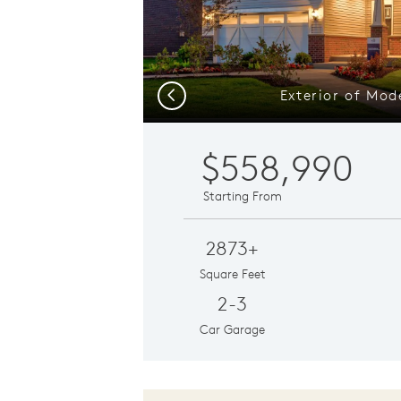
Exterior of Mo
Previous
$558,990
Starting From
2873+
Square Feet
2-3
Car Garage