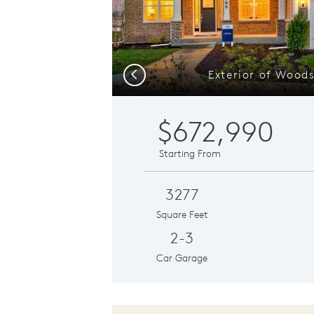
Exterior of Wood
Previous
$672,990
Starting From
3277
Square Feet
2-3
Car Garage