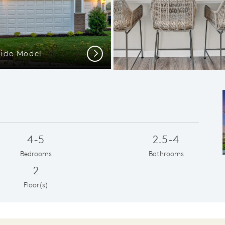
side Model
View
Next
4-5
2.5-4
Bedrooms
Bathrooms
2
Floor(s)