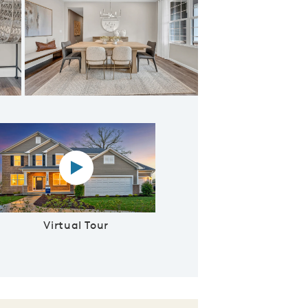
 From Foyer
Virtual tour video
Virtual Tour