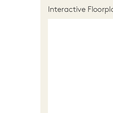
Interactive Floorpl