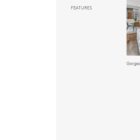
FEATURES
Gorge