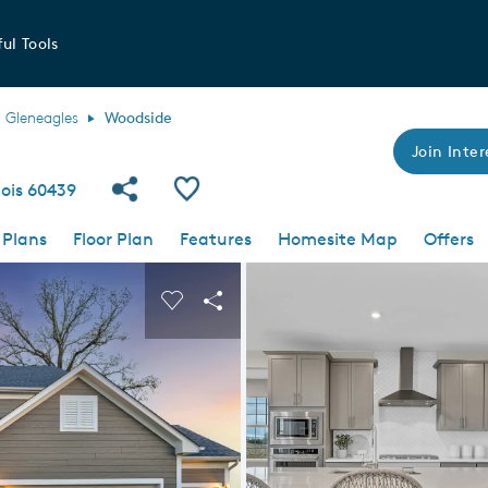
ul Tools
Gleneagles
Woodside
Join Inter
Share Community
Save Plan
nois 60439
 Plans
Floor Plan
Features
Homesite Map
Offers
 buttons to navigate.
nd carousel image.
Carousel Save Image
Share Image