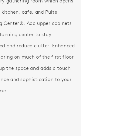
ry gathering room which opens
e kitchen, café, and Pulte
g Center®. Add upper cabinets
planning center to stay
ed and reduce clutter. Enhanced
ooring on much of the first floor
p the space and adds a touch
ance and sophistication to your
me.