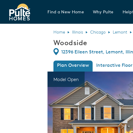
Find a New Home
Why Pulte
Helpf
Pulte Homes home page link
Home
Illinois
Chicago
Lemont
Woodside
Directions
12396 Eileen Street, Lemont, Illi
Plan Overview
Interactive Floor
This is a carousel. Use Next and Previous
Expa
Model Open