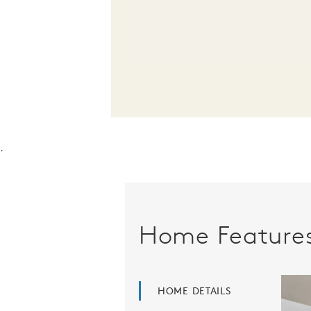
.
Home Feature
HOME DETAILS