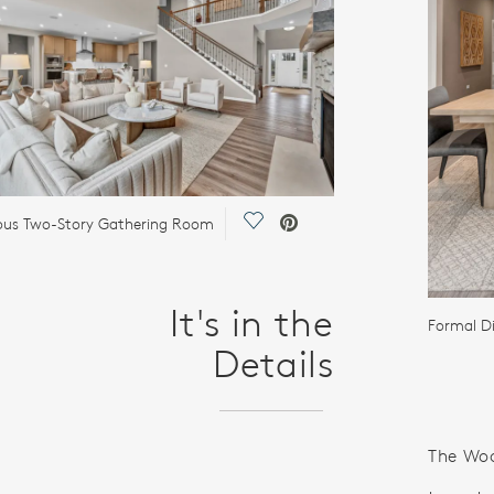
Save Video.
ous Two-Story Gathering Room
It's in the
Formal D
Details
The Woo