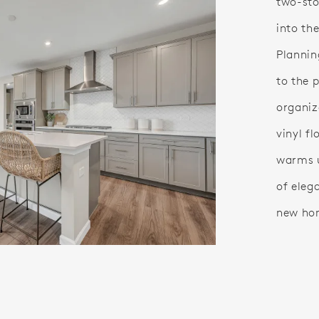
two-sto
into th
Plannin
to the 
organiz
vinyl fl
warms u
of eleg
new ho