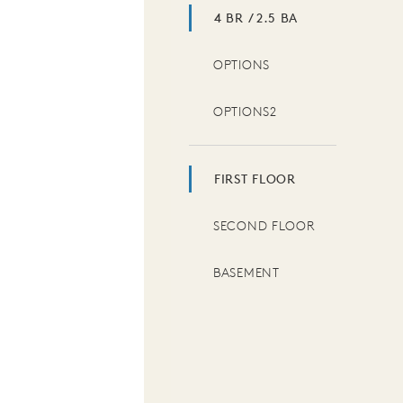
4 BR / 2.5 BA
OPTIONS
OPTIONS2
FIRST FLOOR
SECOND FLOOR
BASEMENT