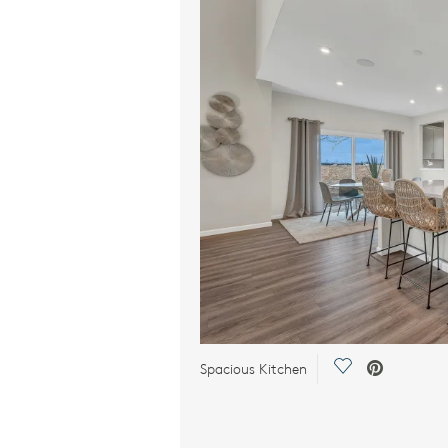
Save Video.
Spacious Kitchen