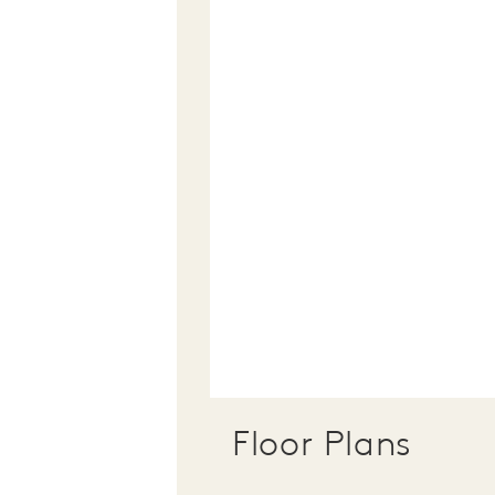
Floor Plans