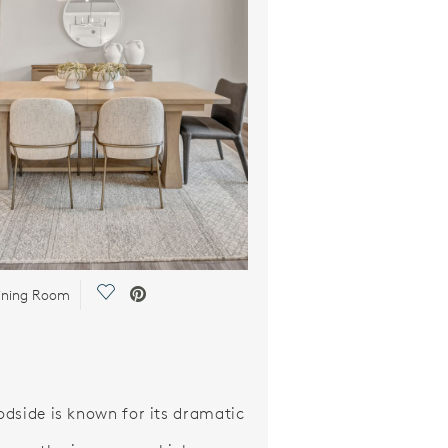
Save Video.
ining Room
dside is known for its dramatic