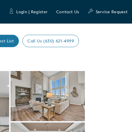
Login | Register
Contact Us
Service Request
est List
Call Us (630) 621-4999
Expand carousel image.
Carousel Save Image
Share Image