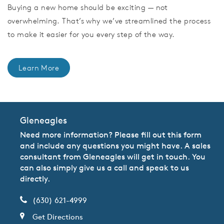
Buying a new home should be exciting — not
overwhelming. That’s why we’ve streamlined the process
to make it easier for you every step of the way.
Learn More
Gleneagles
Need more information? Please fill out this form
and include any questions you might have. A sales
consultant from Gleneagles will get in touch. You
can also simply give us a call and speak to us
directly.
(630) 621-4999
Get Directions