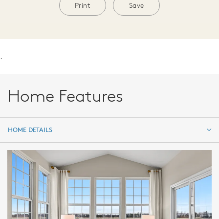
Print
Save
.
Home Features
HOME DETAILS
HOME DETAILS
FEATURES