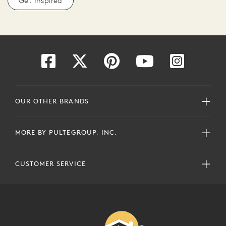
Get Inspired
OUR OTHER BRANDS
MORE BY PULTEGROUP, INC.
CUSTOMER SERVICE