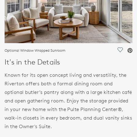
Optional Window Wrapped Sunroom
Save Vi
It's in the Details
Known for its open concept living and versatility, the
Riverton offers both a formal dining room and
optional butler’s pantry along with a large kitchen café
and open gathering room. Enjoy the storage provided
in your new home with the Pulte Planning Center®,
walk-in closets in every bedroom, and dual vanity sinks
in the Owner's Suite.