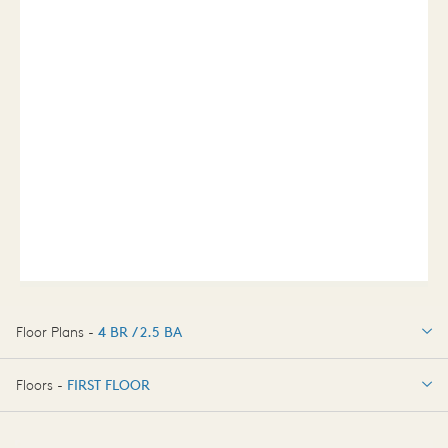
Floor Plans -
4 BR / 2.5 BA
4 BR / 2.5 BA
Floors -
FIRST FLOOR
OPTIONS
FIRST FLOOR