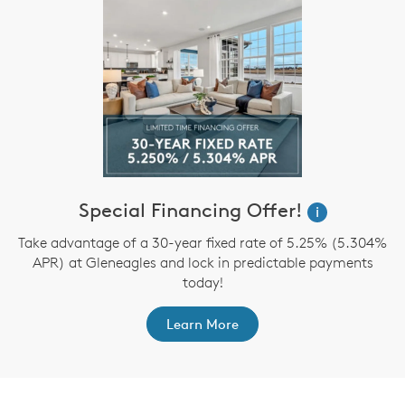
Special Financing Offer!
i
Take advantage of a 30-year fixed rate of 5.25% (5.304%
APR) at Gleneagles and lock in predictable payments
today!
Learn More