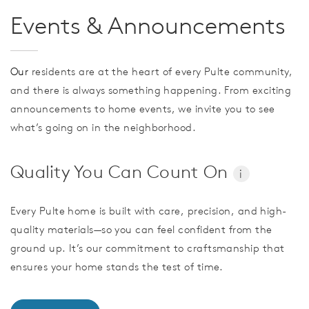
Events & Announcements
Our
residents are at the heart of every Pulte community,
and there is always something happening. From exciting
announcements to home events, we invite you to see
what’s going on in the neighborhood.
Quality You Can Count On
i
Every Pulte home is built with care, precision, and high-
quality materials—so you can feel confident from the
ground up. It’s our commitment to craftsmanship that
ensures your home stands the test of time.