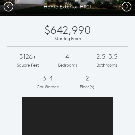
Previous
Next
Home Exterior HR2I
$642,990
Starting From
3126+
4
2.5-3.5
Square Feet
Bedrooms
Bathrooms
3-4
2
Car Garage
Floor(s)