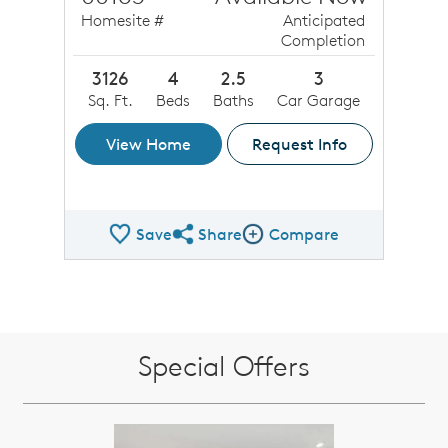
Homesite #
Anticipated
Completion
3126
4
2.5
3
Sq. Ft.
Beds
Baths
Car Garage
View Home
Request Info
Save
Share
Compare
Share QMI
Compare Image
Special Offers