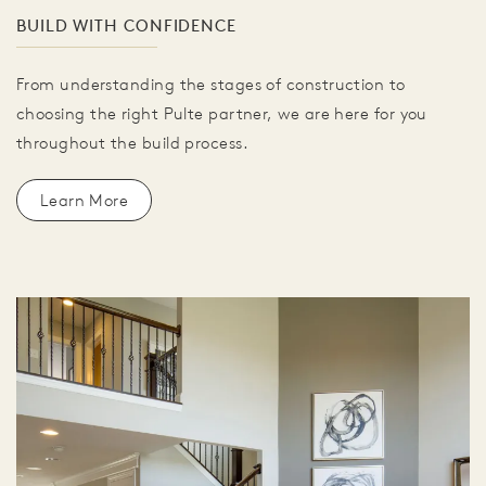
BUILD WITH CONFIDENCE
From understanding the stages of construction to
choosing the right Pulte partner, we are here for you
throughout the build process.
Learn More