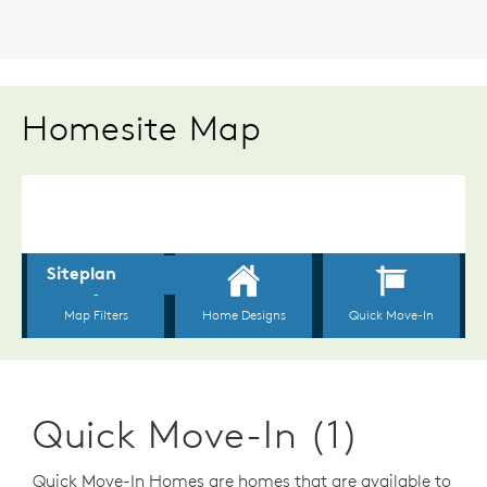
Homesite Map
Quick Move-In (1)
Quick Move-In Homes are homes that are available to