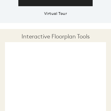
Virtual Tour
Interactive Floorplan Tools
Save
Share
Print