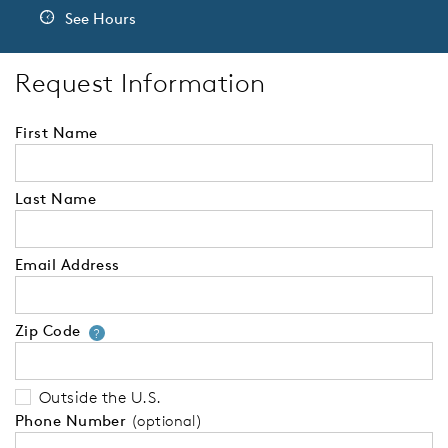
See Hours
Request Information
First Name
Last Name
Email Address
Zip Code
Your zip code will tell us your 
?
Outside the U.S.
Phone Number
(optional)