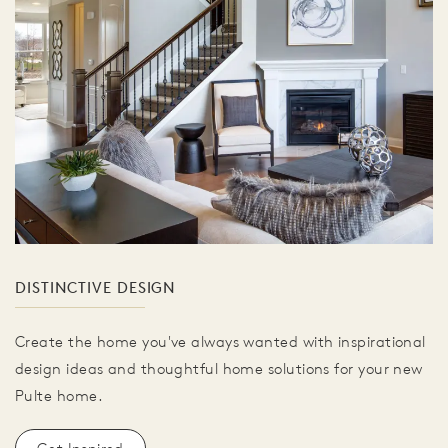
DISTINCTIVE DESIGN
Create the home you've always wanted with inspirational
design ideas and thoughtful home solutions for your new
Pulte home.