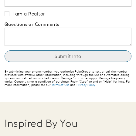
I am a Realtor
Questions or Comments
By submitting your phone number, you authorize PulteGroup to text or call the number
provided with offers & other information, including through the use of automated dialing
systems and related automated means. Message/data rates apply. Message frequency
varies. Consent is not a condition of purchase. Reply “Stop” to end or “Help” for help. For
more information, please see our
Terms of Use
and
Privacy Policy
.
Inspired By You