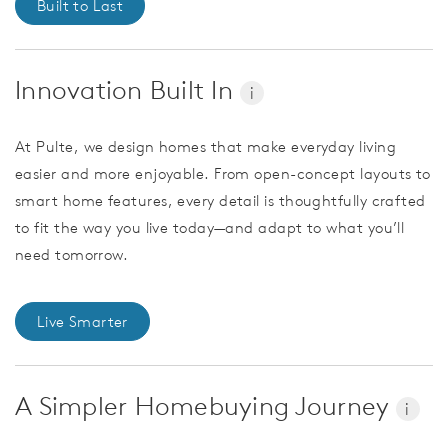
Built to Last
Innovation Built In
i
At Pulte, we design homes that make everyday living
easier and more enjoyable. From open-concept layouts to
smart home features, every detail is thoughtfully crafted
to fit the way you live today—and adapt to what you’ll
need tomorrow.
Live Smarter
A Simpler Homebuying Journey
i