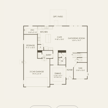
OPTIONS2
SECOND FLOOR
BASEMENT