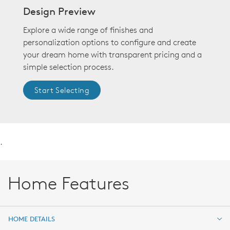
Design Preview
Explore a wide range of finishes and
personalization options to configure and create
your dream home with transparent pricing and a
simple selection process.
Start Selecting
.
Home Features
HOME DETAILS