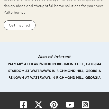
design ideas and thoughtful home solutions for your new
Pulte home.
Get Inspired
Also of Interest
PALMARY AT HEARTWOOD IN RICHMOND HILL, GEORGIA
STARDOM AT WATERWAYS IN RICHMOND HILL, GEORGIA
RENOWN AT WATERWAYS IN RICHMOND HILL, GEORGIA