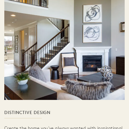
DISTINCTIVE DESIGN
Create the home you've always wanted with inspirational