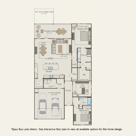
FIRST FLOOR