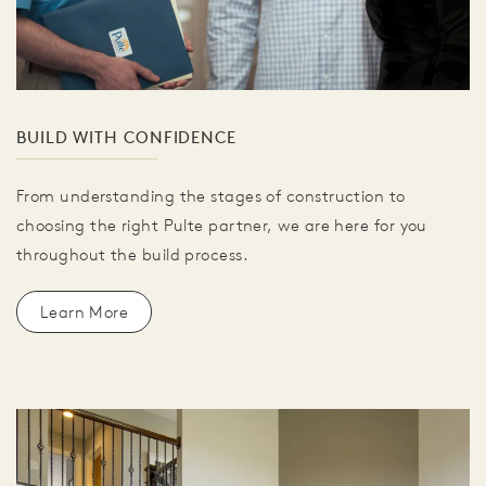
BUILD WITH CONFIDENCE
From understanding the stages of construction to
choosing the right Pulte partner, we are here for you
throughout the build process.
Learn More