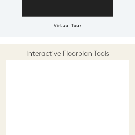
Virtual Tour
Interactive Floorplan Tools
Save
Share
Print