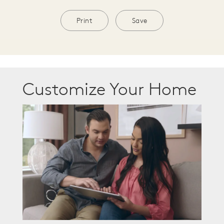
Print
Save
Customize Your Home