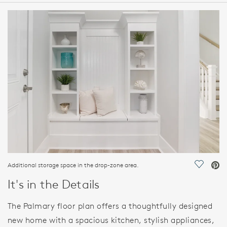
HOME DETAILS
FEATURES
Additional storage space in the drop-zone area.
Save Vi
It's in the Details
The Palmary floor plan offers a thoughtfully designed
new home with a spacious kitchen, stylish appliances,