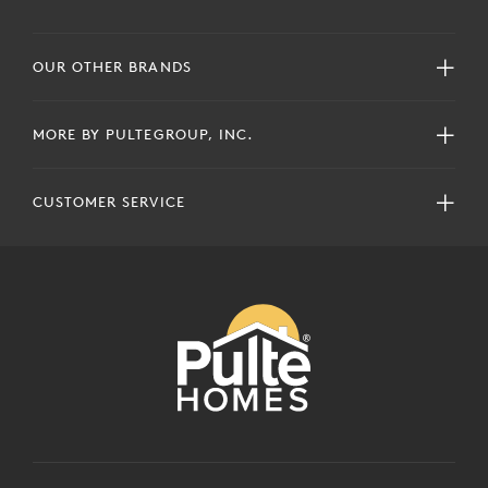
OUR OTHER BRANDS
MORE BY PULTEGROUP, INC.
CUSTOMER SERVICE