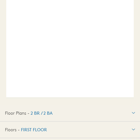
Floor Plans -
2 BR / 2 BA
2 BR / 2 BA
Floors -
FIRST FLOOR