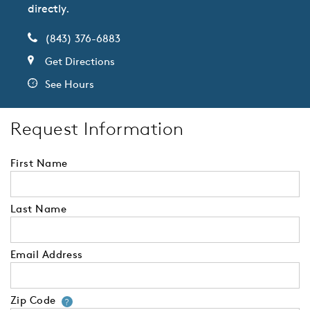
directly.
(843) 376-6883
Get Directions
See Hours
Request Information
First Name
Last Name
Email Address
Zip Code
Your zip code will tell us your 
?