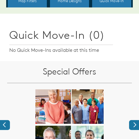
Quick Move-In (0)
No Quick Move-Ins available at this time
Special Offers
Previous
Ne