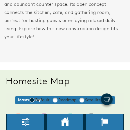
and abundant counter space. Its open concept
connects the kitchen, café, and gathering room,
perfect for hosting guests or enjoying relaxed daily
living. Explore how this new construction design fits
your lifestyle!
Homesite Map