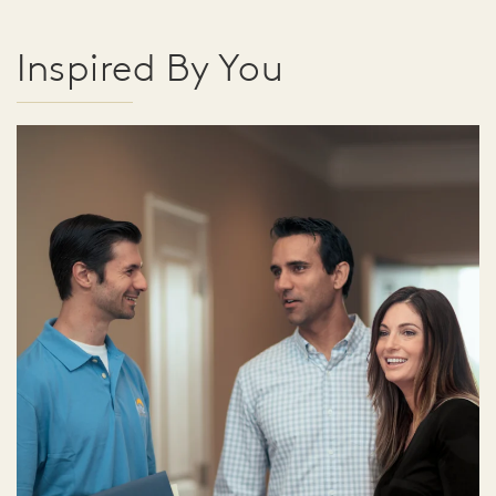
Inspired By You