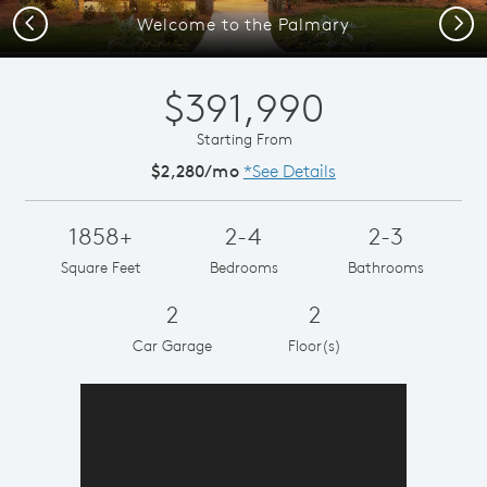
Previous
Next
Welcome to the Palmary
$391,990
Starting From
$2,280/mo
*See Details
1858+
2-4
2-3
Square Feet
Bedrooms
Bathrooms
2
2
Car Garage
Floor(s)