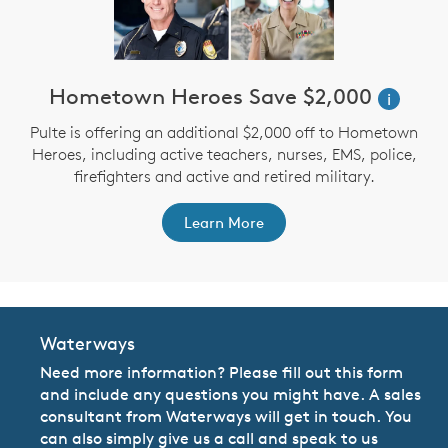
Hometown Heroes Save $2,000
i
Pulte is offering an additional $2,000 off to Hometown
Heroes, including active teachers, nurses, EMS, police,
firefighters and active and retired military.
Learn More
Waterways
Need more information? Please fill out this form
and include any questions you might have. A sales
consultant from Waterways will get in touch. You
can also simply give us a call and speak to us