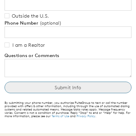
Outside the U.S.
Phone Number
(optional)
I am a Realtor
Questions or Comments
By submitting your phone number, you authorize PulteGroup to text or call the number
provided with offers & other information, including through the use of automated dialing
systems and related automated means. Message/data rates apply. Message frequency
varies. Consent is not a condition of purchase. Reply “Stop” to end or “Help” for help. For
more information, please see our
Terms of Use
and
Privacy Policy
.