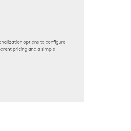
onalization options to configure
arent pricing and a simple