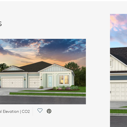
s
Save Video.
l Elevation | CO2