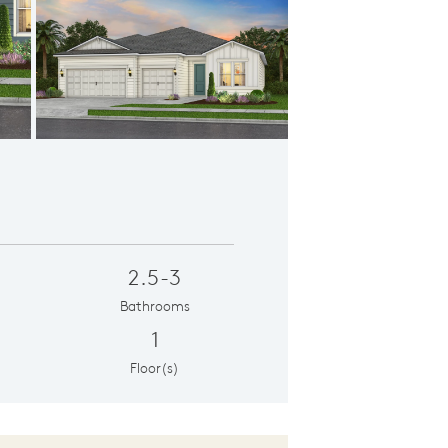
y Elevation | LC2
C
2.5-3
Bathrooms
1
Floor(s)