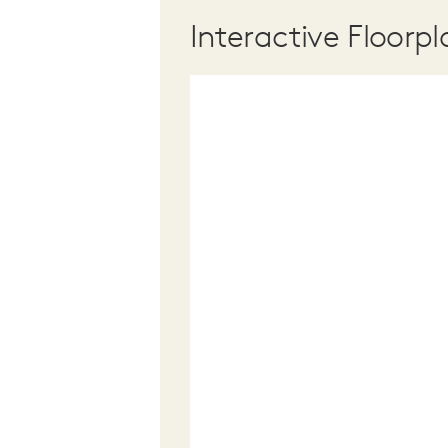
Interactive Floorpl