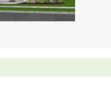
ideo.