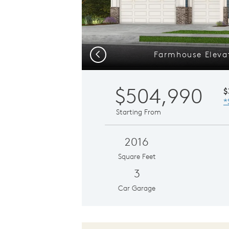
Farmhouse Elevat
Previous
$504,990
$
*
Starting From
2016
Square Feet
3
Car Garage