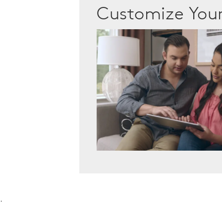
Customize Yo
.