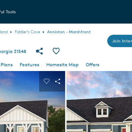
ul Tools
land
Fiddler's Cove
Anniston - Marshfront
Join Inter
Share Community
Save Plan
eorgia 31548
 Plans
Features
Homesite Map
Offers
 buttons to navigate.
nd carousel image.
Carousel Save Image
Share Image