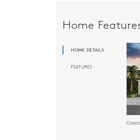
Home Feature
HOME DETAILS
FEATURES
Coasta