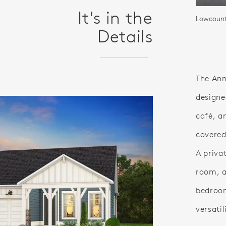
It's in the
Lowcountr
Details
The Ann
designe
café, a
covered
A privat
room, a
bedroo
versatil