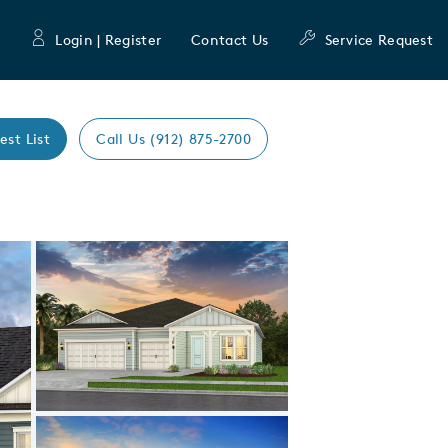
Login | Register
Contact Us
Service Request
est List
Call Us (912) 875-2700
Expand carousel image.
Carousel Save Image
Share Image