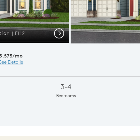
ion | FH2
Lowcountr
Next
3,575/mo
See Details
3-4
Bedrooms