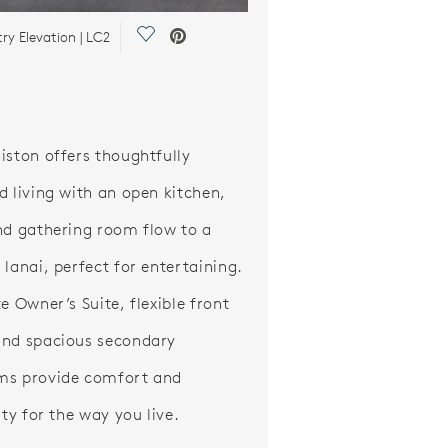
Save Video.
y Elevation | LC2
iston offers thoughtfully
d living with an open kitchen,
nd gathering room flow to a
 lanai, perfect for entertaining.
e Owner’s Suite, flexible front
nd spacious secondary
ms provide comfort and
ity for the way you live.