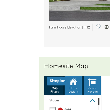
Save V
Farmhouse Elevation | FH2
Homesite Map