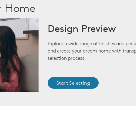
ur Home
Design Preview
Explore a wide range of finishes and pers
and create your dream home with transp
selection process.
Start Selecting