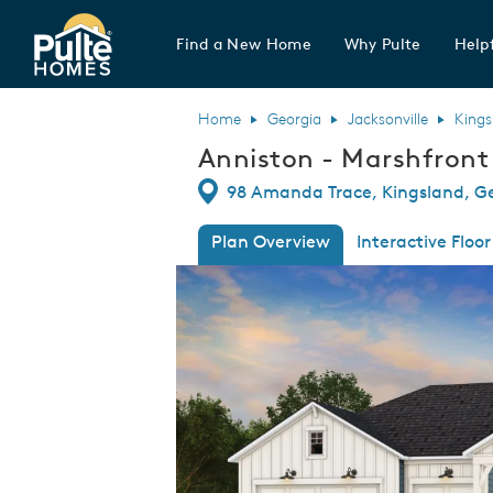
Find a New Home
Why Pulte
Helpf
Pulte Homes home page link
Home
Georgia
Jacksonville
Kings
Anniston - Marshfront
Directions
98 Amanda Trace, Kingsland, G
Plan Overview
Interactive Floor
This is a carousel. Use Next and Previous
Expa
front