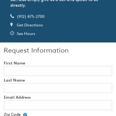
directly.
(912) 875-2700
Get Directions
See Hours
Request Information
First Name
Last Name
Email Address
Zip Code
Your zip code will tell us your 
?