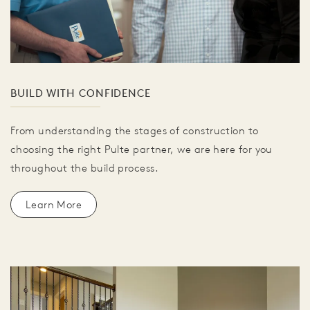
BUILD WITH CONFIDENCE
From understanding the stages of construction to
choosing the right Pulte partner, we are here for you
throughout the build process.
Learn More