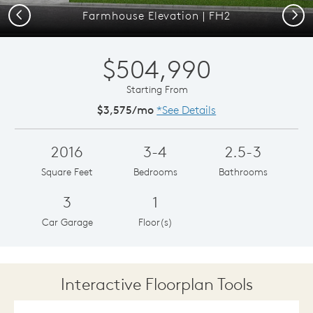
Previous
Next
Farmhouse Elevation | FH2
$504,990
Starting From
$3,575/mo
*See Details
2016
3-4
2.5-3
Square Feet
Bedrooms
Bathrooms
3
1
Car Garage
Floor(s)
Interactive Floorplan Tools