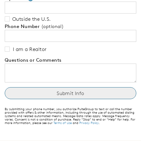
Outside the U.S.
Phone Number
(optional)
I am a Realtor
Questions or Comments
By submitting your phone number, you authorize PulteGroup to text or call the number
provided with offers & other information, including through the use of automated dialing
systems and related automated means. Message/data rates apply. Message frequency
varies. Consent is not a condition of purchase. Reply “Stop” to end or “Help” for help. For
more information, please see our
Terms of Use
and
Privacy Policy
.