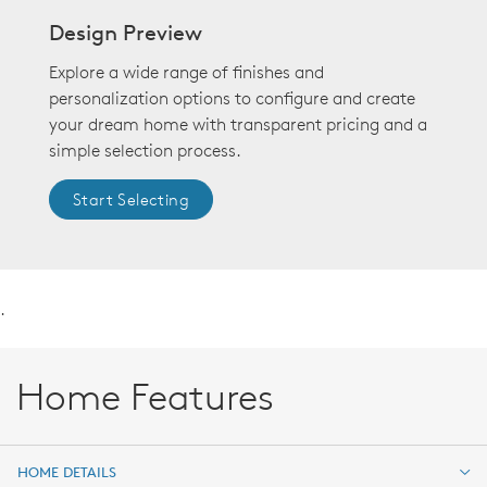
Design Preview
Explore a wide range of finishes and
personalization options to configure and create
your dream home with transparent pricing and a
simple selection process.
Start Selecting
.
Home Features
HOME DETAILS