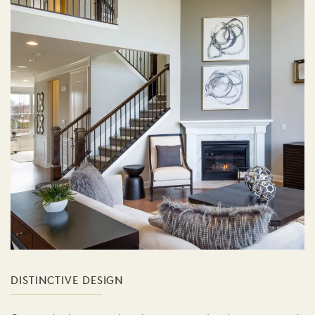
DISTINCTIVE DESIGN