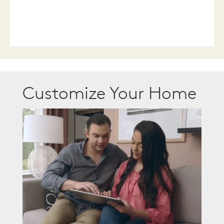
Customize Your Home