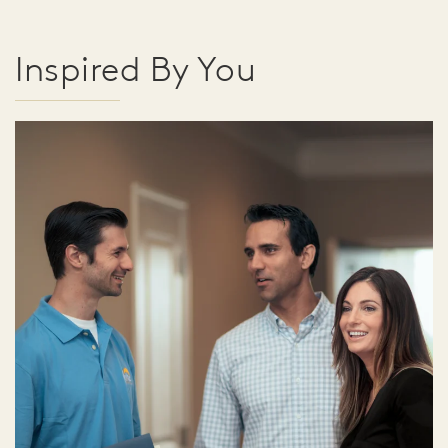
Inspired By You