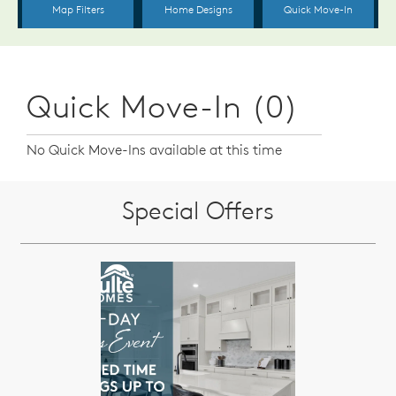
Quick Move-In (0)
No Quick Move-Ins available at this time
Special Offers