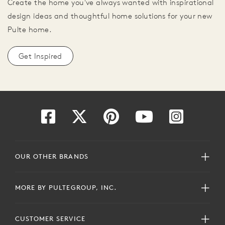
Create the home you've always wanted with inspirational
design ideas and thoughtful home solutions for your new
Pulte home.
Get Inspired
OUR OTHER BRANDS
MORE BY PULTEGROUP, INC.
CUSTOMER SERVICE