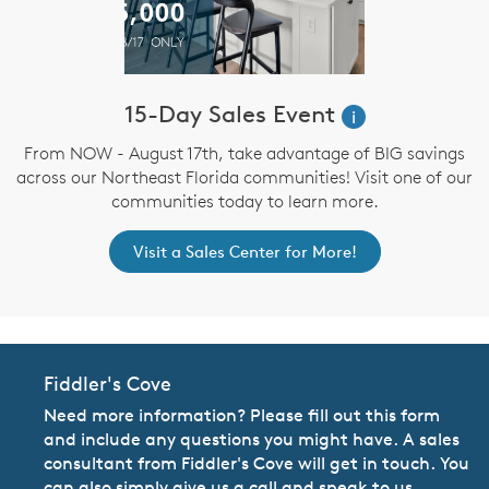
15-Day Sales Event
i
From NOW - August 17th, take advantage of BIG savings
across our Northeast Florida communities! Visit one of our
communities today to learn more.
Visit a Sales Center for More!
Fiddler's Cove
Need more information? Please fill out this form
and include any questions you might have. A sales
consultant from Fiddler's Cove will get in touch. You
can also simply give us a call and speak to us