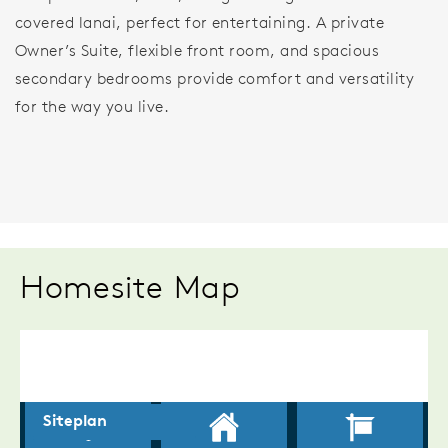
covered lanai, perfect for entertaining. A private
Owner’s Suite, flexible front room, and spacious
secondary bedrooms provide comfort and versatility
for the way you live.
Homesite Map