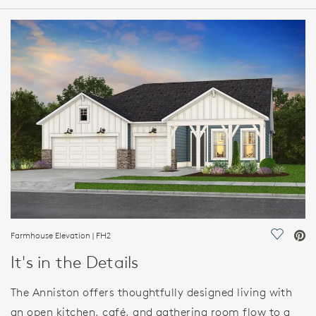
HOME DETAILS
FEATURES
Farmhouse Elevation | FH2
Save Vi
It's in the Details
The Anniston offers thoughtfully designed living with
an open kitchen, café, and gathering room flow to a