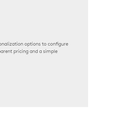
onalization options to configure
arent pricing and a simple