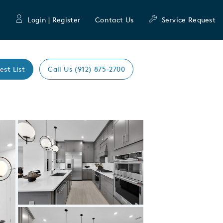
Login | Register
Contact Us
Service Request
est List
Call Us (912) 875-2700
Expand carousel image.
Carousel Save Image
Share Image