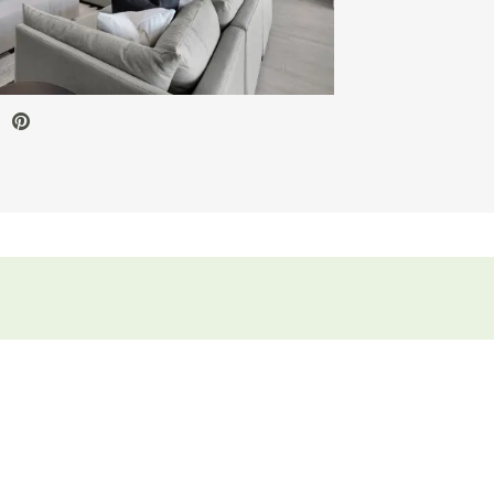
ve Video.