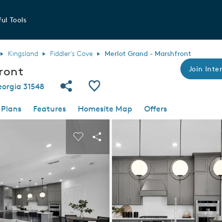
ul Tools
Kingsland
Fiddler's Cove
Merlot Grand - Marshfront
ront
Join Inter
Share Community
Save Plan
eorgia 31548
 Plans
Features
Homesite Map
Offers
 buttons to navigate.
nd carousel image.
Carousel Save Image
Share Image