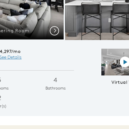
hering Room
Merlot Grand
Next
4,297/mo
See Details
Vi
5
4
Virtual
ooms
Bathrooms
2
r(s)