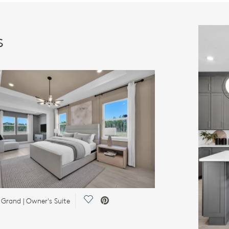
s
Save Video.
 Grand | Owner's Suite