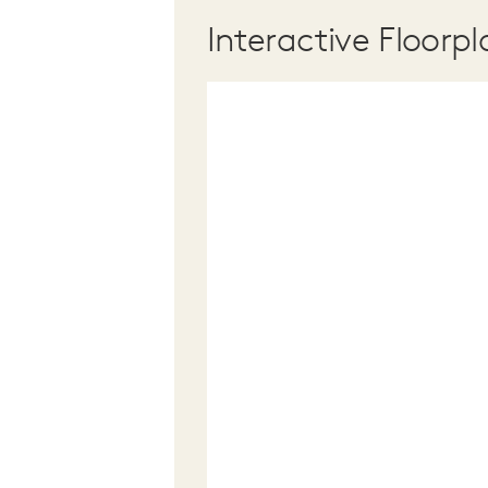
Interactive Floorpl