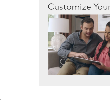
Customize Yo
.