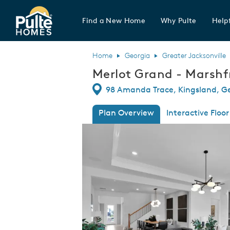
Find a New Home
Why Pulte
Helpf
Pulte Homes home page link
Home
Georgia
Greater Jacksonville
Merlot Grand - Marshf
Directions
98 Amanda Trace, Kingsland, G
Plan Overview
Interactive Floor
This is a carousel. Use Next and Previous
Expa
Merlot Grand - Marshfront