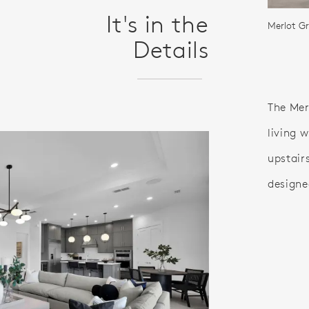
It's in the
Merlot G
Details
The Mer
living 
upstairs
designed