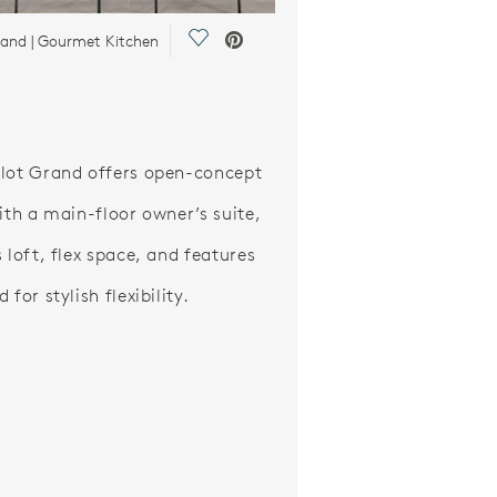
Save Video.
rand | Gourmet Kitchen
lot Grand offers open-concept
with a main-floor owner’s suite,
 loft, flex space, and features
 for stylish flexibility.