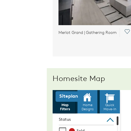
Sa
Merlot Grand | Gathering Room
Homesite Map