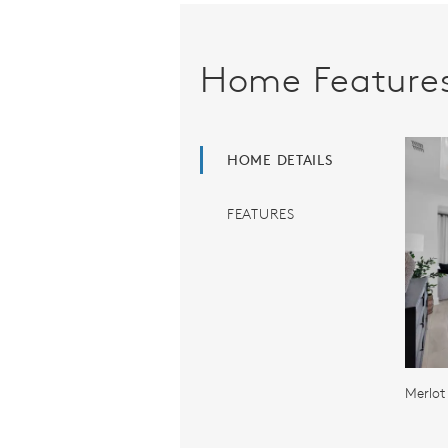
Home Feature
HOME DETAILS
FEATURES
Merlot