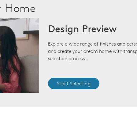
ur Home
Design Preview
Explore a wide range of finishes and pers
and create your dream home with transp
selection process.
Start Selecting