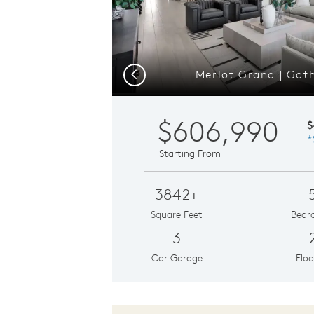
Merlot Grand | Gat
Previous
$606,990
$
*
Starting From
3842+
Square Feet
Bedr
3
Car Garage
Floo