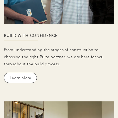
BUILD WITH CONFIDENCE
From understanding the stages of construction to
choosing the right Pulte partner, we are here for you
throughout the build process.
Learn More