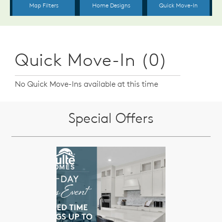
Quick Move-In (0)
No Quick Move-Ins available at this time
Special Offers