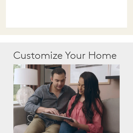
Customize Your Home