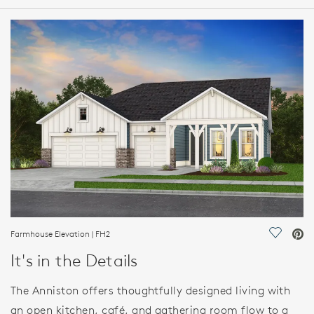
HOME DETAILS
FEATURES
Farmhouse Elevation | FH2
Save Vi
It's in the Details
The Anniston offers thoughtfully designed living with
an open kitchen, café, and gathering room flow to a