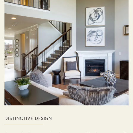
DISTINCTIVE DESIGN