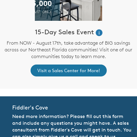
15-Day Sales Event
i
From NOW - August 17th, take advantage of BIG savings
across our Northeast Florida communities! Visit one of our
communities today to learn more.
Visit a Sales Center for More!
Fiddler's Cove
Need more information? Please fill out this form
and include any questions you might have. A sales
consultant from Fiddler's Cove will get in touch. You
can also simply give us a call and speak to us