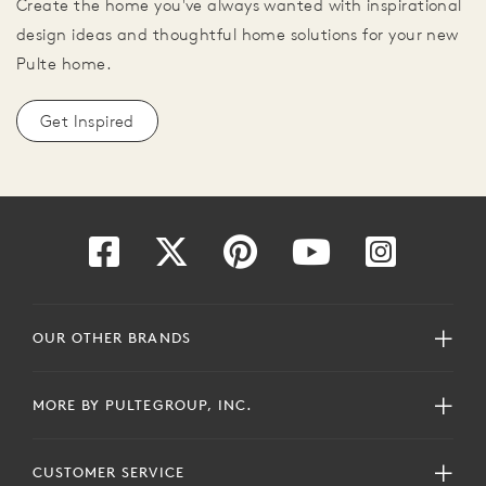
Create the home you've always wanted with inspirational
design ideas and thoughtful home solutions for your new
Pulte home.
Get Inspired
OUR OTHER BRANDS
MORE BY PULTEGROUP, INC.
CUSTOMER SERVICE