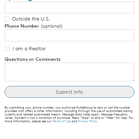
Outside the U.S.
Phone Number
(optional)
I am a Realtor
Questions or Comments
By submitting your phone number, you authorize PulteGroup to text or call the number
provided with offers & other information, including through the use of automated dialing
systems and related automated means. Message/data rates apply. Message frequency
varies. Consent is not a condition of purchase. Reply “Stop” to end or “Help” for help. For
more information, please see our
Terms of Use
and
Privacy Policy
.