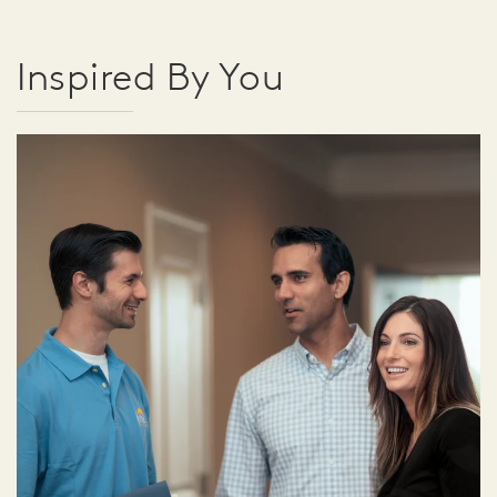
Inspired By You