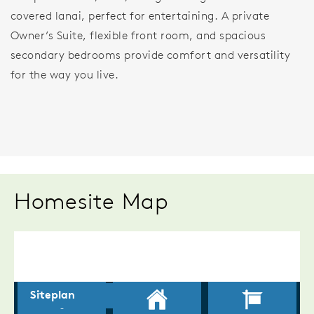
covered lanai, perfect for entertaining. A private
Owner’s Suite, flexible front room, and spacious
secondary bedrooms provide comfort and versatility
for the way you live.
Homesite Map