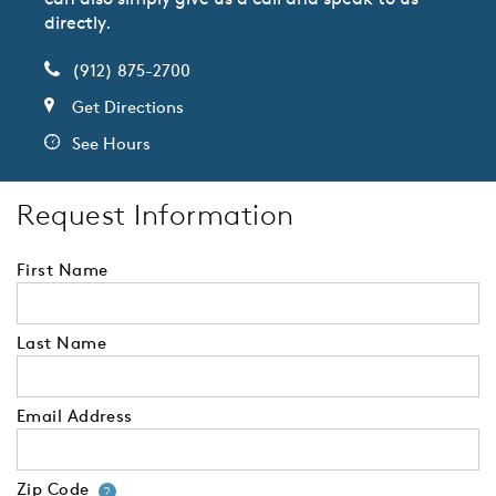
directly.
(912) 875-2700
Get Directions
See Hours
Request Information
First Name
Last Name
Email Address
Zip Code
Your zip code will tell us your 
?