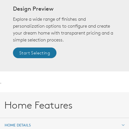
Design Preview
Explore a wide range of finishes and
personalization options to configure and create
your dream home with transparent pricing and a
simple selection process.
Start Selecting
.
Home Features
HOME DETAILS