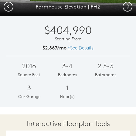
Previous
Next
Farmhouse Elevation | FH2
$404,990
Starting From
$2,867/mo
*See Details
2016
3-4
2.5-3
Square Feet
Bedrooms
Bathrooms
3
1
Car Garage
Floor(s)
Interactive Floorplan Tools