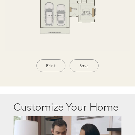
Print
Save
Customize Your Home