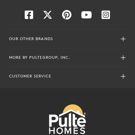
OUR OTHER BRANDS
MORE BY PULTEGROUP, INC.
CUSTOMER SERVICE