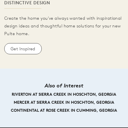
DISTINCTIVE DESIGN
Create the home you've always wanted with inspirational
design ideas and thoughtful home solutions for your new
Pulte home.
Get Inspired
Also of Interest
RIVERTON AT SIERRA CREEK IN HOSCHTON, GEORGIA
MERCER AT SIERRA CREEK IN HOSCHTON, GEORGIA
CONTINENTAL AT ROSE CREEK IN CUMMING, GEORGIA