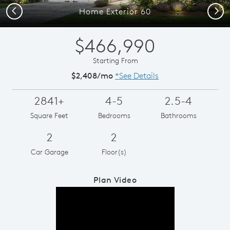
Previous
Next
Home Exterior 60
$466,990
Starting From
$2,408/mo
*See Details
2841+
4-5
2.5-4
Square Feet
Bedrooms
Bathrooms
2
2
Car Garage
Floor(s)
Plan Video
Play YouTube Video