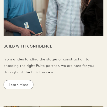
BUILD WITH CONFIDENCE
From understanding the stages of construction to
choosing the right Pulte partner, we are here for you
throughout the build process.
Learn More