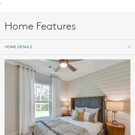
.
Home Features
HOME DETAILS
HOME DETAILS
FEATURES