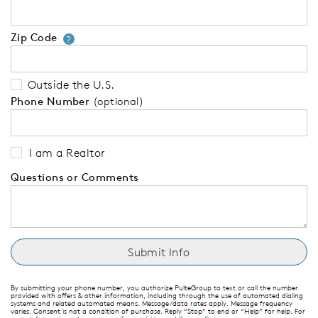
Zip Code
Your zip code will tell us your 
?
Outside the U.S.
Phone Number
(optional)
I am a Realtor
Questions or Comments
By submitting your phone number, you authorize PulteGroup to text or call the number
provided with offers & other information, including through the use of automated dialing
systems and related automated means. Message/data rates apply. Message frequency
varies. Consent is not a condition of purchase. Reply “Stop” to end or “Help” for help. For