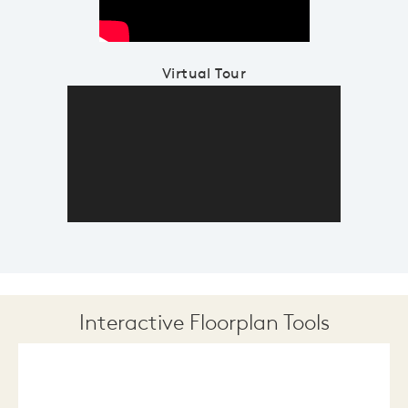
Virtual Tour
Interactive Floorplan Tools
Save
Share
Print