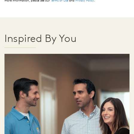
more information, please see our
Terms of Use
and
Privacy Policy
.
Inspired By You