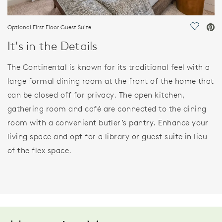
Optional First Floor Guest Suite
Save Vi
It's in the Details
The Continental is known for its traditional feel with a
large formal dining room at the front of the home that
can be closed off for privacy. The open kitchen,
gathering room and café are connected to the dining
room with a convenient butler’s pantry. Enhance your
living space and opt for a library or guest suite in lieu
of the flex space.