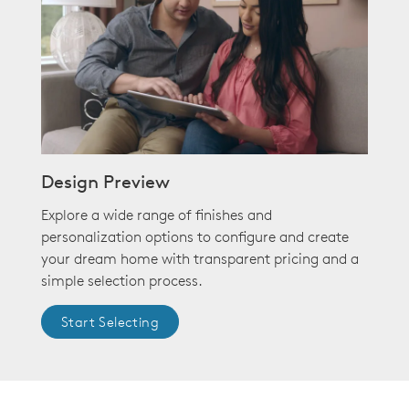
Design Preview
Explore a wide range of finishes and
personalization options to configure and create
your dream home with transparent pricing and a
simple selection process.
Start Selecting