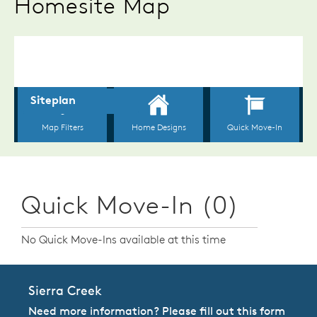
Homesite Map
Quick Move-In (0)
No Quick Move-Ins available at this time
Sierra Creek
Need more information? Please fill out this form