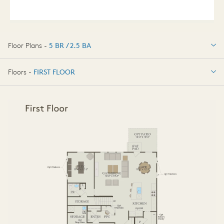
Floor Plans -
5 BR / 2.5 BA
5 BR / 2.5 BA
Floors -
FIRST FLOOR
FIRST FLOOR
SECOND FLOOR