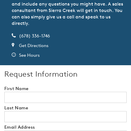
and include any questions you might have. A sales
consultant from Sierra Creek will get in touch. You
can also simply give us a call and speak to us
directly.
(678) 336-1746
Get Directions
See Hours
Request Information
First Name
Last Name
Email Address