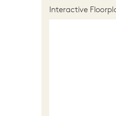
Interactive Floorpl