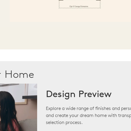
ur Home
Design Preview
Explore a wide range of finishes and pers
and create your dream home with transp
selection process.