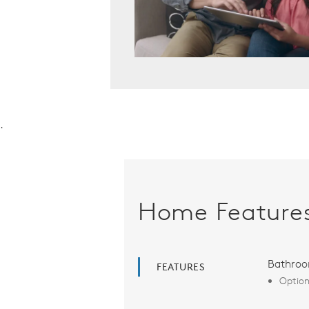
.
Home Feature
Bathro
FEATURES
Option