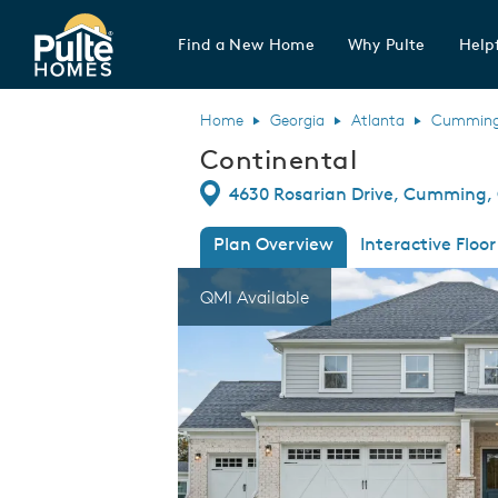
Find a New Home
Why Pulte
Helpf
Pulte Homes home page link
Home
Georgia
Atlanta
Cummin
Continental
Directions
4630 Rosarian Drive, Cumming,
Plan Overview
Interactive Floor
This is a carousel. Use Next and Previous
Expa
QMI Available