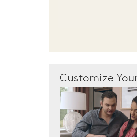
Customize Yo