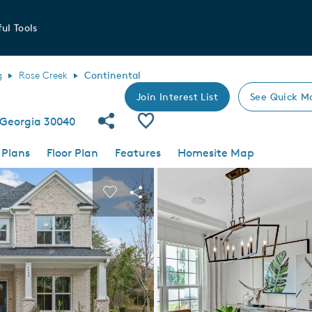
ul Tools
g
Rose Creek
Continental
Join Interest List
See Quick M
Share Community
Save Plan
 Georgia 30040
 Plans
Floor Plan
Features
Homesite Map
 buttons to navigate.
nd carousel image.
Carousel Save Image
Share Image