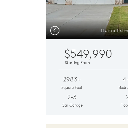
Home Exter
Previous
$549,990
Starting From
2983+
4
Square Feet
Bedr
2-3
Car Garage
Floo