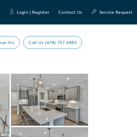
Login | Register
Contact Us
Service Request
ove-Ins
Call Us (678) 737-6883
Expand carousel image.
Carousel Save Image
Share Image