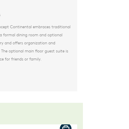
s
cept Continental embraces traditional
e a formal dining room and optional
try and offers organization and
The optional main floor guest suite is
ce for friends or family.