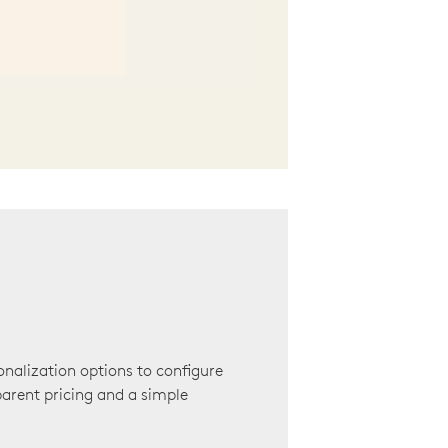
onalization options to configure
arent pricing and a simple