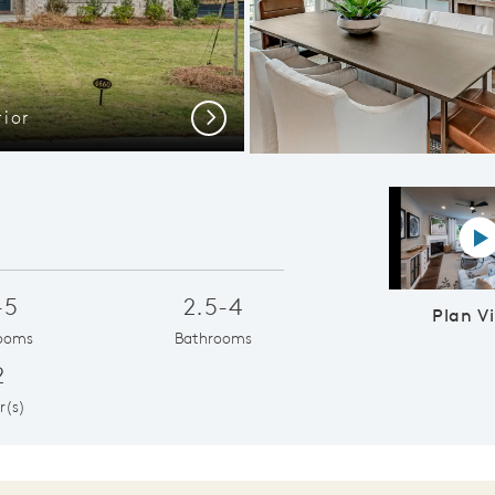
ior
Everyd
Next
P
-5
2.5-4
Plan V
ooms
Bathrooms
2
r(s)