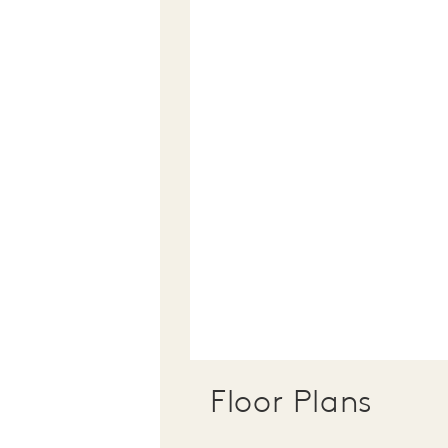
Floor Plans