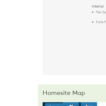
Interior
Flex S
Pulte 
Homesite Map