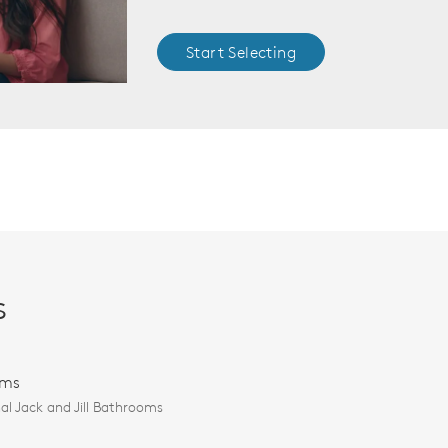
Start Selecting
s
oms
al Jack and Jill Bathrooms