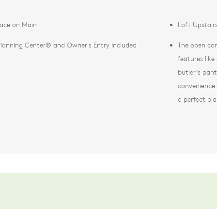
pace on Main
Loft Upstair
Planning Center® and Owner's Entry Included
The open con
features lik
butler’s pan
convenience. 
a perfect pla