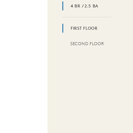
4 BR / 2.5 BA
FIRST FLOOR
SECOND FLOOR