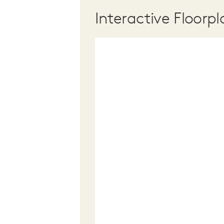
Interactive Floorpl