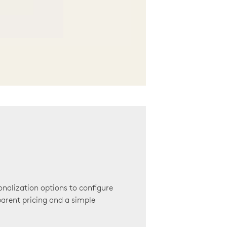
onalization options to configure
arent pricing and a simple