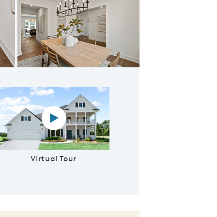
ning Room
Virtual tour video
Virtual Tour