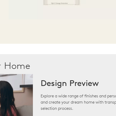
ur Home
Design Preview
Explore a wide range of finishes and pers
and create your dream home with transp
selection process.