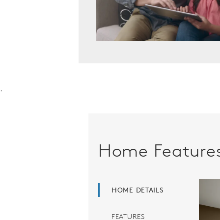
.
Home Feature
HOME DETAILS
FEATURES