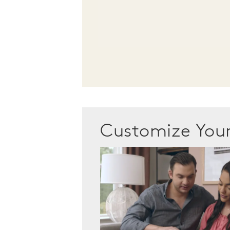
Customize Yo