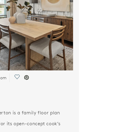
Save Video.
oom
erton is a family floor plan
or its open-concept cook’s