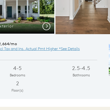
terior
Di
Next
2,664/mo
xcl Tax and Ins. Actual Pmt Higher *See Details
4-5
2.5-4.5
Bedrooms
Bathrooms
2
Floor(s)