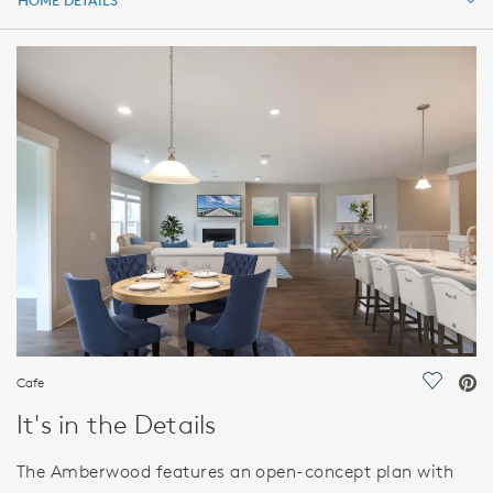
HOME DETAILS
HOME DETAILS
FEATURES
Cafe
Save Vi
It's in the Details
The Amberwood features an open-concept plan with