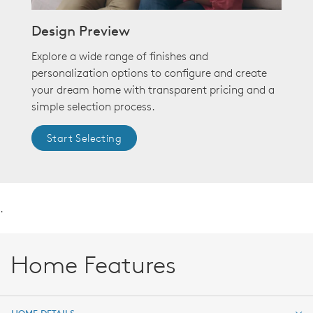
Design Preview
Explore a wide range of finishes and
personalization options to configure and create
your dream home with transparent pricing and a
simple selection process.
Start Selecting
.
Home Features