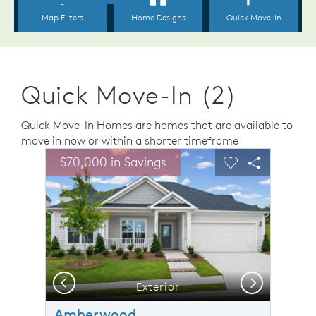
Quick Move-In (2)
Quick Move-In Homes are homes that are available to
move in now or within a shorter timeframe
sel image.
This is a carousel. Use Next and Previous buttons to n
Expand carousel image.
$70,000 in Savings
Carousel Save Image
Share Image
Carousel Save 
Share Ima
Previous
Next
Exterior
Amberwood