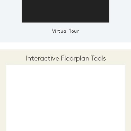
Virtual Tour
Interactive Floorplan Tools
Save
Share
Print