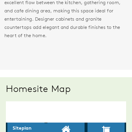
excellent flow between the kitchen, gathering room,
and cafe dining area, making this space ideal for
entertaining. Designer cabinets and granite
countertops add elegant and durable finishes to the
heart of the home.
Homesite Map