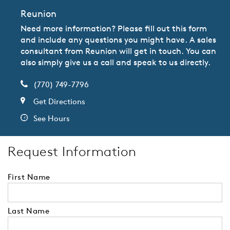
Reunion
Need more information? Please fill out this form
and include any questions you might have. A sales
consultant from Reunion will get in touch. You can
also simply give us a call and speak to us directly.
(770) 749-7796
Get Directions
See Hours
Request Information
First Name
Last Name