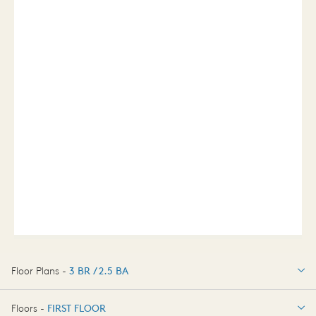
Floor Plans -
3 BR / 2.5 BA
3 BR / 2.5 BA
Floors -
FIRST FLOOR