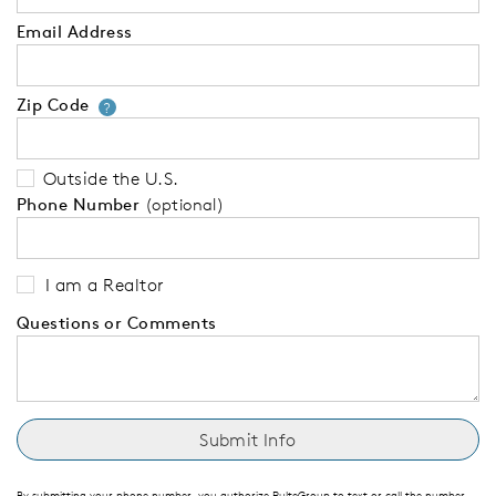
Email Address
Zip Code
Your zip code will tell us your 
?
Outside the U.S.
Phone Number
(optional)
I am a Realtor
Questions or Comments
By submitting your phone number, you authorize PulteGroup to text or call the number