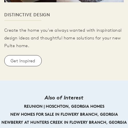
DISTINCTIVE DESIGN
Create the home you've always wanted with inspirational
design ideas and thoughtful home solutions for your new
Pulte home.
Get Inspired
Also of Interest
REUNION | HOSCHTON, GEORGIA HOMES
NEW HOMES FOR SALE IN FLOWERY BRANCH, GEORGIA
NEWBERRY AT HUNTERS CREEK IN FLOWERY BRANCH, GEORGIA