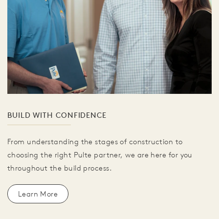
BUILD WITH CONFIDENCE
From understanding the stages of construction to
choosing the right Pulte partner, we are here for you
throughout the build process.
Learn More