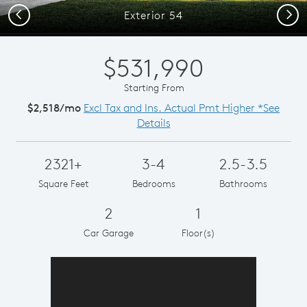
Previous
Next
Exterior 54
$531,990
Starting From
$2,518/mo
Excl Tax and Ins. Actual Pmt Higher *See
Details
2321+
3-4
2.5-3.5
Square Feet
Bedrooms
Bathrooms
2
1
Car Garage
Floor(s)