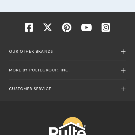
OUR OTHER BRANDS
MORE BY PULTEGROUP, INC.
CUSTOMER SERVICE