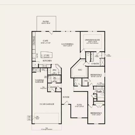
FIRST FLOOR