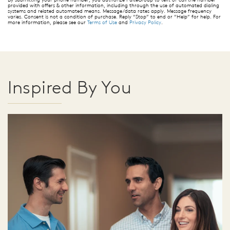
provided with offers & other information, including through the use of automated dialing
systems and related automated means. Message/data rates apply. Message frequency
varies. Consent is not a condition of purchase. Reply “Stop” to end or “Help” for help. For
more information, please see our
Terms of Use
and
Privacy Policy
.
Inspired By You