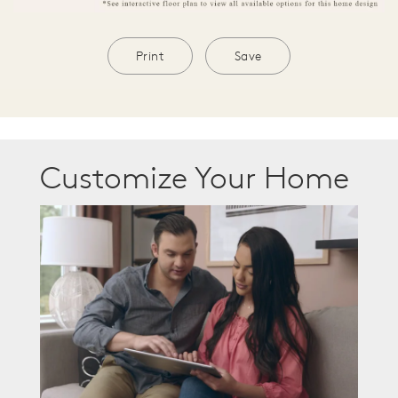
Print
Save
Customize Your Home