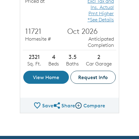
Priced at
Excl Tax and
Ins. Actual
Pmt Higher
*See Details
11721
Oct 2026
Homesite #
Anticipated
Completion
2321
4
3.5
2
Sq. Ft.
Beds
Baths
Car Garage
View Home
Request Info
Save
Share
Compare
Share QMI
Compare Image