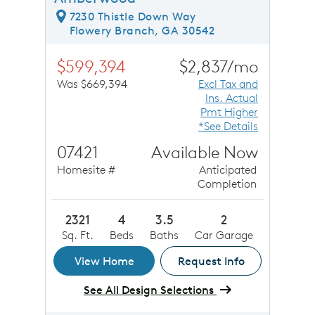
7230 Thistle Down Way
Flowery Branch, GA 30542
$599,394
$2,837/mo
Was $669,394
Excl Tax and
Ins. Actual
Pmt Higher
*See Details
07421
Available Now
Homesite #
Anticipated
Completion
2321
4
3.5
2
Sq. Ft.
Beds
Baths
Car Garage
View Home
Request Info
See All Design Selections