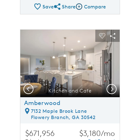
Save
Share
Compare
Share QMI
Compare Image
sel image.
This is a carousel. Use Next and Previous buttons to n
Expand carousel image.
Carousel Save Image
Share Image
Carousel Save 
Share Ima
Previous
Next
Kitchen and Cafe
Amberwood
7132 Maple Brook Lane
Flowery Branch, GA 30542
$671,956
$3,180/mo