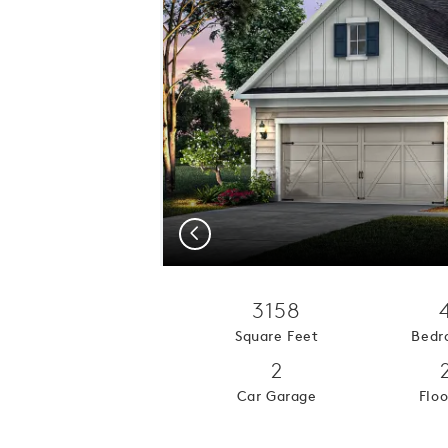
Previous
3158
Square Feet
Bedr
2
Car Garage
Floo