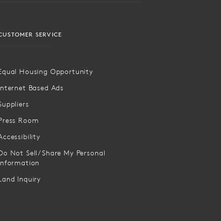
CUSTOMER SERVICE
Equal Housing Opportunity
Internet Based Ads
Suppliers
Press Room
Accessibility
Do Not Sell/Share My Personal
Information
Land Inquiry