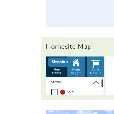
Homesite Map