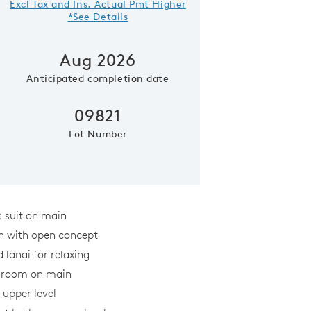
Excl Tax and Ins. Actual Pmt Higher
*See Details
Aug 2026
Anticipated completion date
09821
Lot Number
Kitchen
 suit on main
n with open concept
 lanai for relaxing
y room on main
 upper level