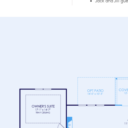
Jack and Jill gu