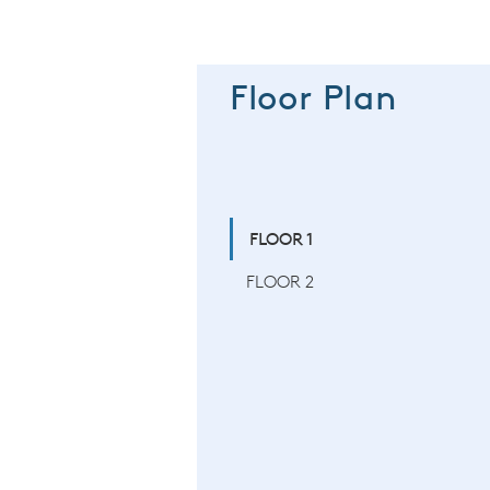
Floor Plan
FLOOR 1
FLOOR 2