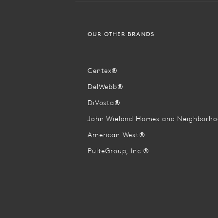
OUR OTHER BRANDS
Centex®
DelWebb®
DiVosta®
John Wieland Homes and Neighborh
American West®
PulteGroup, Inc.®