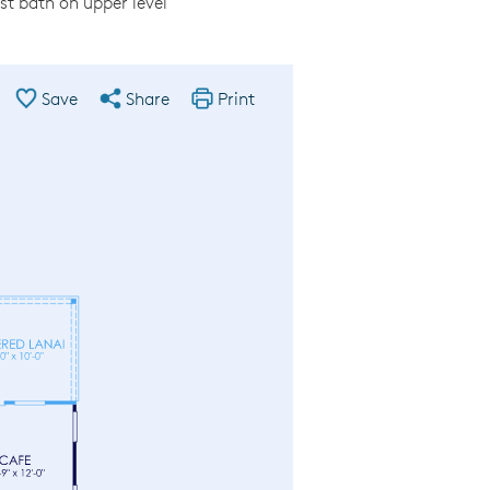
est bath on upper level
Save
Share
Print