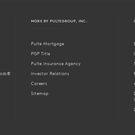
MORE BY PULTEGROUP, INC.
Pulte Mortgage
PGP Title
Pulte Insurance Agency
oods®
Investor Relations
Careers
Sitemap