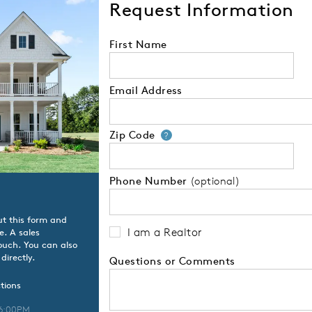
Request Information
First Name
Email Address
Zip Code
Your zip code will
?
Phone Number
(optional)
ut this form and
I am a Realtor
e. A sales
touch. You can also
directly.
Questions or Comments
tions
 6:00PM