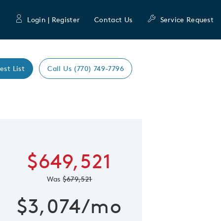
Login | Register
Contact Us
Service Request
est List
Call Us (770) 749-7796
Expand caro
 Save Image
re Image
$649,521
Was
$679,521
$3,074/mo