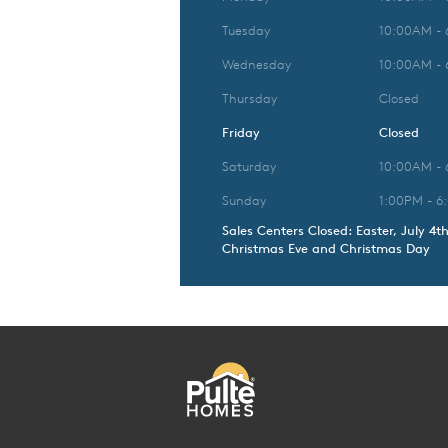
Tuesday
10:00AM -
Wednesday
10:00AM -
Thursday
Closed
Friday
Closed
Saturday
10:00AM -
Sunday
1:00PM - 6
Sales Centers Closed: Easter, July 4t
Christmas Eve and Christmas Day