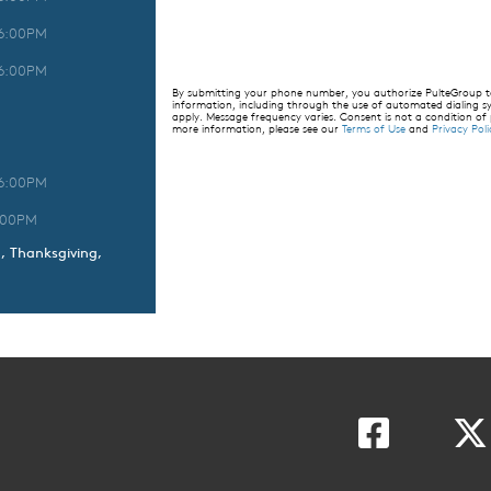
 6:00PM
 6:00PM
By submitting your phone number, you authorize PulteGroup to 
information, including through the use of automated dialing
apply. Message frequency varies. Consent is not a condition of
more information, please see our
Terms of Use
and
Privacy Poli
 6:00PM
:00PM
h, Thanksgiving,