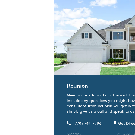
Reunion
Need more information? Please fill o
include any questions you might hav
consultant from Reunion will get in 
simply give us a call and speak to us 
(770) 749-7796
Get Direc
Monday
10:00AM -