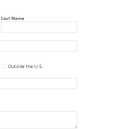
Last Name
 tell us your state of residence and is re
Outside the U.S.