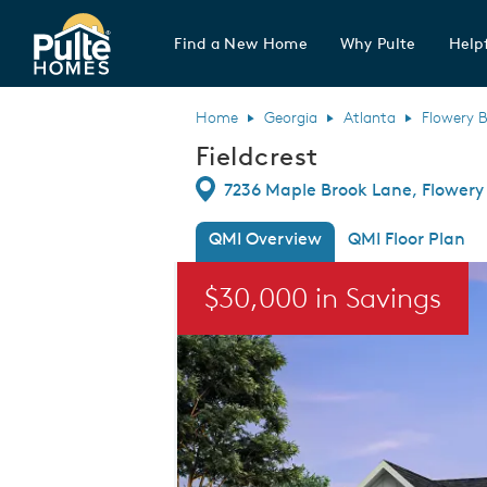
Find a New Home
Why Pulte
Helpf
Pulte Homes home page link
Home
Georgia
Atlanta
Flowery 
Fieldcrest
Directions
7236 Maple Brook Lane, Flowery
QMI Overview
QMI Floor Plan
This is a carousel. Use Next and Previou
$30,000 in Savings