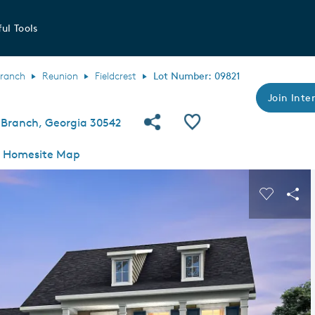
ul Tools
Branch
Reunion
Fieldcrest
Lot Number: 09821
Join Inter
Share Community
Save QMI
 Branch, Georgia 30542
Homesite Map
s buttons to navigate.
Expand carousel image.
Carousel
Sha