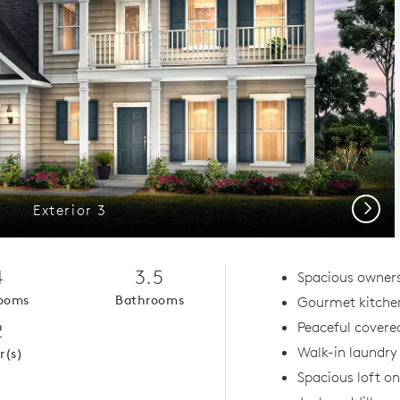
Next
Exterior 3
4
3.5
Spacious owners
ooms
Bathrooms
Gourmet kitche
2
Peaceful covered
Walk-in laundr
r(s)
Spacious loft on