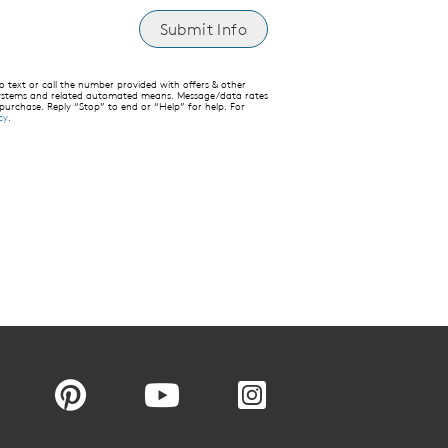
text or call the number provided with offers & other
 systems and related automated means. Message/data rates
 purchase. Reply “Stop” to end or “Help” for help. For
cy
.