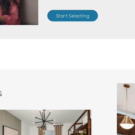
Start Selecting
s