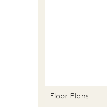
Floor Plans