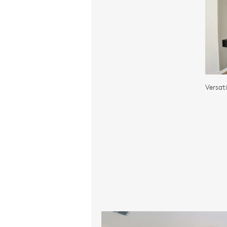
Versat