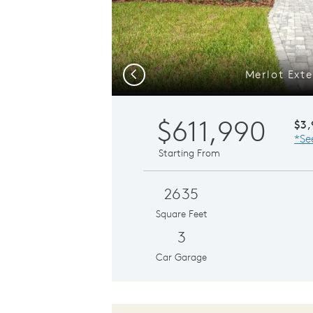
Merlot Exte
Previous
$611,990
$3
*Se
Starting From
2635
Square Feet
3
Car Garage