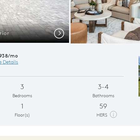
rior
La
Next
,938/mo
e Details
3
3-4
Bedrooms
Bathrooms
1
59
i
Floor(s)
HERS