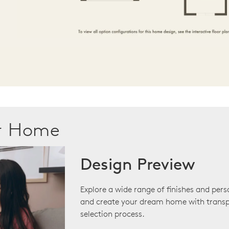
ur Home
Design Preview
Explore a wide range of finishes and pers
and create your dream home with transp
selection process.