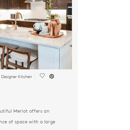
Save Video.
 Designer Kitchen
utiful Merlot offers an
ce of space with a large