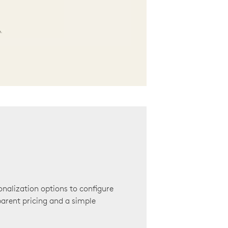
onalization options to configure
arent pricing and a simple