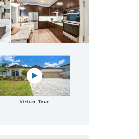
rge Island
Virtual tour video
Virtual Tour