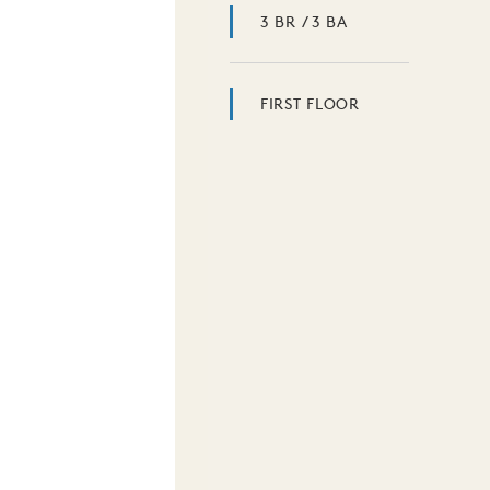
3 BR / 3 BA
FIRST FLOOR