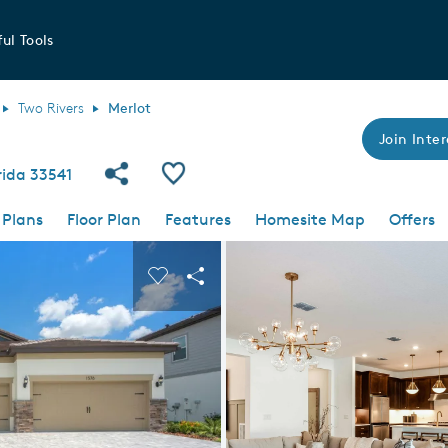
ul Tools
Two Rivers
Merlot
Join Inter
Share Community
Save Plan
orida 33541
 Plans
Floor Plan
Features
Homesite Map
Offers
 buttons to navigate.
nd carousel image.
Carousel Save Image
Share Image