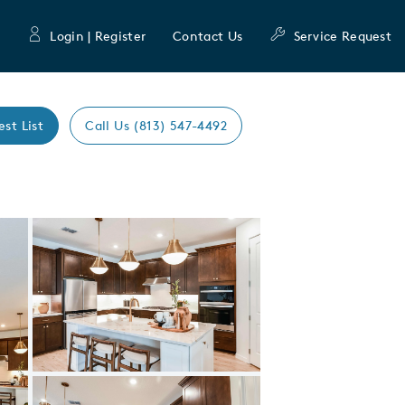
Login | Register
Contact Us
Service Request
est List
Call Us (813) 547-4492
Expand carousel image.
Carousel Save Image
Share Image