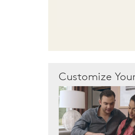
Customize Yo