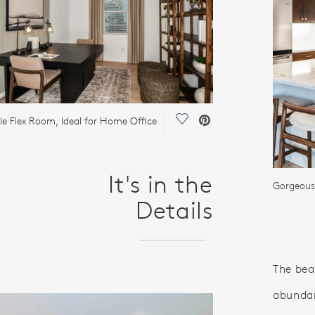
Save Video.
ile Flex Room, Ideal for Home Office
It's in the
Gorgeous
Details
The bea
abundan