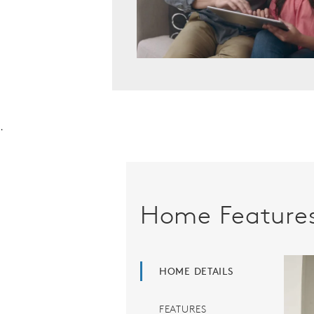
.
Home Feature
HOME DETAILS
FEATURES