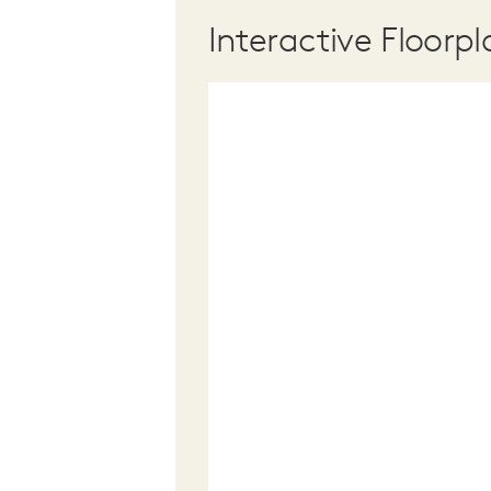
Interactive Floorpl