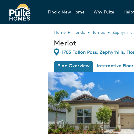
Find a New Home
Why Pulte
Helpf
Pulte Homes home page link
Home
Florida
Tampa
Zephyrhills
Merlot
Directions
1703 Fallon Pass, Zephyrhills, Fl
Plan Overview
Interactive Floor
This is a carousel. Use Next and Previous
Expa