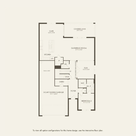
FIRST FLOOR
SECOND FLOOR