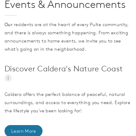
Events & Announcements
Our
residents are at the heart of every Pulte community,
and there is always something happening. From exciting
announcements to home events, we invite you to see
what’s going on in the neighborhood.
Discover Caldera's Nature Coast
i
Caldera offers the perfect balance of peaceful, natural
surroundings, and access to everything you need. Explore
the lifestyle you've been looking for!
Learn More