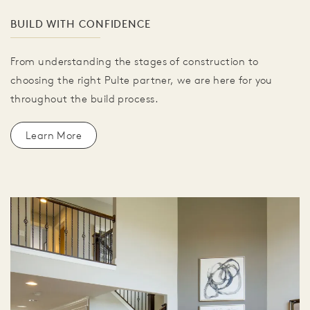
BUILD WITH CONFIDENCE
From understanding the stages of construction to
choosing the right Pulte partner, we are here for you
throughout the build process.
Learn More