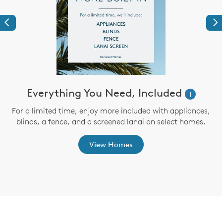
Previous
Ne
ve
Everything You Need, Included
i
For a limited time, enjoy more included with appliances,
blinds, a fence, and a screened lanai on select homes.
th
View Homes