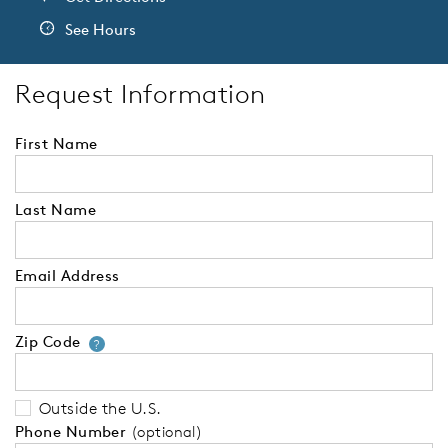
See Hours
Request Information
First Name
Last Name
Email Address
Zip Code
Your zip code will tell us your 
?
Outside the U.S.
Phone Number
(optional)