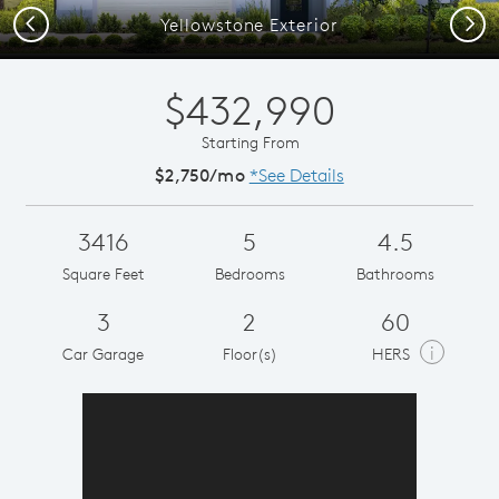
Previous
Next
Yellowstone Exterior
$432,990
Starting From
$2,750/mo
*See Details
3416
5
4.5
Square Feet
Bedrooms
Bathrooms
3
2
60
i
Car Garage
Floor(s)
HERS