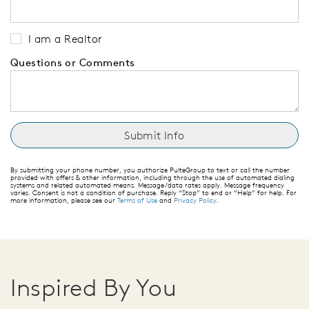
I am a Realtor
Questions or Comments
By submitting your phone number, you authorize PulteGroup to text or call the number
provided with offers & other information, including through the use of automated dialing
systems and related automated means. Message/data rates apply. Message frequency
varies. Consent is not a condition of purchase. Reply “Stop” to end or “Help” for help. For
more information, please see our
Terms of Use
and
Privacy Policy
.
Inspired By You