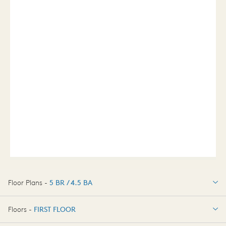
Floor Plans -
5 BR / 4.5 BA
5 BR / 4.5 BA
Floors -
FIRST FLOOR