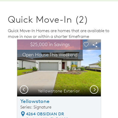
Quick Move-In (2)
Quick Move-In Homes are homes that are available to
move in now or within a shorter timeframe
sel image.
This is a carousel. Use Next and Previous buttons to n
Expand carousel image.
$25,000 in Savings
Carousel Save Image
Share Image
Carousel Save 
Share Ima
Open House This Weekend
Previous
Next
Yellowstone Exterior
Yellowstone
Series: Signature
4264 OBSIDIAN DR