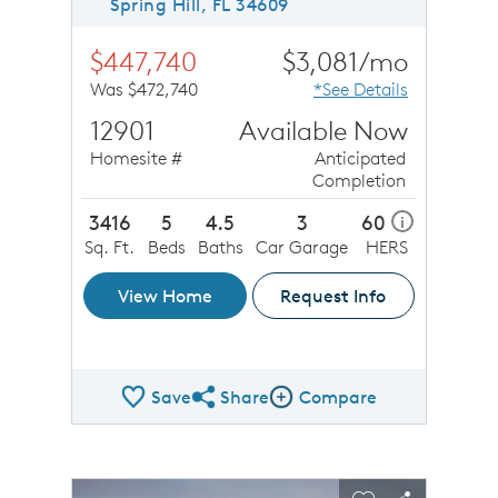
Spring Hill, FL 34609
$447,740
$3,081/mo
Was $472,740
*See Details
12901
Available Now
Homesite #
Anticipated
Completion
3416
5
4.5
3
60
i
Sq. Ft.
Beds
Baths
Car Garage
HERS
View Home
Request Info
Save
Share
Compare
Share QMI
Compare Image
sel image.
This is a carousel. Use Next and Previous buttons to n
Expand carousel image.