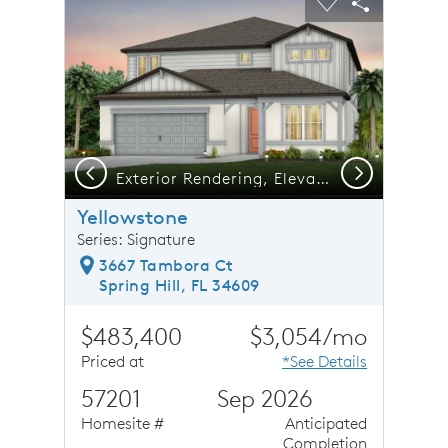
Carousel Save Image
Share Image
Carousel Save 
Share Ima
Previous
Next
Exterior Rendering, Elevation CO2
Yellowstone
Series: Signature
3667 Tambora Ct
Spring Hill, FL 34609
$483,400
$3,054/mo
Priced at
*See Details
57201
Sep 2026
Homesite #
Anticipated
Completion