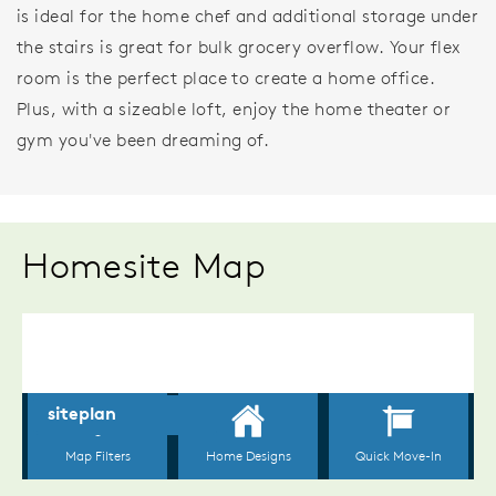
is ideal for the home chef and additional storage under
the stairs is great for bulk grocery overflow. Your flex
room is the perfect place to create a home office.
Plus, with a sizeable loft, enjoy the home theater or
gym you've been dreaming of.
Homesite Map