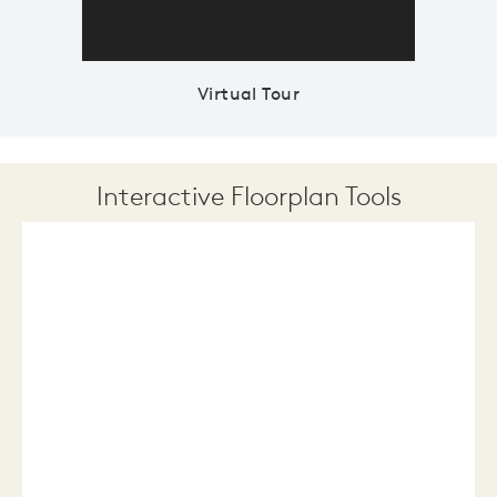
Virtual Tour
Interactive Floorplan Tools
Save
Share
Print