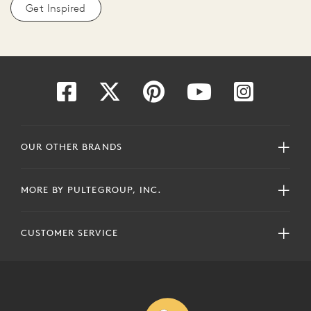
Get Inspired
OUR OTHER BRANDS
MORE BY PULTEGROUP, INC.
CUSTOMER SERVICE