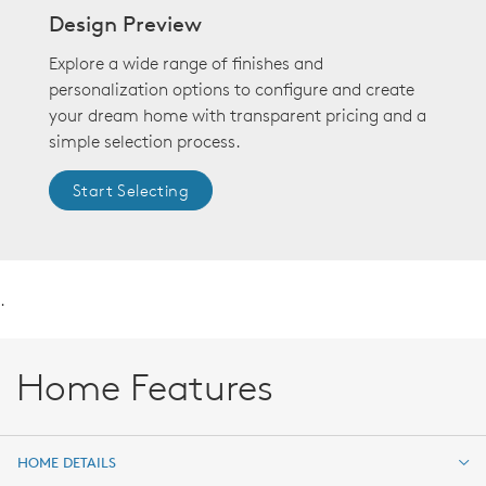
Design Preview
Explore a wide range of finishes and
personalization options to configure and create
your dream home with transparent pricing and a
simple selection process.
Start Selecting
.
Home Features
HOME DETAILS