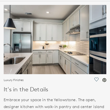
HOME DETAILS
FEATURES
Luxury Finishes
Save Vi
It's in the Details
Embrace your space in the Yellowstone. The open,
designer kitchen with walk-in pantry and center island