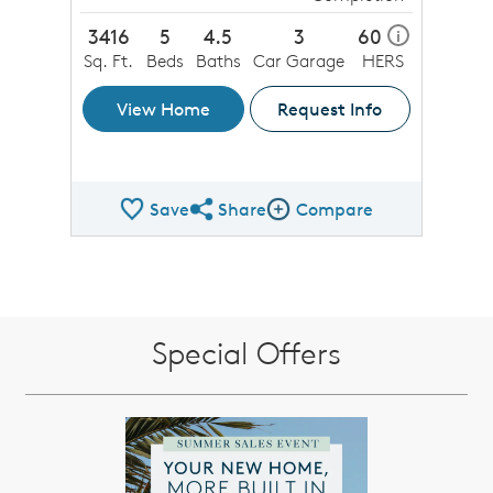
3416
5
4.5
3
60
i
Sq. Ft.
Beds
Baths
Car Garage
HERS
View Home
Request Info
Save
Share
Compare
Share QMI
Compare Image
Special Offers