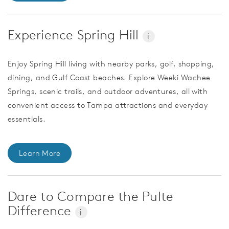
Experience Spring Hill
i
Enjoy Spring Hill living with nearby parks, golf, shopping,
dining, and Gulf Coast beaches. Explore Weeki Wachee
Springs, scenic trails, and outdoor adventures, all with
convenient access to Tampa attractions and everyday
essentials.
Learn More
Dare to Compare the Pulte
Difference
i