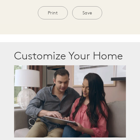
Print
Save
Customize Your Home