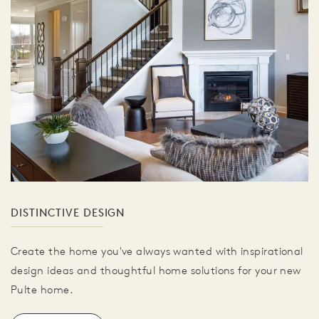
DISTINCTIVE DESIGN
Create the home you've always wanted with inspirational
design ideas and thoughtful home solutions for your new
Pulte home.