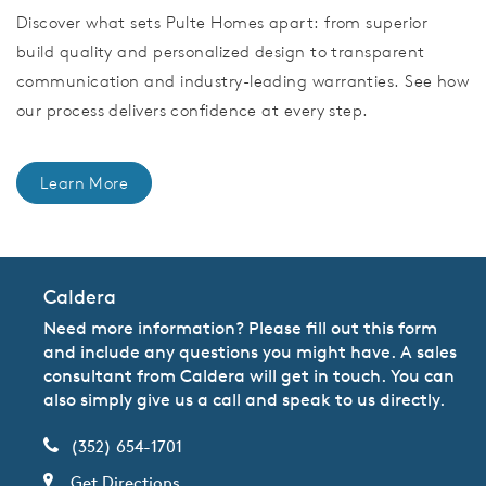
Discover what sets Pulte Homes apart: from superior
build quality and personalized design to transparent
communication and industry-leading warranties. See how
our process delivers confidence at every step.
Learn More
Caldera
Need more information? Please fill out this form
and include any questions you might have. A sales
consultant from Caldera will get in touch. You can
also simply give us a call and speak to us directly.
(352) 654-1701
Get Directions