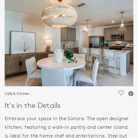
HOME DETAILS
FEATURES
Cafe & Kitchen
Save Vi
It's in the Details
Embrace your space in the Sonora. The open designer
kitchen, featuring a walk-in pantry and center island,
is ideal for the home chef and entertaining. Step out