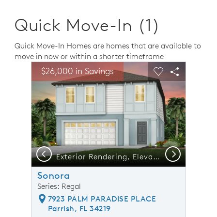
Quick Move-In (1)
Quick Move-In Homes are homes that are available to
move in now or within a shorter timeframe
sel image.
This is a carousel. Use Next and Previous buttons to n
Expand carousel image.
$26,000 in Savings
Carousel Save Image
Share Image
Carousel Save 
Share Ima
Previous
Next
Exterior Rendering, Elevation FM2
Sonora
Series: Regal
7923 PALM PARADISE PLACE
Parrish, FL 34219