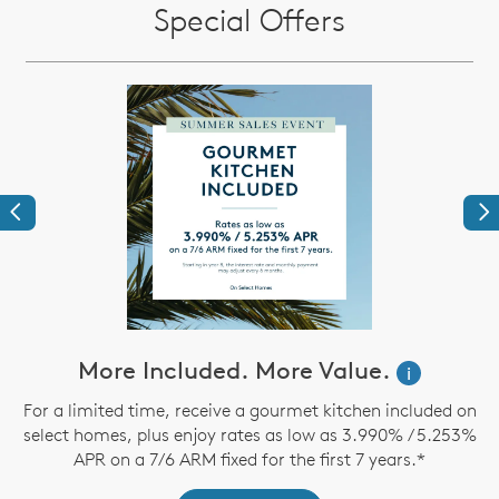
Special Offers
Previous
Ne
ve
More Included. More Value.
i
For a limited time, receive a gourmet kitchen included on
select homes, plus enjoy rates as low as 3.990% / 5.253%
th
APR on a 7/6 ARM fixed for the first 7 years.*