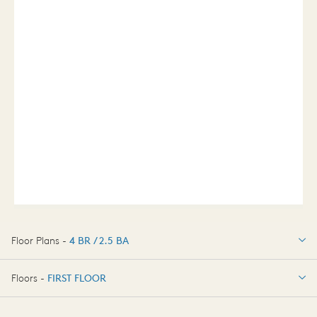
Floor Plans -
4 BR / 2.5 BA
4 BR / 2.5 BA
Floors -
FIRST FLOOR
FIRST FLOOR