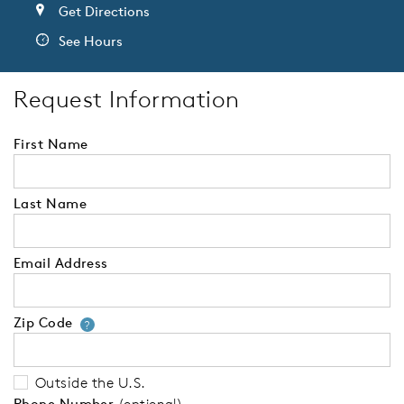
Get Directions
See Hours
Request Information
First Name
Last Name
Email Address
Zip Code
Your zip code will tell us your 
?
Outside the U.S.
Phone Number
(optional)