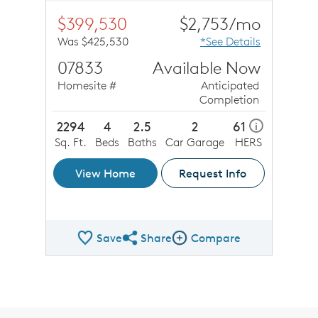
$399,530
$2,753/mo
Was $425,530
*See Details
07833
Available Now
Homesite #
Anticipated
Completion
2294
4
2.5
2
61
i
Sq. Ft.
Beds
Baths
Car Garage
HERS
View Home
Request Info
Save
Share
Compare
Share QMI
Compare Image