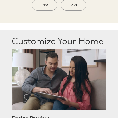
Print
Save
Customize Your Home
Design Preview