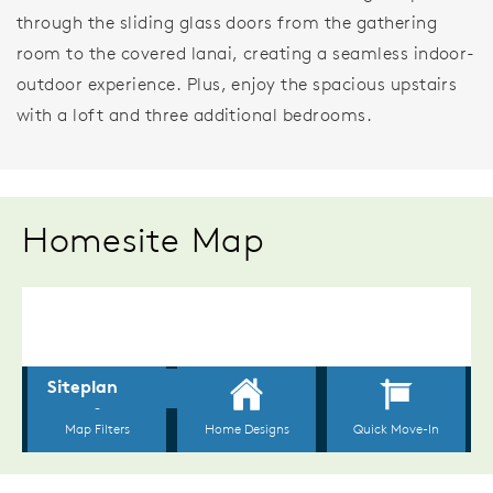
through the sliding glass doors from the gathering
room to the covered lanai, creating a seamless indoor-
outdoor experience. Plus, enjoy the spacious upstairs
with a loft and three additional bedrooms.
Homesite Map