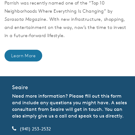
Parrish was recently named one of the “Top 10
Neighborhoods Where Everything Is Changing” by
Sarasota Magazine.
With new infrastructure, shopping,
and entertainment on the way, now’s the time to invest
in a future-forward lifestyle.
Learn More
Seaire
Need more information? Please fill out this form
and include any questions you might have. A sales
consultant from Seaire will get in touch. You can
also simply give us a call and speak to us directly.
(941) 253-2532