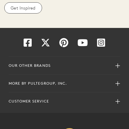
Get Inspired
OUR OTHER BRANDS
MORE BY PULTEGROUP, INC.
CUSTOMER SERVICE