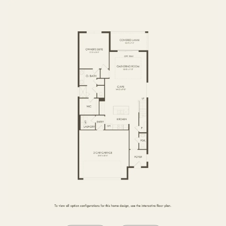
SECOND FLOOR