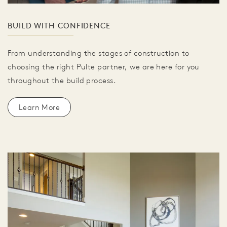
BUILD WITH CONFIDENCE
From understanding the stages of construction to
choosing the right Pulte partner, we are here for you
throughout the build process.
Learn More