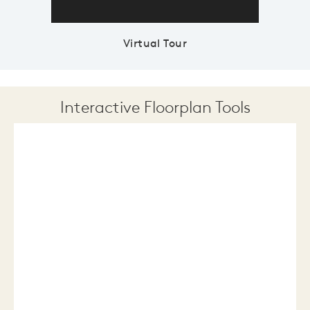
Virtual Tour
Interactive Floorplan Tools
Save
Share
Print