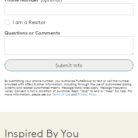
I am a Realtor
Questions or Comments
By submitting your phone number, you authorize PulteGroup to text or call the number
provided with offers & other information, including through the use of automated dialing
systems and related automated means. Message/data rates apply. Message frequency
varies. Consent is not a condition of purchase. Reply “Stop” to end or “Help” for help. For
more information, please see our
Terms of Use
and
Privacy Policy
.
Inspired By You