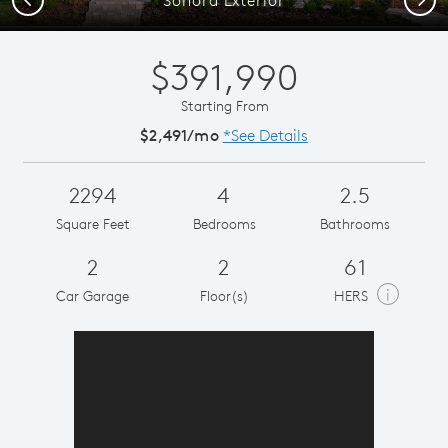
$391,990
Starting From
$2,491/mo
*See Details
2294
4
2.5
Square Feet
Bedrooms
Bathrooms
2
2
61
i
Car Garage
Floor(s)
HERS