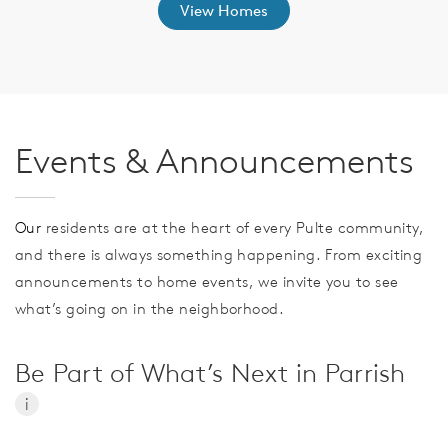
View Homes
Events & Announcements
Our
residents are at the heart of every Pulte community,
and there is always something happening. From exciting
announcements to home events, we invite you to see
what’s going on in the neighborhood.
Be Part of What’s Next in Parrish
i