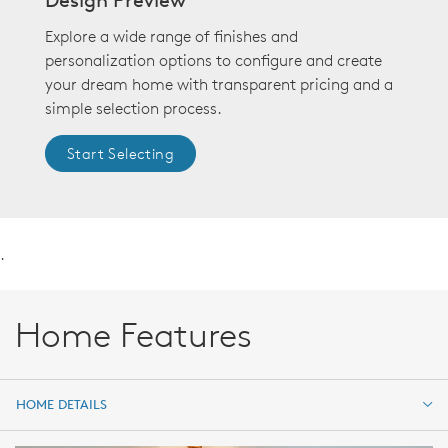
Explore a wide range of finishes and
personalization options to configure and create
your dream home with transparent pricing and a
simple selection process.
Start Selecting
.
Home Features
HOME DETAILS