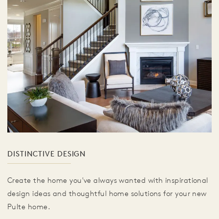
DISTINCTIVE DESIGN
Create the home you've always wanted with inspirational
design ideas and thoughtful home solutions for your new
Pulte home.