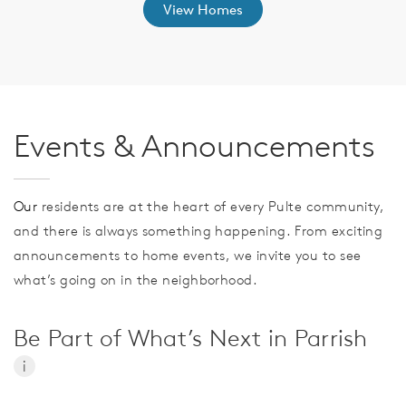
View Homes
Events & Announcements
Our
residents are at the heart of every Pulte community,
and there is always something happening. From exciting
announcements to home events, we invite you to see
what’s going on in the neighborhood.
Be Part of What’s Next in Parrish
i