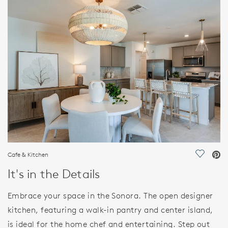
HOME DETAILS
FEATURES
Cafe & Kitchen
Save Vi
It's in the Details
Embrace your space in the Sonora. The open designer
kitchen, featuring a walk-in pantry and center island,
is ideal for the home chef and entertaining. Step out