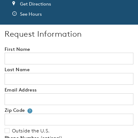
Get Directions
See Hours
Request Information
First Name
Last Name
Email Address
Zip Code
Your zip code will tell us your 
?
Outside the U.S.
Phone Number
(optional)