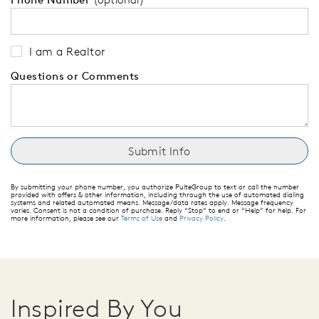
I am a Realtor
Questions or Comments
By submitting your phone number, you authorize PulteGroup to text or call the number
provided with offers & other information, including through the use of automated dialing
systems and related automated means. Message/data rates apply. Message frequency
varies. Consent is not a condition of purchase. Reply “Stop” to end or “Help” for help. For
more information, please see our
Terms of Use
and
Privacy Policy
.
Inspired By You