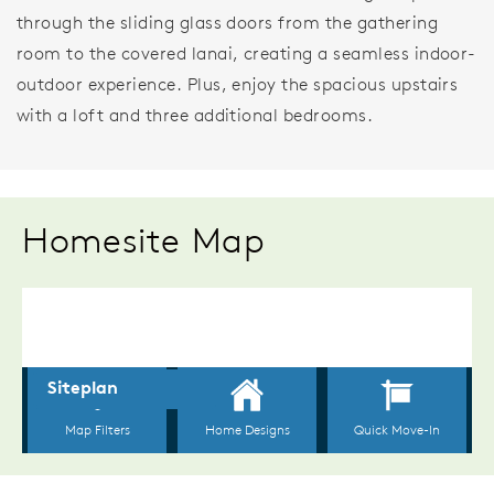
through the sliding glass doors from the gathering
room to the covered lanai, creating a seamless indoor-
outdoor experience. Plus, enjoy the spacious upstairs
with a loft and three additional bedrooms.
Homesite Map