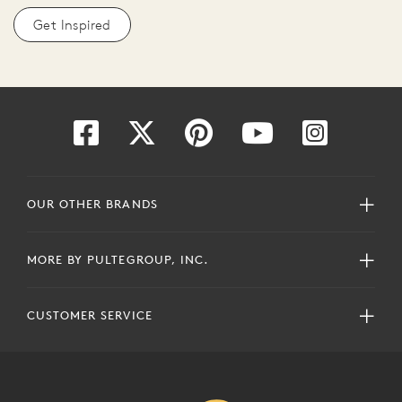
Get Inspired
OUR OTHER BRANDS
MORE BY PULTEGROUP, INC.
CUSTOMER SERVICE