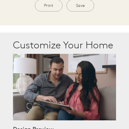
Print
Save
Customize Your Home
Design Preview