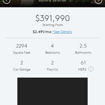
$391,990
Starting From
$2,491/mo
*See Details
2294
4
2.5
Square Feet
Bedrooms
Bathrooms
2
2
61
i
Car Garage
Floor(s)
HERS