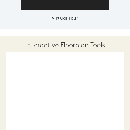
Virtual Tour
Interactive Floorplan Tools
Save
Share
Print