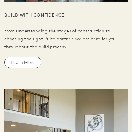
BUILD WITH CONFIDENCE
From understanding the stages of construction to
choosing the right Pulte partner, we are here for you
throughout the build process.
Learn More