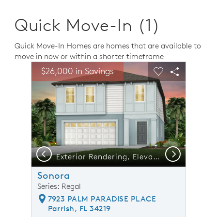
Quick Move-In (1)
Quick Move-In Homes are homes that are available to
move in now or within a shorter timeframe
sel image.
This is a carousel. Use Next and Previous buttons to n
Expand carousel image.
$26,000 in Savings
Carousel Save Image
Share Image
Carousel Save 
Share Ima
Previous
Next
Exterior Rendering, Elevation FM2
Sonora
Series: Regal
7923 PALM PARADISE PLACE
Parrish, FL 34219