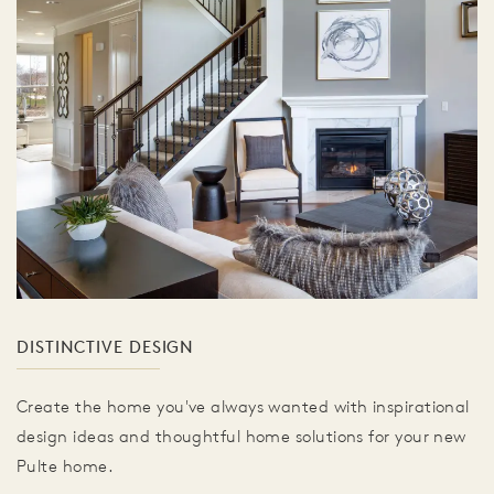
DISTINCTIVE DESIGN
Create the home you've always wanted with inspirational
design ideas and thoughtful home solutions for your new
Pulte home.