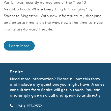
Parrish was recently named one of the “Top 10
Neighborhoods Where Everything Is Changing” by
Sarasota Magazine.
With new infrastructure, shopping,
and entertainment on the way, now’s the time to invest
in a future-forward lifestyle.
Learn More
Seaire
Need more information? Please fill out this form
and include any questions you might have. A sales
consultant from Seaire will get in touch. You can
also simply give us a call and speak to us directly.
(941) 253-2532