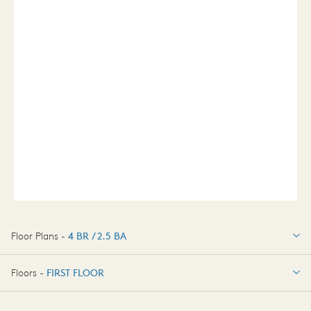
Floor Plans -
4 BR / 2.5 BA
4 BR / 2.5 BA
Floors -
FIRST FLOOR
FIRST FLOOR