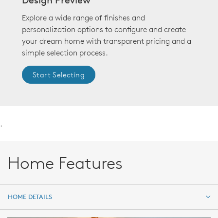
Explore a wide range of finishes and
personalization options to configure and create
your dream home with transparent pricing and a
simple selection process.
Start Selecting
.
Home Features
HOME DETAILS