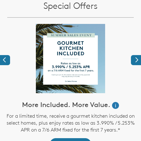
Special Offers
Previous
Ne
ve
More Included. More Value.
i
For a limited time, receive a gourmet kitchen included on
select homes, plus enjoy rates as low as 3.990% / 5.253%
th
APR on a 7/6 ARM fixed for the first 7 years.*