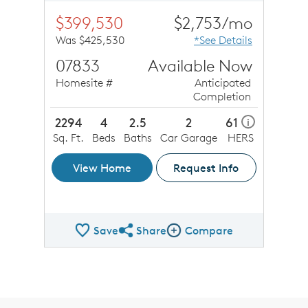
$399,530
$2,753/mo
Was $425,530
*See Details
07833
Available Now
Homesite #
Anticipated
Completion
2294
4
2.5
2
61
i
Sq. Ft.
Beds
Baths
Car Garage
HERS
View Home
Request Info
Save
Share
Compare
Share QMI
Compare Image