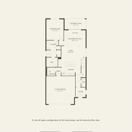
SECOND FLOOR