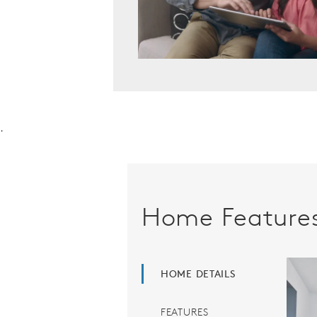
.
Home Feature
HOME DETAILS
FEATURES