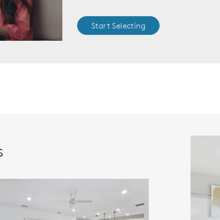
Start Selecting
s