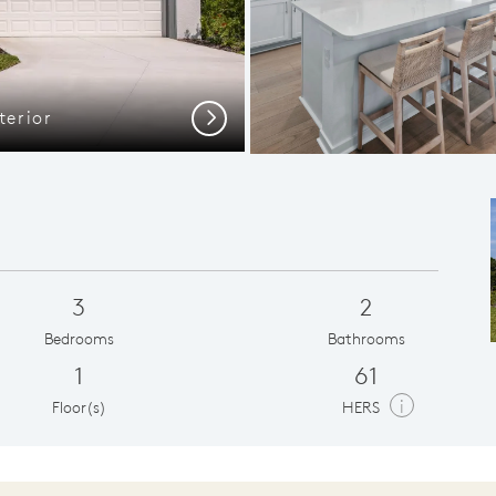
terior
Gath
Next
3
2
Bedrooms
Bathrooms
1
61
i
Floor(s)
HERS