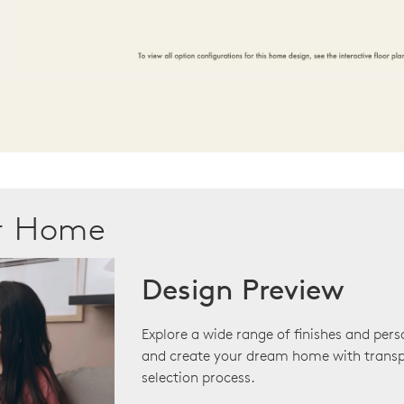
ur Home
Design Preview
Explore a wide range of finishes and pers
and create your dream home with transp
selection process.