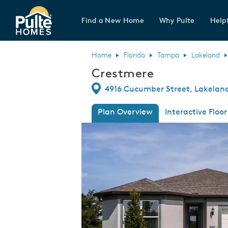
Find a New Home
Why Pulte
Helpf
Pulte Homes home page link
Home
Florida
Tampa
Lakeland
Crestmere
Directions
4916 Cucumber Street, Lakeland,
Plan Overview
Interactive Floor
This is a carousel. Use Next and Previous
Expa