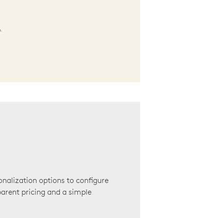
onalization options to configure
arent pricing and a simple