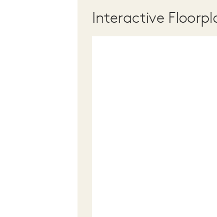
Interactive Floorpl