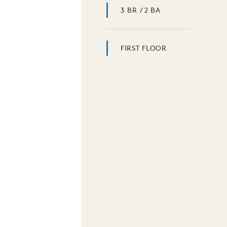
3 BR / 2 BA
FIRST FLOOR