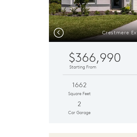
Crestmere Ex
Previous
$366,990
Starting From
1662
Square Feet
2
Car Garage