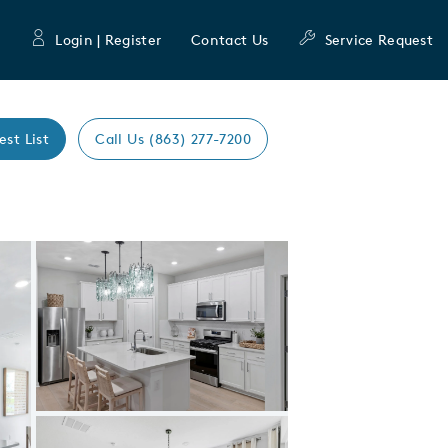
Login | Register
Contact Us
Service Request
est List
Call Us (863) 277-7200
Expand carousel image.
Carousel Save Image
Share Image