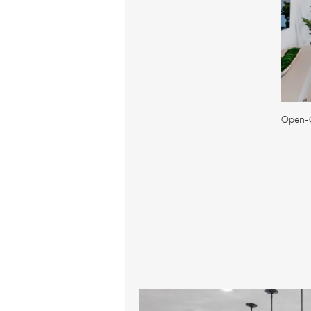
Open-