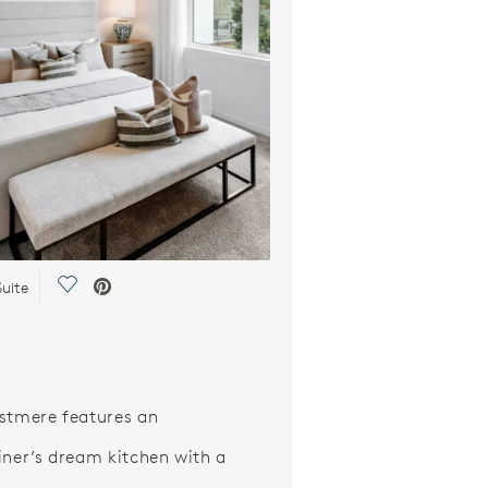
Save Video.
uite
stmere features an
iner’s dream kitchen with a