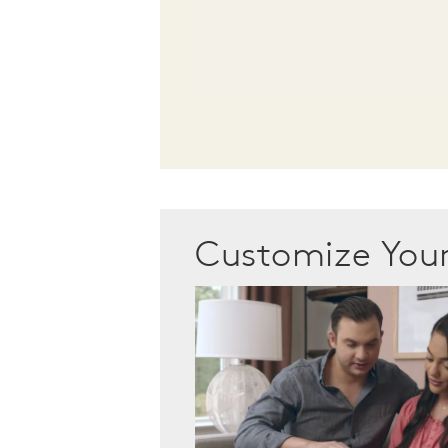
Customize Yo