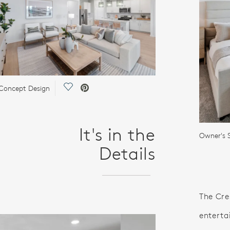
Save Video.
Concept Design
It's in the
Owner's S
Details
The Cre
enterta