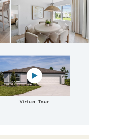
ering Room
Virtual tour video
Virtual Tour