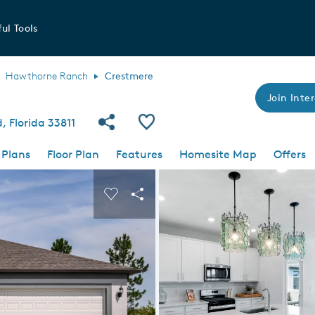
ul Tools
Hawthorne Ranch
Crestmere
Join Inter
Share Community
Save Plan
 Florida 33811
 Plans
Floor Plan
Features
Homesite Map
Offers
 buttons to navigate.
nd carousel image.
Carousel Save Image
Share Image