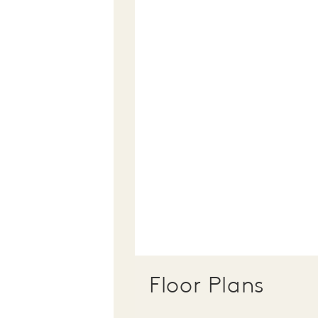
Floor Plans