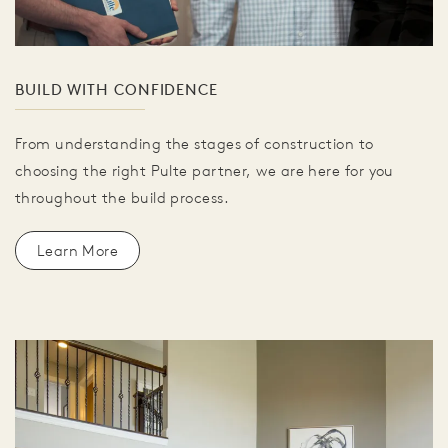
BUILD WITH CONFIDENCE
From understanding the stages of construction to
choosing the right Pulte partner, we are here for you
throughout the build process.
Learn More