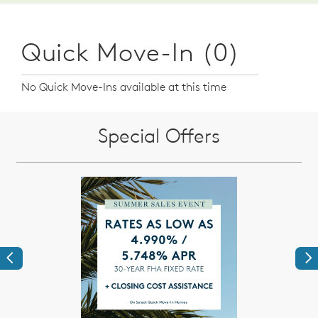
Quick Move-In (0)
No Quick Move-Ins available at this time
Special Offers
Previous
Ne