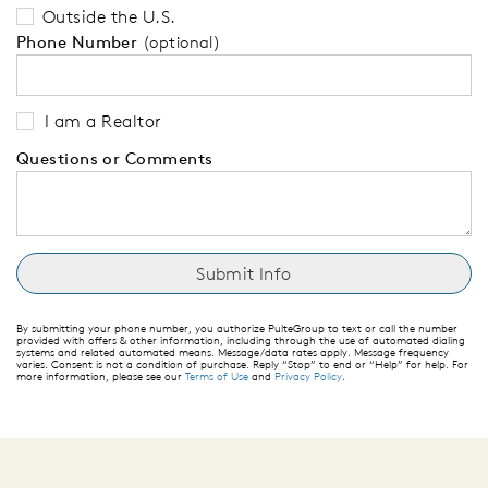
Outside the U.S.
Phone Number
(optional)
I am a Realtor
Questions or Comments
By submitting your phone number, you authorize PulteGroup to text or call the number
provided with offers & other information, including through the use of automated dialing
systems and related automated means. Message/data rates apply. Message frequency
varies. Consent is not a condition of purchase. Reply “Stop” to end or “Help” for help. For
more information, please see our
Terms of Use
and
Privacy Policy
.