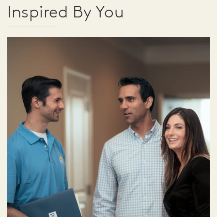
Inspired By You