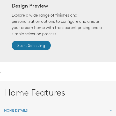
Design Preview
Explore a wide range of finishes and
personalization options to configure and create
your dream home with transparent pricing and a
simple selection process.
Start Selecting
.
Home Features
HOME DETAILS