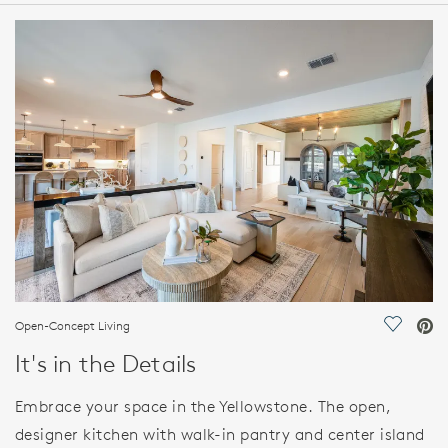
HOME DETAILS
FEATURES
Open-Concept Living
Save Vi
It's in the Details
Embrace your space in the Yellowstone. The open,
designer kitchen with walk-in pantry and center island