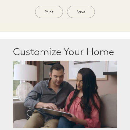
Print
Save
Customize Your Home