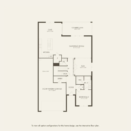
FIRST FLOOR
SECOND FLOOR