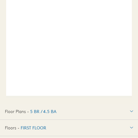
Floor Plans -
5 BR / 4.5 BA
5 BR / 4.5 BA
Floors -
FIRST FLOOR