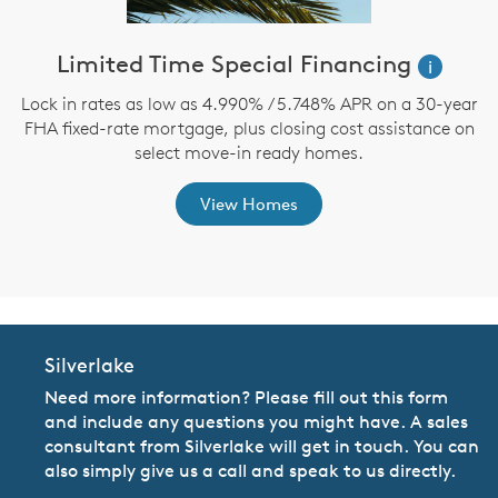
ve
Limited Time Special Financing
i
Lock in rates as low as 4.990% / 5.748% APR on a 30-year
FHA fixed-rate mortgage, plus closing cost assistance on
th
select move-in ready homes.
View Homes
Silverlake
Need more information? Please fill out this form
and include any questions you might have. A sales
consultant from Silverlake will get in touch. You can
also simply give us a call and speak to us directly.