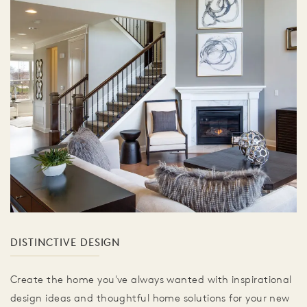
DISTINCTIVE DESIGN
Create the home you've always wanted with inspirational
design ideas and thoughtful home solutions for your new