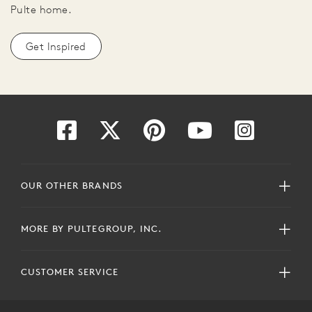
Pulte home.
Get Inspired
OUR OTHER BRANDS
MORE BY PULTEGROUP, INC.
CUSTOMER SERVICE