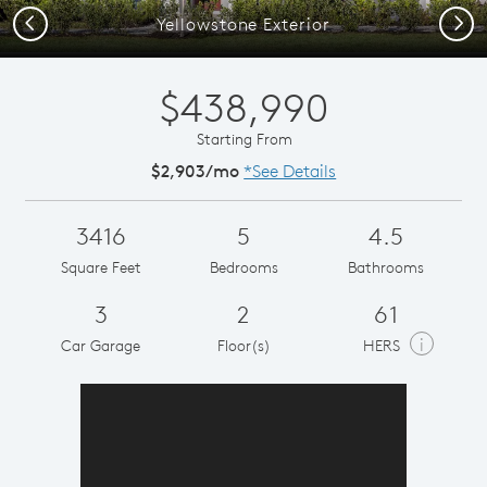
Previous
Next
Yellowstone Exterior
$438,990
Starting From
$2,903/mo
*See Details
3416
5
4.5
Square Feet
Bedrooms
Bathrooms
3
2
61
i
Car Garage
Floor(s)
HERS