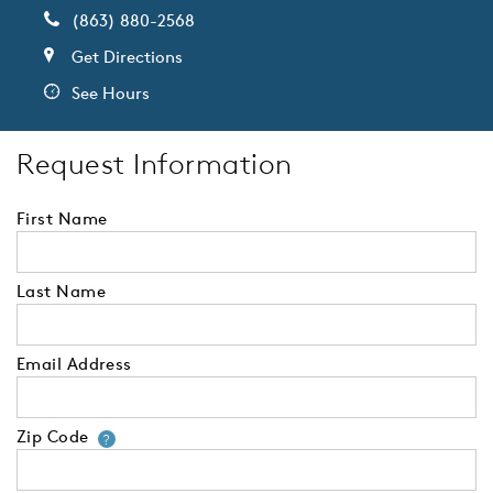
(863) 880-2568
Get Directions
See Hours
Request Information
First Name
Last Name
Email Address
Zip Code
Your zip code will tell us your 
?