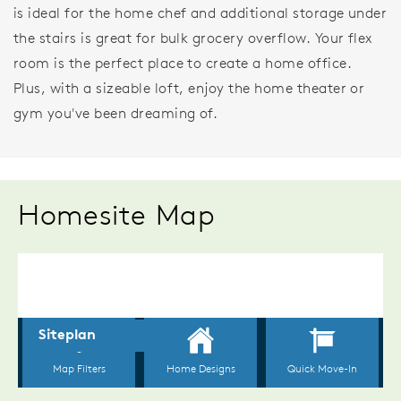
is ideal for the home chef and additional storage under
the stairs is great for bulk grocery overflow. Your flex
room is the perfect place to create a home office.
Plus, with a sizeable loft, enjoy the home theater or
gym you've been dreaming of.
Homesite Map