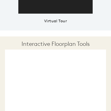
Virtual Tour
Interactive Floorplan Tools
Save
Share
Print